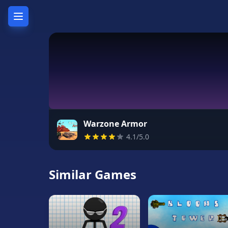
Home
Hot
Games
New
Games
Warzone Armor
4.1/5.0
Unblocked
Games
Similar Games
Unblocked
76
Unblocked