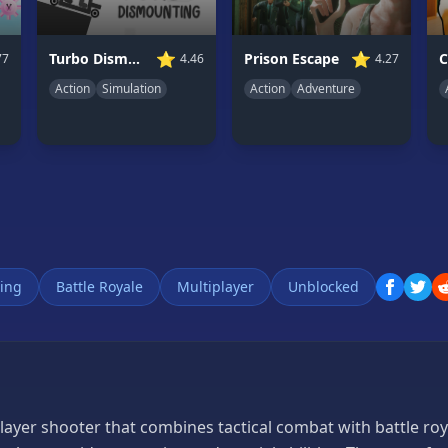
⭐
⭐
Turbo Dismounting
Prison Escape
4.46
77
4.27
Action
Simulation
Action
Adventure
ing
Battle Royale
Multiplayer
Unblocked
layer shooter that combines tactical combat with battle ro