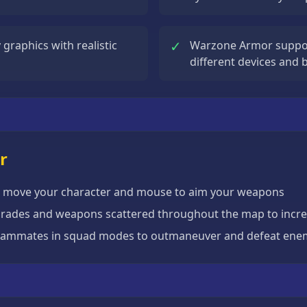
✓
graphics with realistic
Warzone Armor suppor
different devices and
r
o move your character and mouse to aim your weapons
grades and weapons scattered throughout the map to incre
teammates in squad modes to outmaneuver and defeat ene