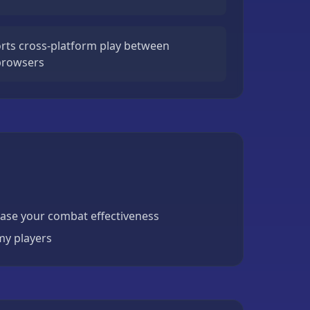
ts cross-platform play between
 browsers
ase your combat effectiveness
my players