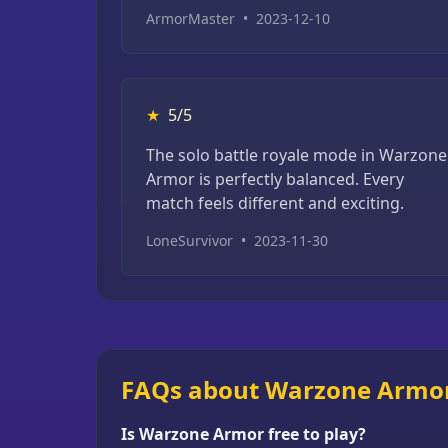
ArmorMaster
•
2023-12-10
★
5/5
The solo battle royale mode in Warzone
Armor is perfectly balanced. Every
match feels different and exciting.
LoneSurvivor
•
2023-11-30
FAQs about Warzone Armo
Is Warzone Armor free to play?