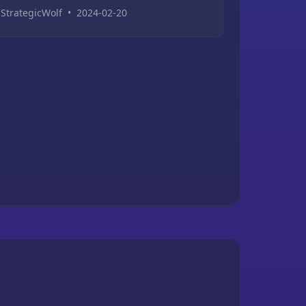
StrategicWolf
•
2024-02-20