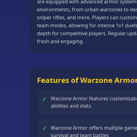
are equipped with advanced armor systems t
Basketball
environments, from urban warzones to des
Games
sniper rifles, and more. Players can custom
team modes, allowing for intense 1v1 duels
Bike
depth for competitive players. Regular u
Games
fresh and engaging.
Card
Games
Car
Games
Features of Warzone Armo
Casual
Games
✓
Warzone Armor features customizabl
Clicker
abilities and stats
Games
Driving
✓
Warzone Armor offers multiple game
Games
survival and team battles