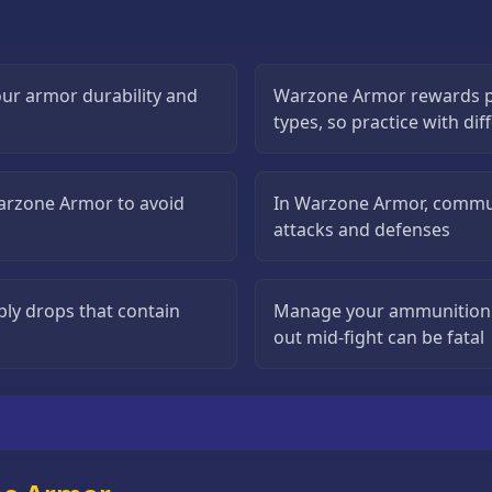
ur armor durability and
Warzone Armor rewards p
types, so practice with di
Warzone Armor to avoid
In Warzone Armor, commun
attacks and defenses
ly drops that contain
Manage your ammunition c
out mid-fight can be fatal