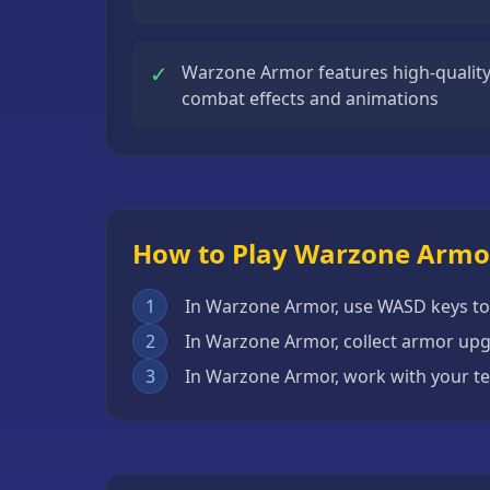
Escape
Games
✓
Warzone Armor features high-quality 
Fighting
combat effects and animations
Games
Horror
Games
IO
How to Play Warzone Armo
Games
Minecraft
1
In Warzone Armor, use WASD keys t
Games
2
In Warzone Armor, collect armor up
Multiplayer
3
In Warzone Armor, work with your 
Games
Platformer
Games