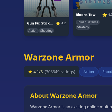
66
Random
⭐
Bloons Tower Defense 3
4.
Game
Tower Defense
⭐
Gun Fu: Stickman 2
4.2
Strategy
Action
Shooting
GAME
CATEGORIES
2
Player
Warzone Armor
Games
Action
★
4.1/5
(305349 ratings)
Action
Shoot
Games
Adventure
Games
About Warzone Armor
Anime
Warzone Armor is an exciting online multip
Games