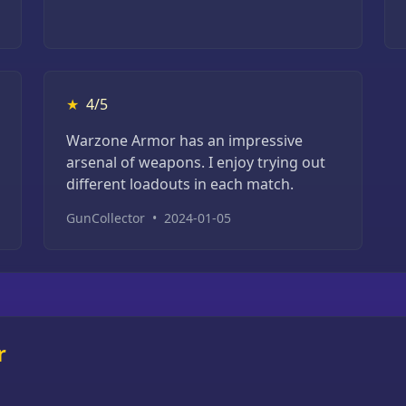
★
4/5
Warzone Armor has an impressive
arsenal of weapons. I enjoy trying out
different loadouts in each match.
GunCollector
•
2024-01-05
r