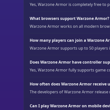
Yes, Warzone Armor is completely free to 
What browsers support Warzone Armor?
Warzone Armor works on all modern browser
How many players can join a Warzone A
Warzone Armor supports up to 50 players in
Does Warzone Armor have controller sup
Yes, Warzone Armor fully supports game c
How often does Warzone Armor receive 
The developers of Warzone Armor release 
Can I play Warzone Armor on mobile dev