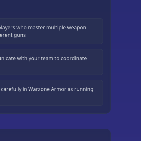
layers who master multiple weapon
fferent guns
icate with your team to coordinate
arefully in Warzone Armor as running