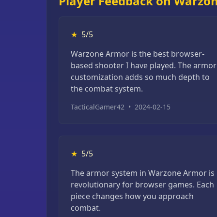
Player Feedback on Warzo
★
5/5
Warzone Armor is the best browser-
based shooter I have played. The armor
customization adds so much depth to
the combat system.
TacticalGamer42
•
2024-02-15
★
5/5
The armor system in Warzone Armor is
revolutionary for browser games. Each
piece changes how you approach
combat.