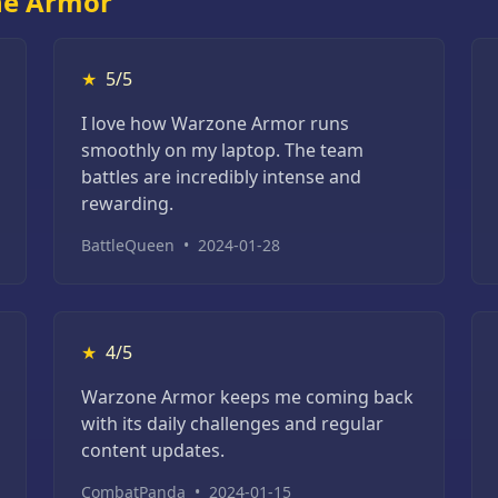
ne Armor
★
5/5
I love how Warzone Armor runs
smoothly on my laptop. The team
battles are incredibly intense and
rewarding.
BattleQueen
•
2024-01-28
★
4/5
Warzone Armor keeps me coming back
with its daily challenges and regular
content updates.
CombatPanda
•
2024-01-15