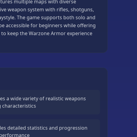
atures multiple maps with diverse
ve weapon system with rifles, shotguns,
playstyle. The game supports both solo and
e accessible for beginners while offering
s to keep the Warzone Armor experience
s a wide variety of realistic weapons
 characteristics
s detailed statistics and progression
 performance