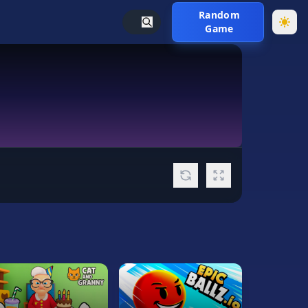
Random
Game