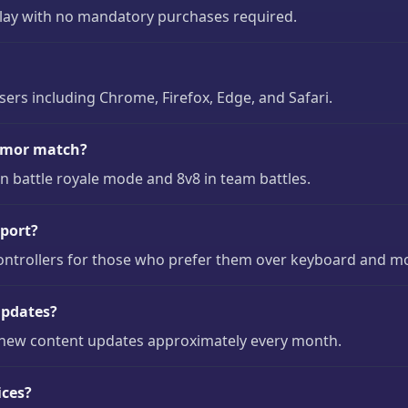
play with no mandatory purchases required.
s including Chrome, Firefox, Edge, and Safari.
rmor match?
 battle royale mode and 8v8 in team battles.
port?
ontrollers for those who prefer them over keyboard and m
updates?
new content updates approximately every month.
ices?