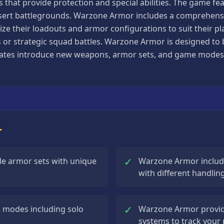
hat provide protection and special abilities. The game fe
ert battlegrounds. Warzone Armor includes a comprehensi
ize their loadouts and armor configurations to suit their 
 or strategic squad battles. Warzone Armor is designed to b
pdates introduce new weapons, armor sets, and game mode
r
✓
e armor sets with unique
Warzone Armor include
with different handling
✓
 modes including solo
Warzone Armor provide
systems to track your