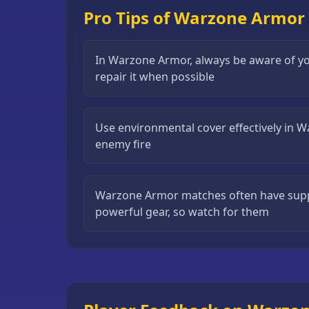
Pro Tips of Warzone Armor
Puzzle
Games
Running
In Warzone Armor, always be aware of yo
Games
repair it when possible
Shooting
Games
Use environmental cover effectively in 
enemy fire
Sports
Games
Stickman
Warzone Armor matches often have supp
Games
powerful gear, so watch for them
Strategy
Games
All
Games