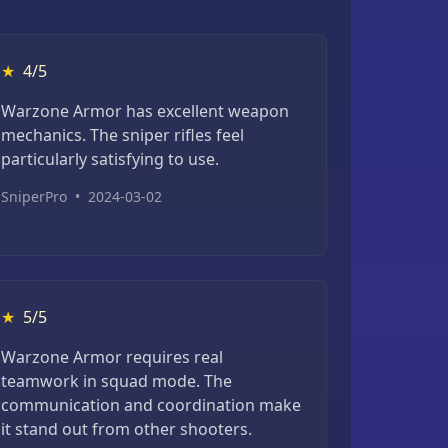
★
4/5
Warzone Armor has excellent weapon
mechanics. The sniper rifles feel
particularly satisfying to use.
SniperPro
•
2024-03-02
★
5/5
Warzone Armor requires real
teamwork in squad mode. The
communication and coordination make
it stand out from other shooters.