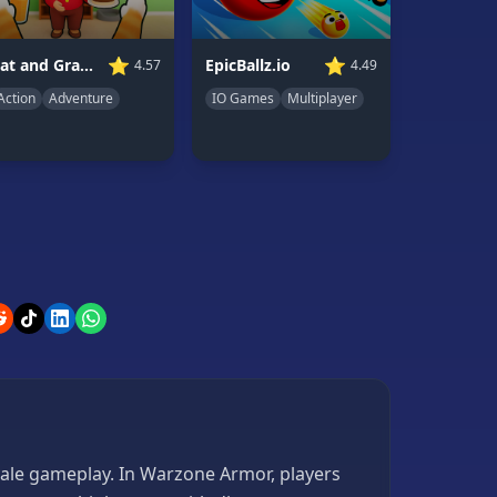
⭐
⭐
Cat and Granny
EpicBallz.io
4.57
4.49
Action
Adventure
IO Games
Multiplayer
yale gameplay. In Warzone Armor, players