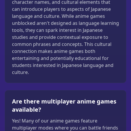
character names, and cultural elements that
can introduce players to aspects of Japanese
language and culture. While anime games
unblocked aren't designed as language learning
tools, they can spark interest in Japanese
studies and provide contextual exposure to
common phrases and concepts. This cultural
connection makes anime games both
entertaining and potentially educational for
students interested in Japanese language and
culture.
Are there multiplayer anime games
available?
Yes! Many of our anime games feature
multiplayer modes where you can battle friends