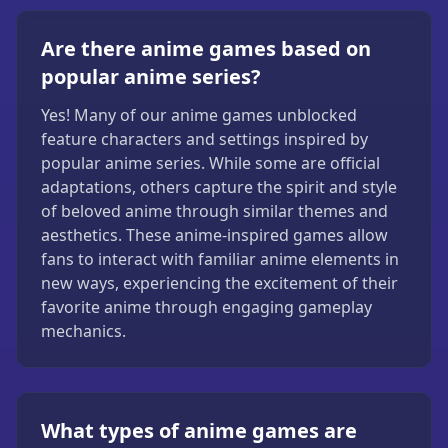
Are there anime games based on
popular anime series?
Yes! Many of our anime games unblocked
feature characters and settings inspired by
popular anime series. While some are official
adaptations, others capture the spirit and style
of beloved anime through similar themes and
aesthetics. These anime-inspired games allow
fans to interact with familiar anime elements in
new ways, experiencing the excitement of their
favorite anime through engaging gameplay
mechanics.
What types of anime games are