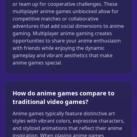
or team up for cooperative challenges. These
multiplayer anime games unblocked allow for
competitive matches or collaborative
adventures that add social dimensions to anime
gaming. Multiplayer anime gaming creates
opportunities to share your anime enthusiasm
with friends while enjoying the dynamic
gameplay and vibrant aesthetics that make
anime games special.
How do anime games compare to
traditional video games?
Anime games typically feature distinctive art
styles with vibrant colors, expressive characters,
and stylized animations that reflect their anime
inspiration. When playing anime games