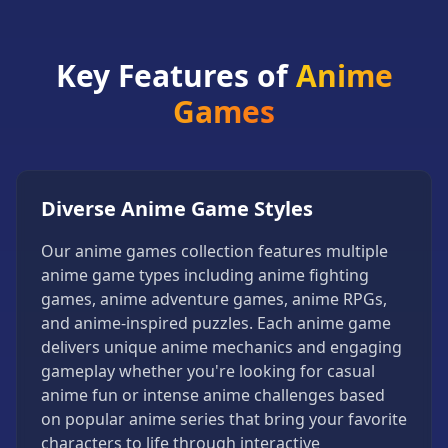
Games
Minecraft
Games
Key Features of
Anime
Multiplayer
Games
Games
Platformer
Games
Puzzle
Diverse Anime Game Styles
Games
Our anime games collection features multiple
Running
anime game types including anime fighting
Games
games, anime adventure games, anime RPGs,
Shooting
and anime-inspired puzzles. Each anime game
Games
delivers unique anime mechanics and engaging
Sports
gameplay whether you're looking for casual
Games
anime fun or intense anime challenges based
Stickman
on popular anime series that bring your favorite
Games
characters to life through interactive