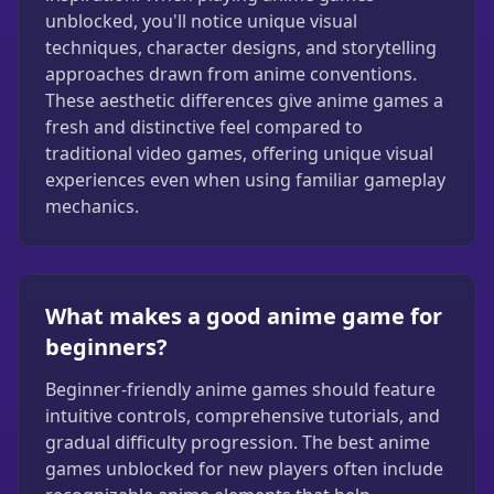
unblocked, you'll notice unique visual
techniques, character designs, and storytelling
approaches drawn from anime conventions.
These aesthetic differences give anime games a
fresh and distinctive feel compared to
traditional video games, offering unique visual
experiences even when using familiar gameplay
mechanics.
What makes a good anime game for
beginners?
Beginner-friendly anime games should feature
intuitive controls, comprehensive tutorials, and
gradual difficulty progression. The best anime
games unblocked for new players often include