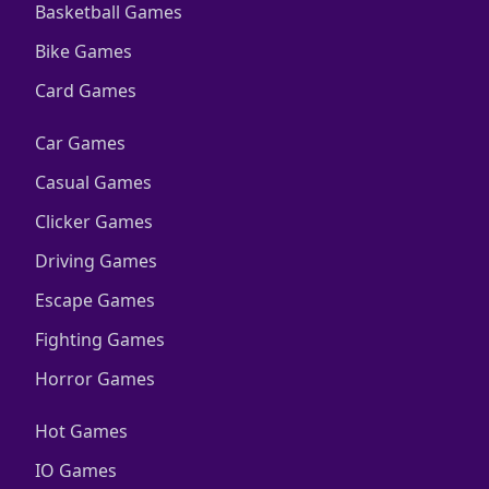
Basketball Games
Bike Games
Card Games
Car Games
Casual Games
Clicker Games
Driving Games
Escape Games
Fighting Games
Horror Games
Hot Games
IO Games