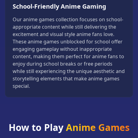
School-Friendly Anime Gaming
Our anime games collection focuses on school-
appropriate content while still delivering the
excitement and visual style anime fans love.
These anime games unblocked for school offer
engaging gameplay without inappropriate
content, making them perfect for anime fans to
enjoy during school breaks or free periods
while still experiencing the unique aesthetic and
storytelling elements that make anime games
special.
How to Play
Anime Games