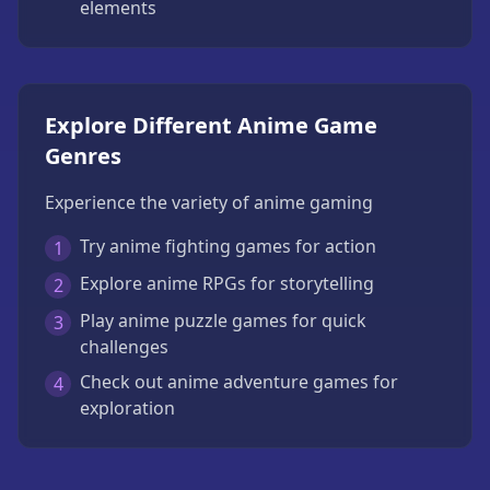
elements
Explore Different Anime Game
Genres
Experience the variety of anime gaming
Try anime fighting games for action
1
Explore anime RPGs for storytelling
2
Play anime puzzle games for quick
3
challenges
Check out anime adventure games for
4
exploration