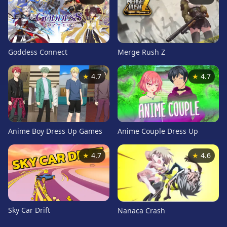
Card
Games
Car
Games
Goddess Connect
Merge Rush Z
Casual
Games
★
4.7
★
4.7
Clicker
Games
Driving
Games
Anime Boy Dress Up Games
Anime Couple Dress Up
Escape
Games
★
4.7
★
4.6
Fighting
Games
Horror
Games
Sky Car Drift
Nanaca Crash
IO