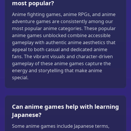
most popular?
Anime fighting games, anime RPGs, and anime
adventure games are consistently among our
most popular anime categories. These popular
anime games unblocked combine accessible
gameplay with authentic anime aesthetics that
appeal to both casual and dedicated anime
fans. The vibrant visuals and character-driven
gameplay of these anime games capture the
energy and storytelling that make anime
special.
Can anime games help with learning
Japanese?
Some anime games include Japanese terms,