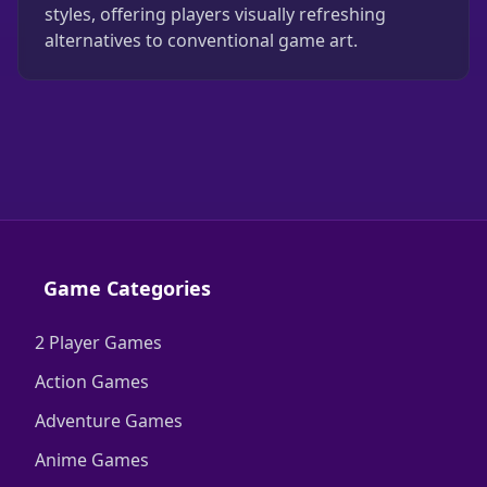
styles, offering players visually refreshing
alternatives to conventional game art.
Game Categories
2 Player Games
Action Games
Adventure Games
Anime Games