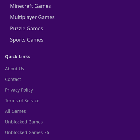
Minecraft Games
Multiplayer Games
Puzzle Games
Sports Games
Quick Links
About Us
Contact
Privacy Policy
Terms of Service
All Games
Unblocked Games
Unblocked Games 76