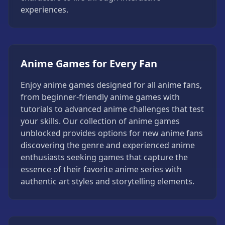
Strategy
experiences.
Games
All
Games
Anime Games for Every Fan
Enjoy anime games designed for all anime fans,
from beginner-friendly anime games with
tutorials to advanced anime challenges that test
your skills. Our collection of anime games
unblocked provides options for new anime fans
discovering the genre and experienced anime
enthusiasts seeking games that capture the
essence of their favorite anime series with
authentic art styles and storytelling elements.