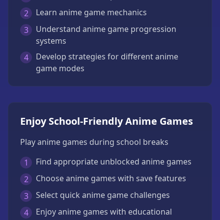
Learn anime game mechanics
2
Understand anime game progression
3
systems
Develop strategies for different anime
4
game modes
Enjoy School-Friendly Anime Games
Play anime games during school breaks
Find appropriate unblocked anime games
1
Choose anime games with save features
2
Select quick anime game challenges
3
Enjoy anime games with educational
4