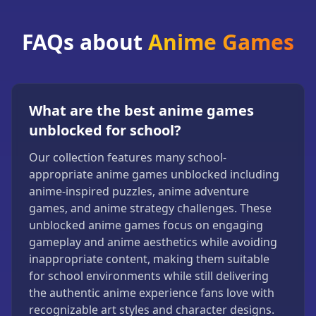
FAQs about
Anime Games
What are the best anime games
unblocked for school?
Our collection features many school-
appropriate anime games unblocked including
anime-inspired puzzles, anime adventure
games, and anime strategy challenges. These
unblocked anime games focus on engaging
gameplay and anime aesthetics while avoiding
inappropriate content, making them suitable
for school environments while still delivering
the authentic anime experience fans love with
recognizable art styles and character designs.