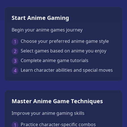
Start Anime Gaming
Begin your anime games journey
Choose your preferred anime game style
1
Select games based on anime you enjoy
2
Complete anime game tutorials
3
Learn character abilities and special moves
4
Master Anime Game Techniques
Improve your anime gaming skills
Practice character-specific combos
1