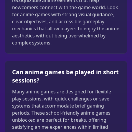
recognizable anime elements that help
newcomers connect with the game world. Look
for anime games with strong visual guidance,
clear objectives, and accessible gameplay
mechanics that allow players to enjoy the anime
aesthetics without being overwhelmed by
complex systems.
Can anime games be played in short
sessions?
Many anime games are designed for flexible
play sessions, with quick challenges or save
systems that accommodate brief gaming
periods. These school-friendly anime games
unblocked are perfect for breaks, offering
satisfying anime experiences within limited