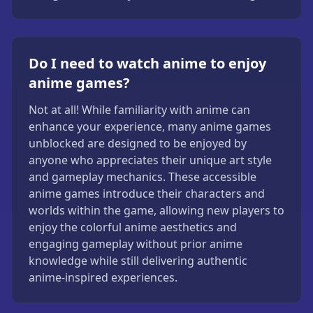
Do I need to watch anime to enjoy
anime games?
Not at all! While familiarity with anime can
enhance your experience, many anime games
unblocked are designed to be enjoyed by
anyone who appreciates their unique art style
and gameplay mechanics. These accessible
anime games introduce their characters and
worlds within the game, allowing new players to
enjoy the colorful anime aesthetics and
engaging gameplay without prior anime
knowledge while still delivering authentic
anime-inspired experiences.