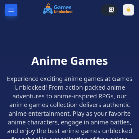
Home
Hot
Games
Anime Games
New
Games
Experience exciting anime games at Games
Unblocked
Games
Unblocked! From action-packed anime
adventures to anime-inspired RPGs, our
Unblocked
76
anime games collection delivers authentic
anime entertainment. Play as your favorite
Unblocked
anime characters, engage in anime battles,
66
and enjoy the best anime games unblocked
Random