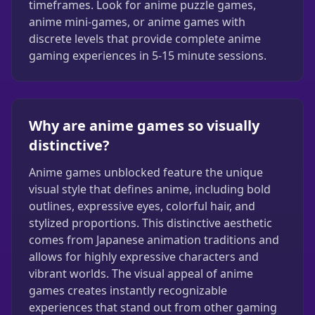
timeframes. Look for anime puzzle games,
anime mini-games, or anime games with
discrete levels that provide complete anime
gaming experiences in 5-15 minute sessions.
Why are anime games so visually
distinctive?
Anime games unblocked feature the unique
visual style that defines anime, including bold
outlines, expressive eyes, colorful hair, and
stylized proportions. This distinctive aesthetic
comes from Japanese animation traditions and
allows for highly expressive characters and
vibrant worlds. The visual appeal of anime
games creates instantly recognizable
experiences that stand out from other gaming