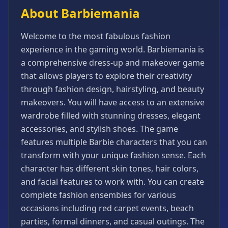
Games
About Barbiemania
Minecraft
Games
Welcome to the most fabulous fashion
Multiplayer
experience in the gaming world. Barbiemania is
Games
a comprehensive dress-up and makeover game
that allows players to explore their creativity
Platformer
Games
through fashion design, hairstyling, and beauty
makeovers. You will have access to an extensive
Puzzle
Games
wardrobe filled with stunning dresses, elegant
accessories, and stylish shoes. The game
Running
Games
features multiple Barbie characters that you can
transform with your unique fashion sense. Each
Shooting
Games
character has different skin tones, hair colors,
and facial features to work with. You can create
Sports
Games
complete fashion ensembles for various
occasions including red carpet events, beach
Stickman
Games
parties, formal dinners, and casual outings. The