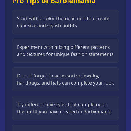
Pro Tips of Barbiemania
Start with a color theme in mind to create
cohesive and stylish outfits
Experiment with mixing different patterns
and textures for unique fashion statements
Do not forget to accessorize. Jewelry,
handbags, and hats can complete your look
Try different hairstyles that complement
the outfit you have created in Barbiemania