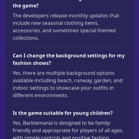
the game?
The developers release monthly updates that
include new seasonal clothing items,
accessories, and sometimes special themed
collections.
Can I change the background settings for my
fashion shows?
Yes, there are multiple background options
available including beach, runway, garden, and
indoor settings to showcase your outfits in
different environments.
Is the game suitable for young children?
Yes, Barbiemania is designed to be family-
friendly and appropriate for players of all ages,
with simple controls and positive fashion