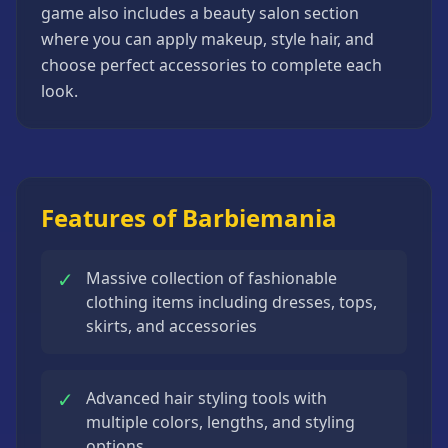
game also includes a beauty salon section
Strategy
Games
where you can apply makeup, style hair, and
choose perfect accessories to complete each
All
Games
look.
Features of Barbiemania
✓
Massive collection of fashionable
clothing items including dresses, tops,
skirts, and accessories
✓
Advanced hair styling tools with
multiple colors, lengths, and styling
options