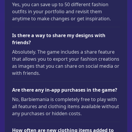
Yes, you can save up to 50 different fashion
outfits in your portfolio and revisit them
anytime to make changes or get inspiration.
Is there a way to share my designs with
friends?
Absolutely. The game includes a share feature
that allows you to export your fashion creations
as images that you can share on social media or
with friends.
Are there any in-app purchases in the game?
No, Barbiemania is completely free to play with
all features and clothing items available without
any purchases or hidden costs.
How often are new clothing items added to