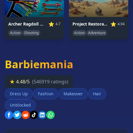
Card
Games
Car
⭐
⭐
Archer Ragdoll Masters
Project Restoration
4.7
4.94
Games
Action
Shooting
Action
Adventure
Casual
Games
Clicker
Games
Barbiemania
Driving
Games
★
4.48/5
(546919 ratings)
Escape
Games
Dress Up
Fashion
Makeover
Hair
Fighting
Games
Unblocked
Horror
Games
IO