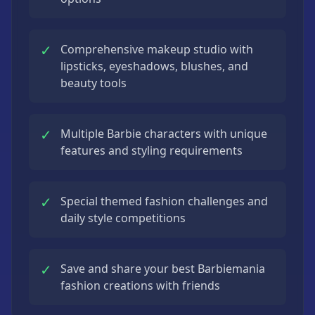
✓
Comprehensive makeup studio with
lipsticks, eyeshadows, blushes, and
beauty tools
✓
Multiple Barbie characters with unique
features and styling requirements
✓
Special themed fashion challenges and
daily style competitions
✓
Save and share your best Barbiemania
fashion creations with friends