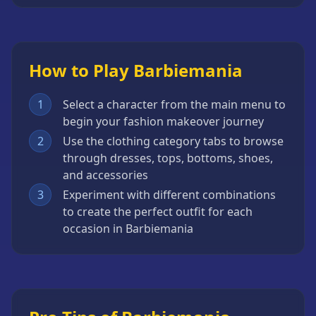
How to Play Barbiemania
1
Select a character from the main menu to
begin your fashion makeover journey
2
Use the clothing category tabs to browse
through dresses, tops, bottoms, shoes,
and accessories
3
Experiment with different combinations
to create the perfect outfit for each
occasion in Barbiemania