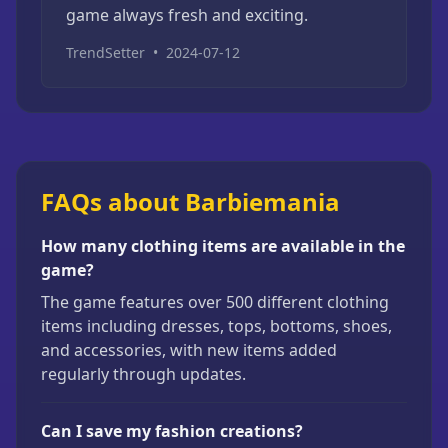
game always fresh and exciting.
TrendSetter
•
2024-07-12
FAQs about Barbiemania
How many clothing items are available in the
game?
The game features over 500 different clothing
items including dresses, tops, bottoms, shoes,
and accessories, with new items added
regularly through updates.
Can I save my fashion creations?