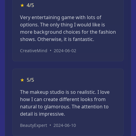
★
4/5
Very entertaining game with lots of
options. The only thing I would like is
more background choices for the fashion
shows. Otherwise, it is fantastic.
CreativeMind
•
2024-06-02
★
5/5
The makeup studio is so realistic. I love
how I can create different looks from
natural to glamorous. The attention to
detail is impressive.
BeautyExpert
•
2024-06-10