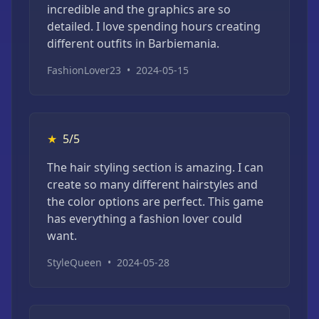
incredible and the graphics are so
detailed. I love spending hours creating
different outfits in Barbiemania.
FashionLover23
•
2024-05-15
★
5/5
The hair styling section is amazing. I can
create so many different hairstyles and
the color options are perfect. This game
has everything a fashion lover could
want.
StyleQueen
•
2024-05-28