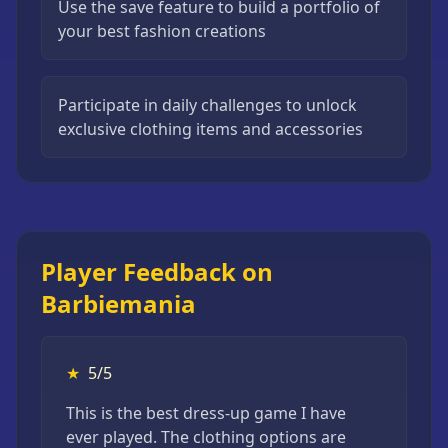
Use the save feature to build a portfolio of
your best fashion creations
Participate in daily challenges to unlock
exclusive clothing items and accessories
Player Feedback on
Barbiemania
★
5/5
This is the best dress-up game I have
ever played. The clothing options are