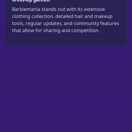
Barbiemania stands out with its extensive
clothing collection, detailed hair and makeup
tools, regular updates, and community features
that allow for sharing and competition.