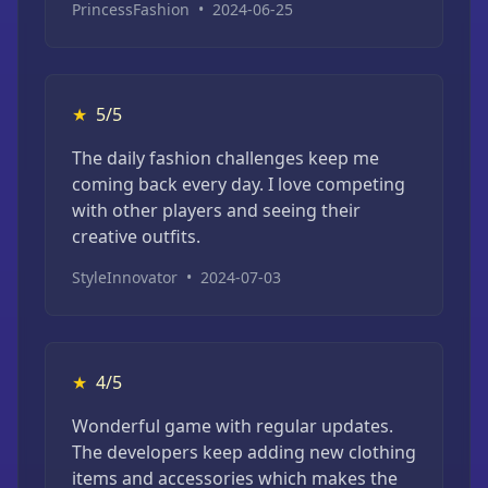
PrincessFashion
•
2024-06-25
★
5/5
The daily fashion challenges keep me
coming back every day. I love competing
with other players and seeing their
creative outfits.
StyleInnovator
•
2024-07-03
★
4/5
Wonderful game with regular updates.
The developers keep adding new clothing
items and accessories which makes the