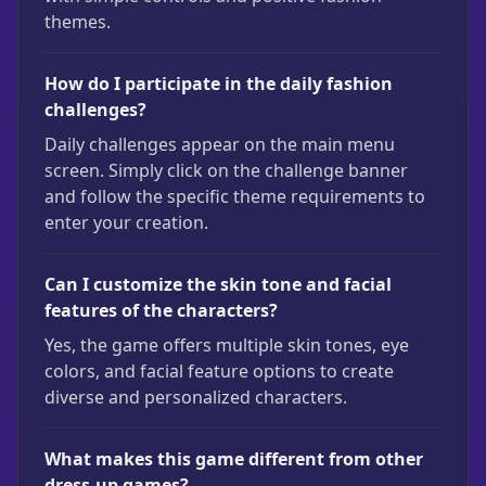
themes.
How do I participate in the daily fashion
challenges?
Daily challenges appear on the main menu
screen. Simply click on the challenge banner
and follow the specific theme requirements to
enter your creation.
Can I customize the skin tone and facial
features of the characters?
Yes, the game offers multiple skin tones, eye
colors, and facial feature options to create
diverse and personalized characters.
What makes this game different from other
dress-up games?