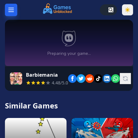
Home
Hot
Games
New
Games
Barbiemania
Unblocked
4.48/5.0
Games
Unblocked
76
Similar Games
Unblocked
66
Random