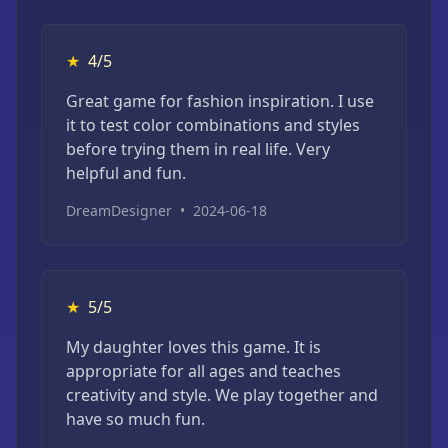
★
4/5
Great game for fashion inspiration. I use
it to test color combinations and styles
before trying them in real life. Very
helpful and fun.
DreamDesigner
•
2024-06-18
★
5/5
My daughter loves this game. It is
appropriate for all ages and teaches
creativity and style. We play together and
have so much fun.