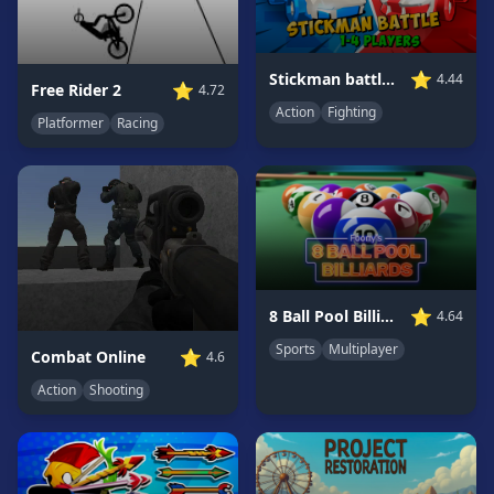
Game
GAME
⭐
Stickman battle 1-4 Players
4.44
⭐
Free Rider 2
4.72
CATEGORIES
Action
Fighting
Platformer
Racing
2
Player
Games
Action
Games
Adventure
Games
⭐
8 Ball Pool Billiards Multiplayer
4.64
Anime
Sports
Multiplayer
⭐
Combat Online
4.6
Games
Action
Shooting
Basketball
Games
Bike
Games