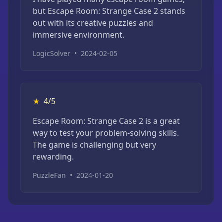
but Escape Room: Strange Case 2 stands
out with its creative puzzles and
immersive environment.
LogicSolver
•
2024-02-05
★
4/5
Escape Room: Strange Case 2 is a great
way to test your problem-solving skills.
The game is challenging but very
rewarding.
PuzzleFan
•
2024-01-20