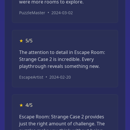
were more rooms to explore.
PuzzleMaster
•
2024-03-02
★
5/5
The attention to detail in Escape Room:
Strange Case 2 is incredible. Every
playthrough reveals something new.
EscapeArtist
•
2024-02-20
★
4/5
Escape Room: Strange Case 2 provides
just the right amount of challenge. The