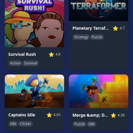
Game
GAME
CATEGORIES
⭐
Planetary Terraformer
4.7
Strategy
Puzzle
2
Player
Games
⭐
Survival Rush
4.8
Action
Action
Survival
Games
Adventure
Games
Anime
Games
Basketball
Games
⭐
⭐
Captains Idle
Merge &amp; Dig!
4.65
4.38
Bike
Idle
Clicker
Puzzle
Idle
Games