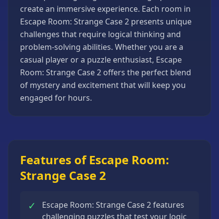
create an immersive experience. Each room in
Strategy
Games
Escape Room: Strange Case 2 presents unique
challenges that require logical thinking and
All
Games
problem-solving abilities. Whether you are a
casual player or a puzzle enthusiast, Escape
Room: Strange Case 2 offers the perfect blend
of mystery and excitement that will keep you
engaged for hours.
Features of Escape Room:
Strange Case 2
✓
Escape Room: Strange Case 2 features
challenging puzzles that test your logic