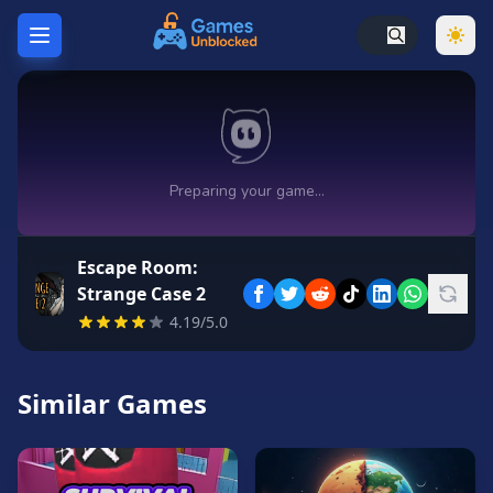
Home
Hot
Games
New
Games
Escape Room:
Unblocked
Strange Case 2
Games
4.19/5.0
Unblocked
76
Similar Games
Unblocked
66
Random