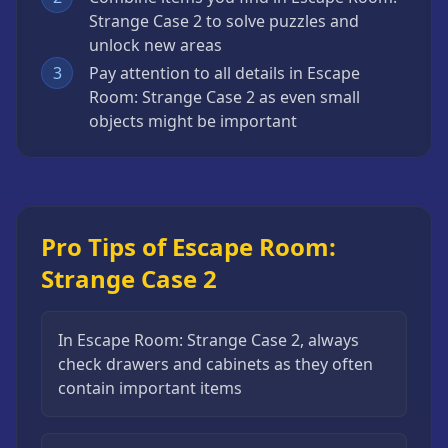
Strange Case 2 to solve puzzles and
unlock new areas
3
Pay attention to all details in Escape
Room: Strange Case 2 as even small
objects might be important
Pro Tips of Escape Room:
Strange Case 2
In Escape Room: Strange Case 2, always
check drawers and cabinets as they often
contain important items