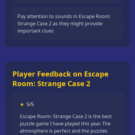
Pay attention to sounds in Escape Room:
Strange Case 2 as they might provide
important clues
Player Feedback on Escape
Room: Strange Case 2
★
5/5
Escape Room: Strange Case 2 is the best
puzzle game I have played this year. The
atmosphere is perfect and the puzzles