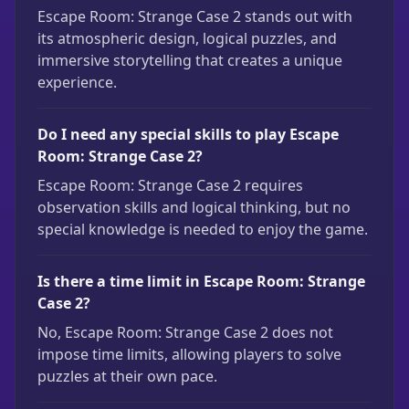
Escape Room: Strange Case 2 stands out with
its atmospheric design, logical puzzles, and
immersive storytelling that creates a unique
experience.
Do I need any special skills to play Escape
Room: Strange Case 2?
Escape Room: Strange Case 2 requires
observation skills and logical thinking, but no
special knowledge is needed to enjoy the game.
Is there a time limit in Escape Room: Strange
Case 2?
No, Escape Room: Strange Case 2 does not
impose time limits, allowing players to solve
puzzles at their own pace.