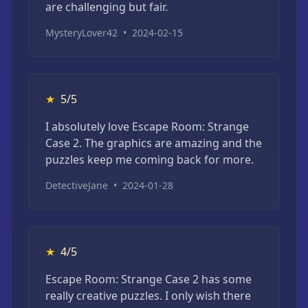
are challenging but fair.
MysteryLover42
•
2024-02-15
★
5/5
I absolutely love Escape Room: Strange
Case 2. The graphics are amazing and the
puzzles keep me coming back for more.
DetectiveJane
•
2024-01-28
★
4/5
Escape Room: Strange Case 2 has some
really creative puzzles. I only wish there