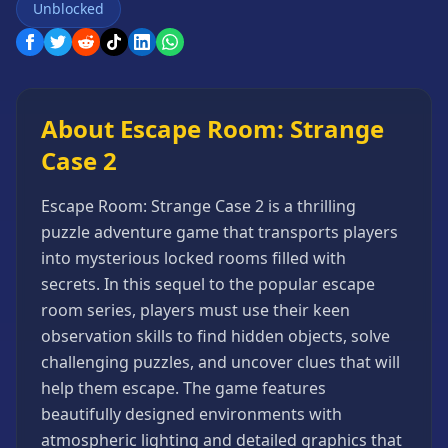
Unblocked
Games
Minecraft
Games
Multiplayer
Games
About Escape Room: Strange
Platformer
Case 2
Games
Puzzle
Escape Room: Strange Case 2 is a thrilling
Games
puzzle adventure game that transports players
Running
into mysterious locked rooms filled with
Games
secrets. In this sequel to the popular escape
Shooting
room series, players must use their keen
Games
observation skills to find hidden objects, solve
Sports
challenging puzzles, and uncover clues that will
Games
help them escape. The game features
Stickman
beautifully designed environments with
Games
atmospheric lighting and detailed graphics that