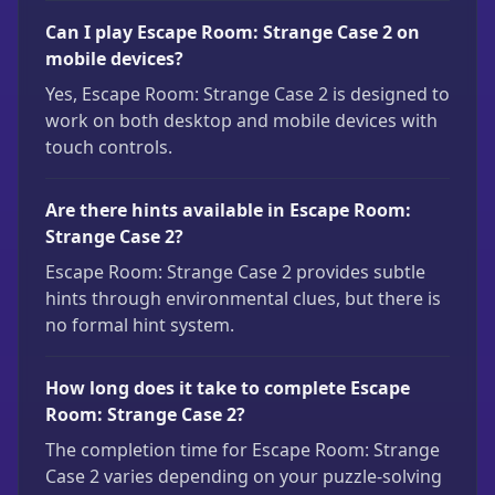
Can I play Escape Room: Strange Case 2 on
mobile devices?
Yes, Escape Room: Strange Case 2 is designed to
work on both desktop and mobile devices with
touch controls.
Are there hints available in Escape Room:
Strange Case 2?
Escape Room: Strange Case 2 provides subtle
hints through environmental clues, but there is
no formal hint system.
How long does it take to complete Escape
Room: Strange Case 2?
The completion time for Escape Room: Strange
Case 2 varies depending on your puzzle-solving