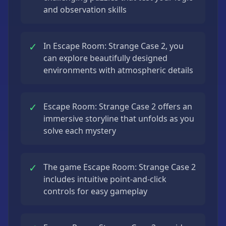
and observation skills
✓
In Escape Room: Strange Case 2, you
can explore beautifully designed
environments with atmospheric details
✓
Escape Room: Strange Case 2 offers an
immersive storyline that unfolds as you
solve each mystery
✓
The game Escape Room: Strange Case 2
includes intuitive point-and-click
controls for easy gameplay