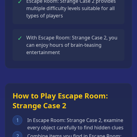
✓
Escape Room: Strange Case 2 provides
multiple difficulty levels suitable for all
types of players
✓
With Escape Room: Strange Case 2, you
can enjoy hours of brain-teasing
entertainment
How to Play Escape Room:
Strange Case 2
1
In Escape Room: Strange Case 2, examine
every object carefully to find hidden clues
2
Combine items you find in Escape Room: