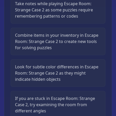
Take notes while playing Escape Room:
Strange Case 2 as some puzzles require
remembering patterns or codes
Combine items in your inventory in Escape
Room: Strange Case 2 to create new tools
for solving puzzles
Look for subtle color differences in Escape
Room: Strange Case 2 as they might
indicate hidden objects
If you are stuck in Escape Room: Strange
Case 2, try examining the room from
different angles