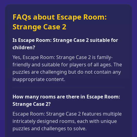
FAQs about Escape Room:
Strange Case 2
Is Escape Room: Strange Case 2 suitable for
children?
Yes, Escape Room: Strange Case 2 is family-
friendly and suitable for players of all ages. The
puzzles are challenging but do not contain any
inappropriate content.
How many rooms are there in Escape Room:
Strange Case 2?
Escape Room: Strange Case 2 features multiple
intricately designed rooms, each with unique
puzzles and challenges to solve.