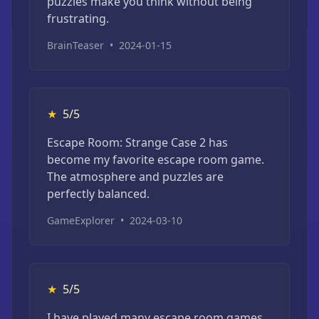
puzzles make you think without being
frustrating.
BrainTeaser
•
2024-01-15
★
5/5
Escape Room: Strange Case 2 has
become my favorite escape room game.
The atmosphere and puzzles are
perfectly balanced.
GameExplorer
•
2024-03-10
★
5/5
I have played many escape room games,