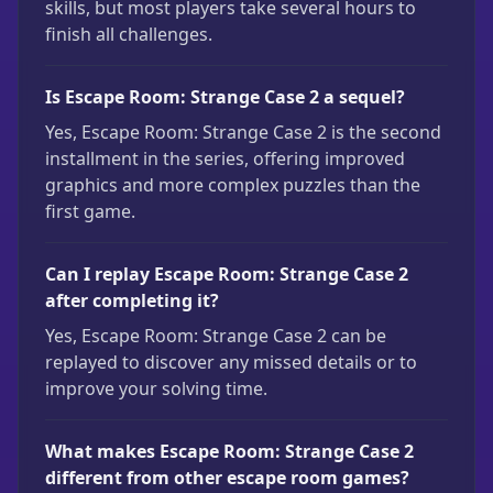
skills, but most players take several hours to
finish all challenges.
Is Escape Room: Strange Case 2 a sequel?
Yes, Escape Room: Strange Case 2 is the second
installment in the series, offering improved
graphics and more complex puzzles than the
first game.
Can I replay Escape Room: Strange Case 2
after completing it?
Yes, Escape Room: Strange Case 2 can be
replayed to discover any missed details or to
improve your solving time.
What makes Escape Room: Strange Case 2
different from other escape room games?