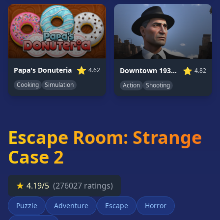
Card
Games
Car
Games
Casual
Games
⭐
⭐
Papa's Donuteria
Downtown 1930s Mafia
4.62
4.82
Clicker
Cooking
Simulation
Action
Shooting
Games
Driving
Games
Escape Room: Strange
Escape
Games
Case 2
Fighting
Games
★
4.19/5
(276027 ratings)
Horror
Games
Puzzle
Adventure
Escape
Horror
IO