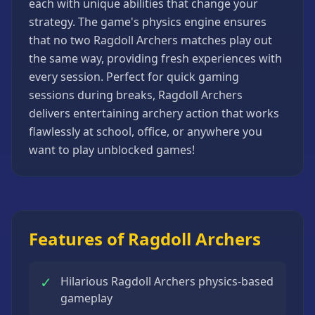
each with unique abilities that change your
Strategy
strategy. The game's physics engine ensures
Games
that no two Ragdoll Archers matches play out
All
the same way, providing fresh experiences with
Games
every session. Perfect for quick gaming
sessions during breaks, Ragdoll Archers
delivers entertaining archery action that works
flawlessly at school, office, or anywhere you
want to play unblocked games!
Features of Ragdoll Archers
✓
Hilarious Ragdoll Archers physics-based
gameplay