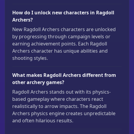
How do I unlock new characters in Ragdoll
Archers?
New Ragdoll Archers characters are unlocked
by progressing through campaign levels or
earning achievement points. Each Ragdoll
Archers character has unique abilities and
shooting styles.
What makes Ragdoll Archers different from
other archery games?
Ragdoll Archers stands out with its physics-
based gameplay where characters react
realistically to arrow impacts. The Ragdoll
Archers physics engine creates unpredictable
and often hilarious results.