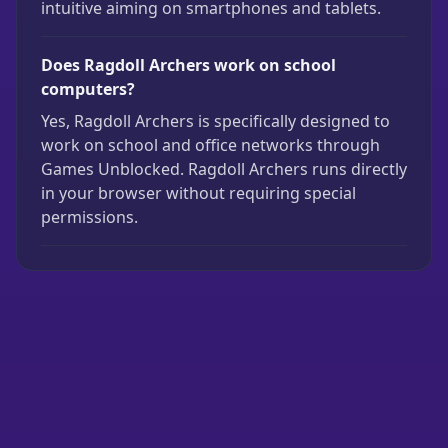
intuitive aiming on smartphones and tablets.
Does Ragdoll Archers work on school
computers?
Yes, Ragdoll Archers is specifically designed to
work on school and office networks through
Games Unblocked. Ragdoll Archers runs directly
in your browser without requiring special
permissions.