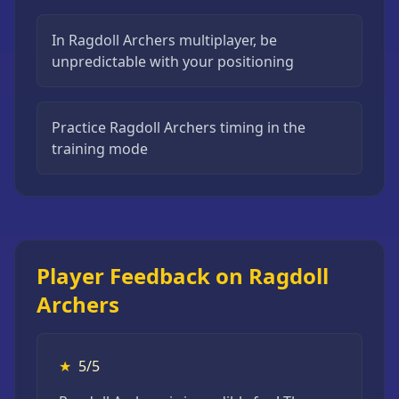
In Ragdoll Archers multiplayer, be
unpredictable with your positioning
Practice Ragdoll Archers timing in the
training mode
Player Feedback on Ragdoll
Archers
★
5/5