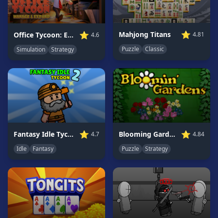
Game
GAME
⭐
⭐
Mahjong Titans
Office Tycoon: Expand &amp; Manage
4.81
4.6
CATEGORIES
Puzzle
Classic
Simulation
Strategy
2
Player
Games
Action
Games
Adventure
Games
⭐
⭐
Blooming Gardens
Fantasy Idle Tycoon 2
4.84
4.7
Anime
Puzzle
Strategy
Idle
Fantasy
Games
Basketball
Games
Bike
Games