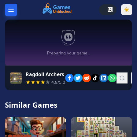
Home
Hot
Games
New
Games
Ragdoll Archers
Unblocked
4.8/5.0
Games
Unblocked
76
Similar Games
Unblocked
66
Random