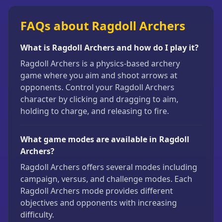
FAQs about Ragdoll Archers
What is Ragdoll Archers and how do I play it?
Ragdoll Archers is a physics-based archery
game where you aim and shoot arrows at
opponents. Control your Ragdoll Archers
character by clicking and dragging to aim,
holding to charge, and releasing to fire.
What game modes are available in Ragdoll
Archers?
Ragdoll Archers offers several modes including
campaign, versus, and challenge modes. Each
Ragdoll Archers mode provides different
objectives and opponents with increasing
difficulty.