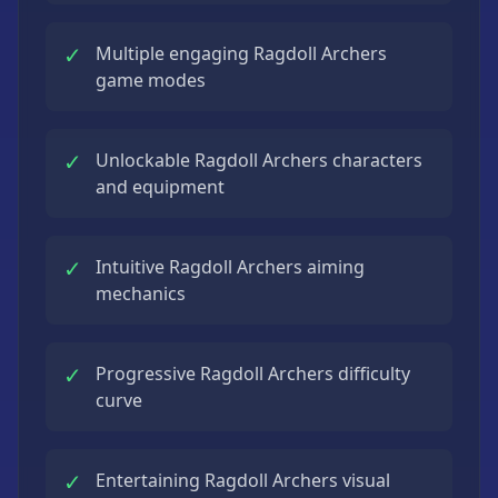
✓
Multiple engaging Ragdoll Archers
game modes
✓
Unlockable Ragdoll Archers characters
and equipment
✓
Intuitive Ragdoll Archers aiming
mechanics
✓
Progressive Ragdoll Archers difficulty
curve
✓
Entertaining Ragdoll Archers visual