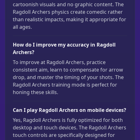
cartoonish visuals and no graphic content. The
Ragdoll Archers physics create comedic rather
than realistic impacts, making it appropriate for
all ages.
How do I improve my accuracy in Ragdoll
Archers?
To improve at Ragdoll Archers, practice
consistent aim, learn to compensate for arrow
drop, and master the timing of your shots. The
Ragdoll Archers training mode is perfect for
honing these skills.
Can I play Ragdoll Archers on mobile devices?
Yes, Ragdoll Archers is fully optimized for both
desktop and touch devices. The Ragdoll Archers
touch controls are specifically designed for