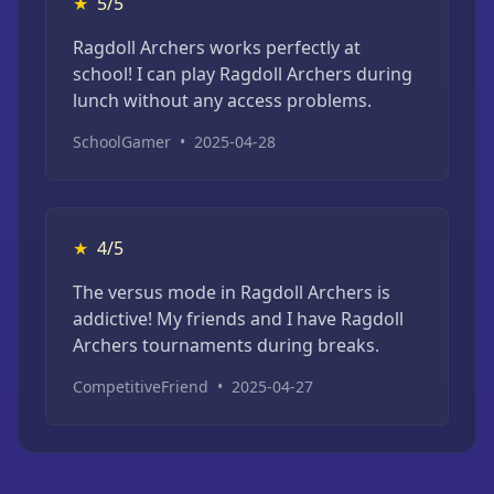
★
5/5
Ragdoll Archers works perfectly at
school! I can play Ragdoll Archers during
lunch without any access problems.
SchoolGamer
•
2025-04-28
★
4/5
The versus mode in Ragdoll Archers is
addictive! My friends and I have Ragdoll
Archers tournaments during breaks.
CompetitiveFriend
•
2025-04-27