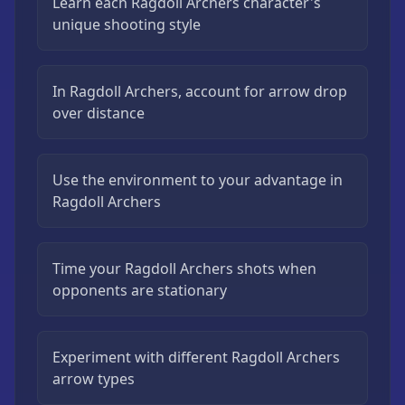
Learn each Ragdoll Archers character's
unique shooting style
In Ragdoll Archers, account for arrow drop
over distance
Use the environment to your advantage in
Ragdoll Archers
Time your Ragdoll Archers shots when
opponents are stationary
Experiment with different Ragdoll Archers
arrow types