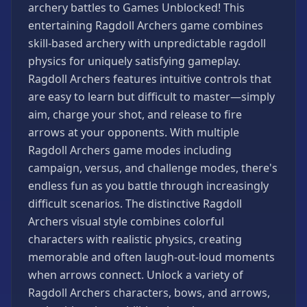
archery battles to Games Unblocked! This
Games
entertaining Ragdoll Archers game combines
Minecraft
skill-based archery with unpredictable ragdoll
Games
physics for uniquely satisfying gameplay.
Multiplayer
Ragdoll Archers features intuitive controls that
Games
are easy to learn but difficult to master—simply
Platformer
aim, charge your shot, and release to fire
Games
arrows at your opponents. With multiple
Puzzle
Ragdoll Archers game modes including
Games
campaign, versus, and challenge modes, there's
Running
endless fun as you battle through increasingly
Games
difficult scenarios. The distinctive Ragdoll
Shooting
Archers visual style combines colorful
Games
characters with realistic physics, creating
Sports
memorable and often laugh-out-loud moments
Games
when arrows connect. Unlock a variety of
Stickman
Ragdoll Archers characters, bows, and arrows,
Games