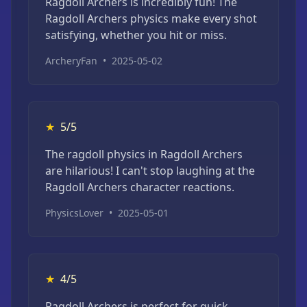
Ragdoll Archers is incredibly fun! The
Ragdoll Archers physics make every shot
satisfying, whether you hit or miss.
ArcheryFan
•
2025-05-02
★
5/5
The ragdoll physics in Ragdoll Archers
are hilarious! I can't stop laughing at the
Ragdoll Archers character reactions.
PhysicsLover
•
2025-05-01
★
4/5
Ragdoll Archers is perfect for quick