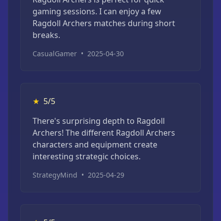
gaming sessions. I can enjoy a few
Ragdoll Archers matches during short
breaks.
CasualGamer
•
2025-04-30
★
5/5
There's surprising depth to Ragdoll
Archers! The different Ragdoll Archers
characters and equipment create
interesting strategic choices.
StrategyMind
•
2025-04-29