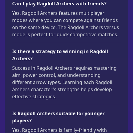
Can I play Ragdoll Archers with friends?
Yes, Ragdoll Archers features multiplayer
modes where you can compete against friends
on the same device. The Ragdoll Archers versus
mode is perfect for quick competitive matches.
Is there a strategy to winning in Ragdoll
Archers?
Success in Ragdoll Archers requires mastering
aim, power control, and understanding
different arrow types. Learning each Ragdoll
Archers character's strengths helps develop
effective strategies.
Is Ragdoll Archers suitable for younger
players?
Yes, Ragdoll Archers is family-friendly with