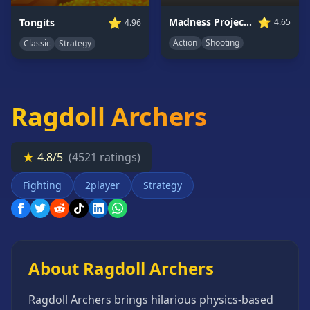
Card
⭐
⭐
Madness Project Nexus
Tongits
4.65
4.96
Games
Action
Shooting
Classic
Strategy
Car
Games
Casual
Games
Ragdoll Archers
Clicker
Games
★
4.8/5
(4521 ratings)
Driving
Games
Fighting
2player
Strategy
Escape
Games
Fighting
Games
About Ragdoll Archers
Horror
Games
Ragdoll Archers brings hilarious physics-based
IO