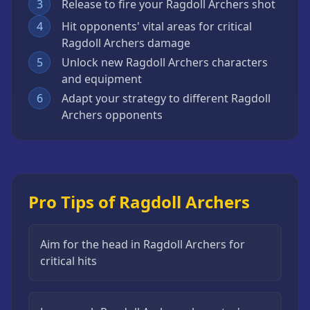
3
Release to fire your Ragdoll Archers shot
4
Hit opponents' vital areas for critical
Ragdoll Archers damage
5
Unlock new Ragdoll Archers characters
and equipment
6
Adapt your strategy to different Ragdoll
Archers opponents
Pro Tips of Ragdoll Archers
Aim for the head in Ragdoll Archers for
critical hits