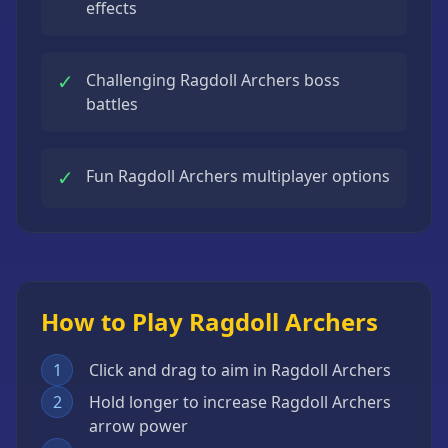
effects
✓
Challenging Ragdoll Archers boss
battles
✓
Fun Ragdoll Archers multiplayer options
How to Play Ragdoll Archers
1
Click and drag to aim in Ragdoll Archers
2
Hold longer to increase Ragdoll Archers
arrow power