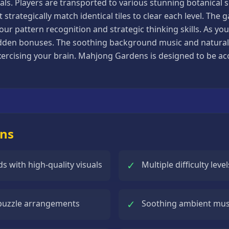
als. Players are transported to various stunning botanical 
trategically match identical tiles to clear each level. The g
our pattern recognition and strategic thinking skills. As y
den bonuses. The soothing background music and natural s
cising your brain. Mahjong Gardens is designed to be access
ens
✓
 with high-quality visuals
Multiple difficulty lev
✓
 puzzle arrangements
Soothing ambient musi