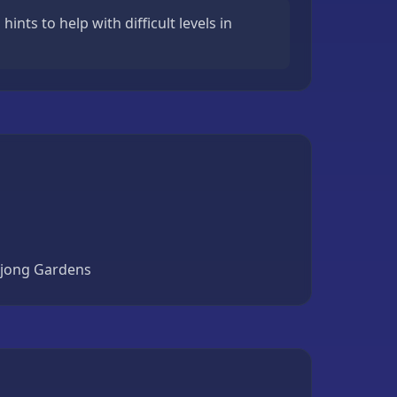
ints to help with difficult levels in
ahjong Gardens