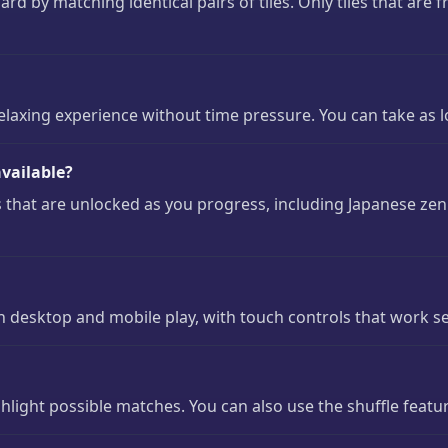
oard by matching identical pairs of tiles. Only tiles that are 
laxing experience without time pressure. You can take as 
vailable?
that are unlocked as you progress, including Japanese zen 
h desktop and mobile play, with touch controls that work 
light possible matches. You can also use the shuffle featur