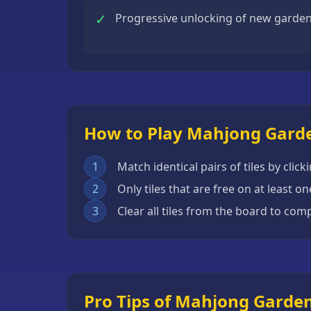
Escape
✓
Progressive unlocking of new garde
Games
Fighting
Games
Horror
Games
How to Play Mahjong Gard
IO
Games
1
Match identical pairs of tiles by cl
2
Only tiles that are free on at least 
Minecraft
Games
3
Clear all tiles from the board to co
Multiplayer
Games
Platformer
Pro Tips of Mahjong Garde
Games