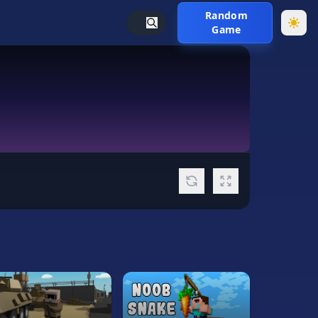
Random
Game