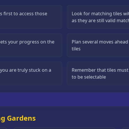
s first to access those
Look for matching tiles wi
as they are still valid mat
esets your progress on the
Plan several moves ahead 
tiles
ou are truly stuck on a
Remember that tiles must 
to be selectable
ng Gardens