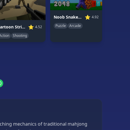
⭐
Noob Snake 2048
4.92
Puzzle
Arcade
⭐
Cartoon Strike: Lite Version
4.52
Action
Shooting
tching mechanics of traditional mahjong