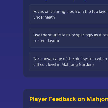
Puzzle
Games
Focus on clearing tiles from the top layer
underneath
Running
Games
Use the shuffle feature sparingly as it r
Shooting
current layout
Games
Sports
Games
Take advantage of the hint system when y
difficult level in Mahjong Gardens
Stickman
Games
Strategy
Games
Player Feedback on Mahjo
All
Games