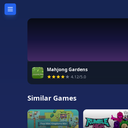
Home
Hot
Games
New
Games
Mahjong Gardens
4.12/5.0
Unblocked
Games
Similar Games
Unblocked
76
Unblocked