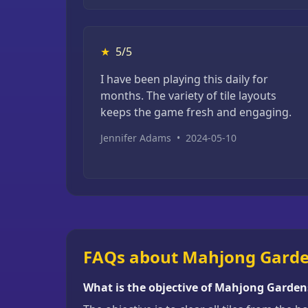
★
5/5
I have been playing this daily for
months. The variety of tile layouts
keeps the game fresh and engaging.
Jennifer Adams
•
2024-05-10
FAQs about Mahjong Gard
What is the objective of Mahjong Garden