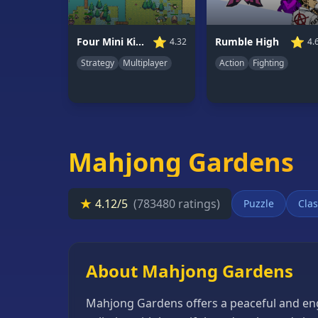
66
Random
⭐
⭐
Four Mini Kingdoms War
Rumble High
4.32
4.
Game
Strategy
Multiplayer
Action
Fighting
GAME
CATEGORIES
2
Player
Mahjong Gardens
Games
Action
★
4.12/5
(783480 ratings)
Puzzle
Clas
Games
Adventure
Games
About Mahjong Gardens
Anime
Mahjong Gardens offers a peaceful and eng
Games