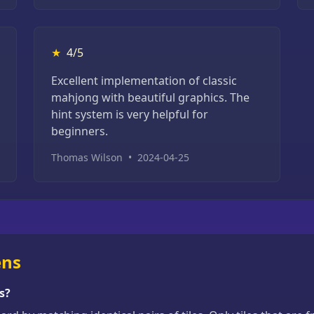
★
4/5
Excellent implementation of classic
mahjong with beautiful graphics. The
hint system is very helpful for
beginners.
Thomas Wilson
•
2024-04-25
ens
s?