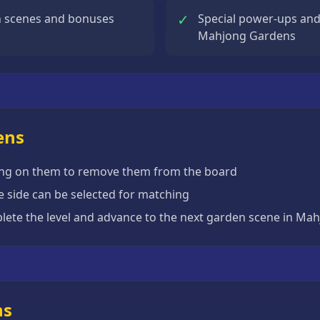
✓
n scenes and bonuses
Special power-ups and h
Mahjong Gardens
ens
icking on them to remove them from the board
one side can be selected for matching
mplete the level and advance to the next garden scene in M
ns