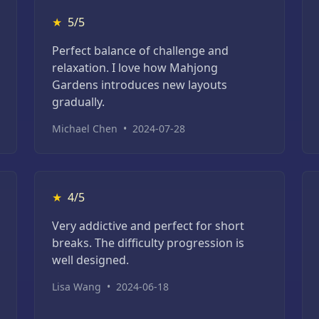
★
5/5
Perfect balance of challenge and
relaxation. I love how Mahjong
Gardens introduces new layouts
gradually.
Michael Chen
•
2024-07-28
★
4/5
Very addictive and perfect for short
breaks. The difficulty progression is
well designed.
Lisa Wang
•
2024-06-18