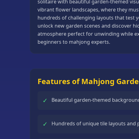
solitaire with beautiful garden-themed visu
Basketball
vibrant flower landscapes, where they must s
Games
hundreds of challenging layouts that test y
unlock new garden scenes and discover hid
Bike
atmosphere perfect for unwinding while exer
Games
beginners to mahjong experts.
Card
Games
Car
Games
Features of Mahjong Gard
Casual
Games
✓
Beautiful garden-themed backgrounds
Clicker
Games
✓
Hundreds of unique tile layouts and
Driving
Games