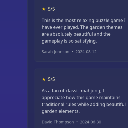
★
5/5
This is the most relaxing puzzle game I
have ever played. The garden themes
are absolutely beautiful and the
gameplay is so satisfying.
Sarah Johnson
•
2024-08-12
★
5/5
As a fan of classic mahjong, I
appreciate how this game maintains
traditional rules while adding beautiful
garden elements.
David Thompson
•
2024-06-30