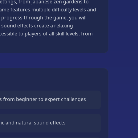
settings, from Japanese zen gardens to
ame features multiple difficulty levels and
ou progress through the game, you will
ound effects create a relaxing
ible to players of all skill levels, from
els from beginner to expert challenges
c and natural sound effects