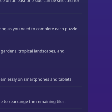
free on at least one side can be selected for
long as you need to complete each puzzle.
gardens, tropical landscapes, and
seamlessly on smartphones and tablets.
e to rearrange the remaining tiles.