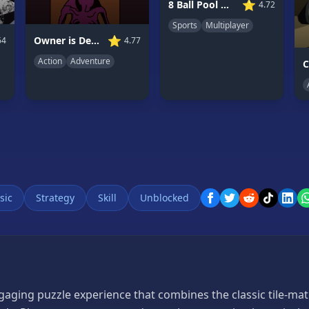
⭐
8 Ball Pool Multiplayer
4.72
Sports
Multiplayer
⭐
Owner is Dead 2
4.77
64
Action
Adventure
sic
Strategy
Skill
Unblocked
aging puzzle experience that combines the classic tile-ma