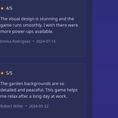
★
4/5
The visual design is stunning and the
game runs smoothly. I wish there were
more power-ups available.
Emma Rodriguez
•
2024-07-15
★
5/5
The garden backgrounds are so
detailed and peaceful. This game helps
me relax after a long day at work.
Robert Miller
•
2024-05-22