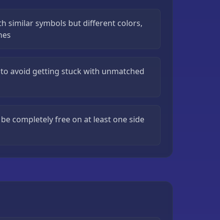
th similar symbols but different colors,
ches
to avoid getting stuck with unmatched
be completely free on at least one side