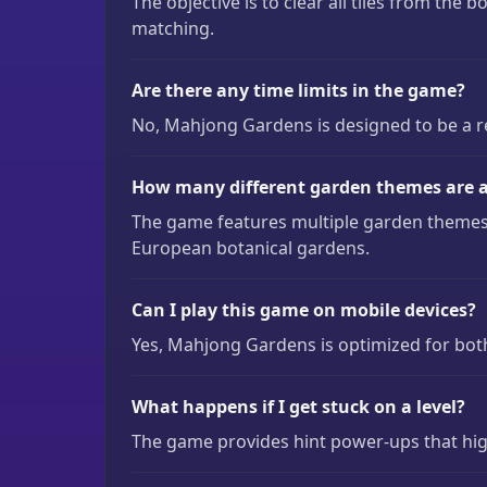
The objective is to clear all tiles from the b
matching.
Are there any time limits in the game?
No, Mahjong Gardens is designed to be a re
How many different garden themes are a
The game features multiple garden themes 
European botanical gardens.
Can I play this game on mobile devices?
Yes, Mahjong Gardens is optimized for bot
What happens if I get stuck on a level?
The game provides hint power-ups that high