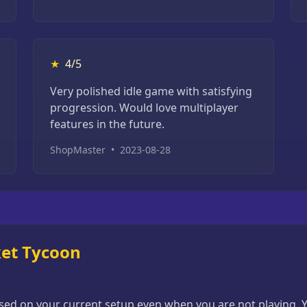
★
4/5
Very polished idle game with satisfying
progression. Would love multiplayer
features in the future.
ShopMaster
•
2023-08-28
ket Tycoon
d on your current setup even when you are not playing. Yo