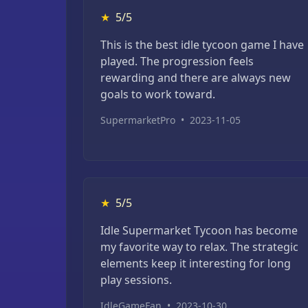
★
5/5
This is the best idle tycoon game I have
played. The progression feels
rewarding and there are always new
goals to work toward.
SupermarketPro
•
2023-11-05
★
5/5
Idle Supermarket Tycoon has become
my favorite way to relax. The strategic
elements keep it interesting for long
play sessions.
IdleGameFan
•
2023-10-30