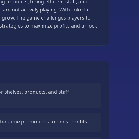
g products, hiring efficient staff, and
are not actively playing. With colorful
ess grow. The game challenges players to
rategies to maximize profits and unlock
 shelves, products, and staff
ited-time promotions to boost profits