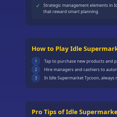
✓
Strategic management elements in I
Escape
that reward smart planning
Games
Fighting
Games
Horror
Games
How to Play Idle Supermar
IO
1
Tap to purchase new products and pl
Games
2
Hire managers and cashiers to auto
Minecraft
3
In Idle Supermarket Tycoon, always r
Games
Multiplayer
Games
Platformer
Pro Tips of Idle Supermark
Games