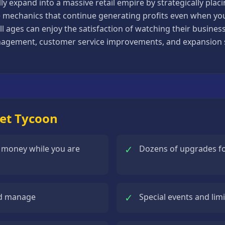
 expand into a massive retail empire by strategically placin
e mechanics that continue generating profits even when you 
 all ages can enjoy the satisfaction of watching their busin
agement, customer service improvements, and expansion st
ket Tycoon
✓
n money while you are
Dozens of upgrades for
✓
and manage
Special events and lim