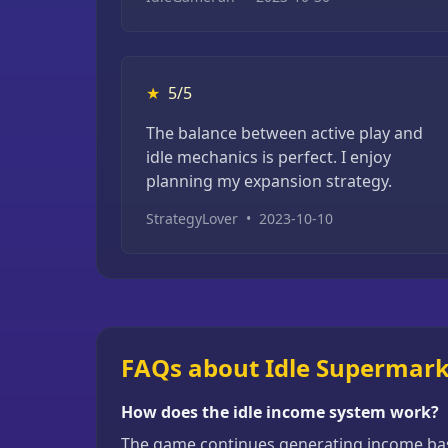
★
5/5
The balance between active play and
idle mechanics is perfect. I enjoy
planning my expansion strategy.
StrategyLover
•
2023-10-10
FAQs about Idle Supermar
How does the idle income system work?
The game continues generating income base