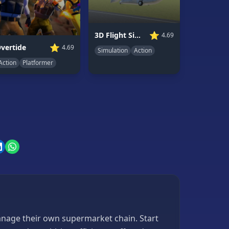
⭐
3D Flight Simulator
4.69
⭐
vertide
4.69
Simulation
Action
Action
Platformer
anage their own supermarket chain. Start