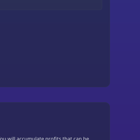
u will accumulate profits that can be