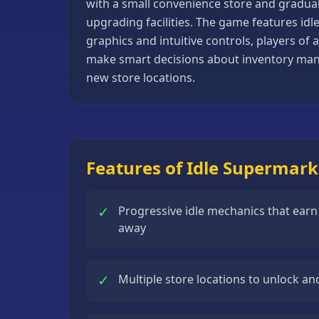
with a small convenience store and gradually
Basketball
upgrading facilities. The game features idl
Games
graphics and intuitive controls, players of
make smart decisions about inventory man
Bike
new store locations.
Games
Card
Games
Car
Features of Idle Supermar
Games
Casual
✓
Progressive idle mechanics that ear
Games
away
Clicker
Games
✓
Multiple store locations to unlock 
Driving
Games