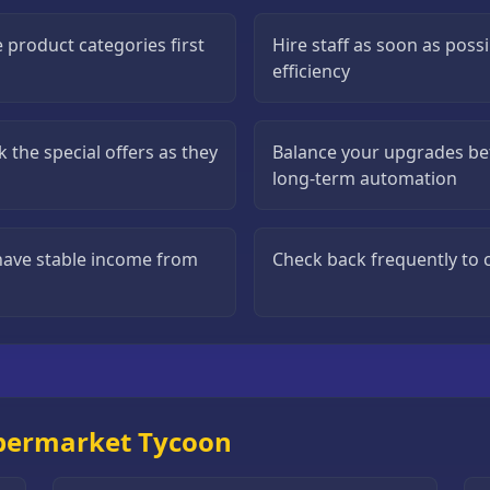
 product categories first
Hire staff as soon as poss
efficiency
 the special offers as they
Balance your upgrades b
long-term automation
have stable income from
Check back frequently to c
upermarket Tycoon