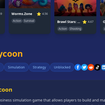
⭐
Worms.Zone
49
4.56
Action
Survival
⭐
Brawl Stars: Battle Starr
O
4.67
Action
Shooting
Tycoon
Simulation
Strategy
Unblocked
ycoon
siness simulation game that allows players to build and m