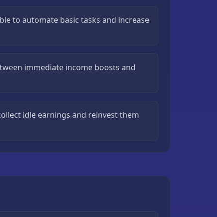
ible to automate basic tasks and increase
etween immediate income boosts and
ollect idle earnings and reinvest them