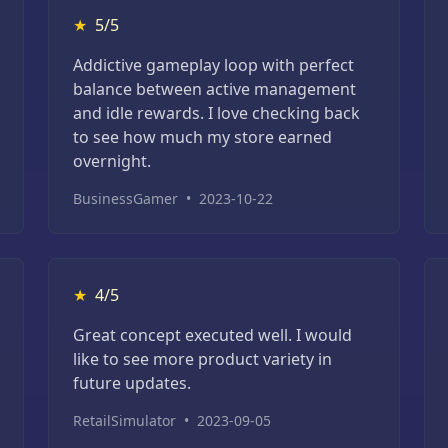
★
5/5
Addictive gameplay loop with perfect
balance between active management
and idle rewards. I love checking back
to see how much my store earned
overnight.
BusinessGamer
•
2023-10-22
★
4/5
Great concept executed well. I would
like to see more product variety in
future updates.
RetailSimulator
•
2023-09-05