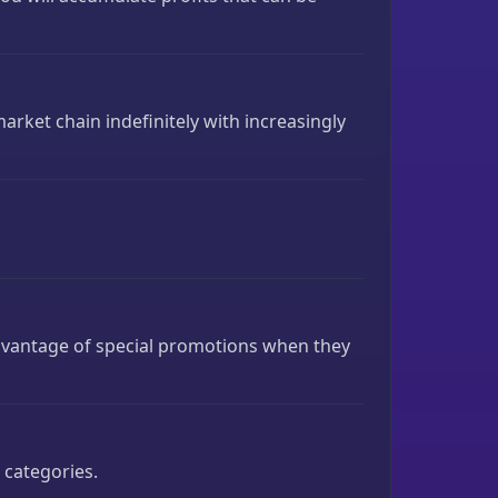
rket chain indefinitely with increasingly
advantage of special promotions when they
 categories.