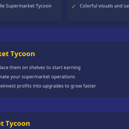
✓
dle Supermarket Tycoon
Colorful visuals and s
ket Tycoon
ace them on shelves to start earning
mate your supermarket operations
einvest profits into upgrades to grow faster
et Tycoon