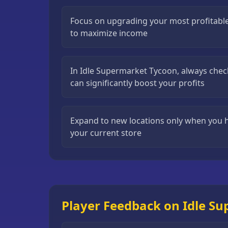
Puzzle
Focus on upgrading your most profitable
Games
to maximize income
Running
Games
In Idle Supermarket Tycoon, always check
Shooting
can significantly boost your profits
Games
Sports
Expand to new locations only when you 
Games
your current store
Stickman
Games
Strategy
Games
Player Feedback on Idle S
All
Games