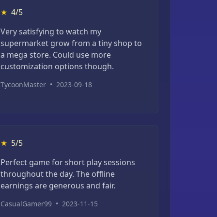
★
4/5
Very satisfying to watch my
supermarket grow from a tiny shop to
a mega store. Could use more
customization options though.
TycoonMaster
•
2023-09-18
★
5/5
Perfect game for short play sessions
throughout the day. The offline
earnings are generous and fair.
CasualGamer99
•
2023-11-15