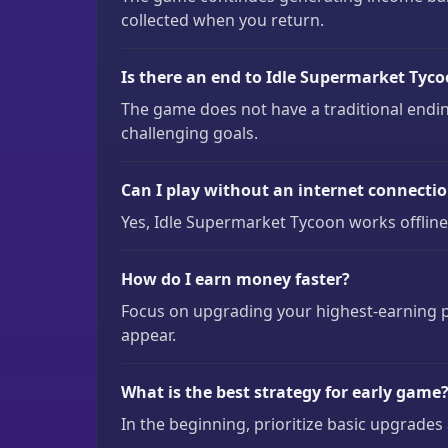
collected when you return.
Is there an end to Idle Supermarket Tyc
The game does not have a traditional endin
challenging goals.
Can I play without an internet connecti
Yes, Idle Supermarket Tycoon works offline
How do I earn money faster?
Focus on upgrading your highest-earning pr
appear.
What is the best strategy for early game
In the beginning, prioritize basic upgrade