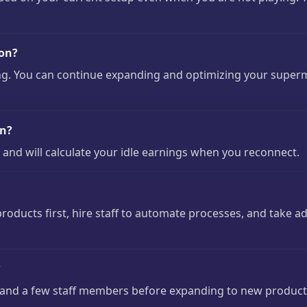
oon?
g. You can continue expanding and optimizing your superma
on?
 and will calculate your idle earnings when you reconnect.
oducts first, hire staff to automate processes, and take 
?
s and a few staff members before expanding to new product