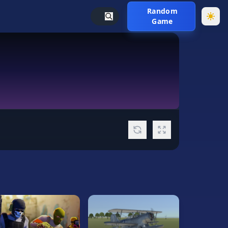
Random
Game