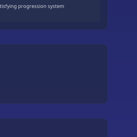
atisfying progression system