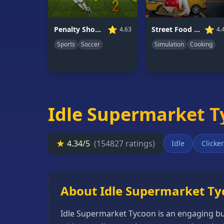
66
Random
⭐
⭐
Penalty Shooters 2
Street Food Simulator
4.63
4.
Game
Sports
Soccer
Simulation
Cooking
GAME
CATEGORIES
2
Player
Idle Supermarket 
Games
Action
★
4.34/5
(154827 ratings)
Idle
Clicker
Games
Adventure
Games
About Idle Supermarket T
Anime
Idle Supermarket Tycoon is an engaging bu
Games