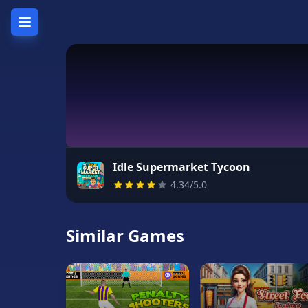
Home
Hot
Games
New
Games
Idle Supermarket Tycoon
4.34/5.0
Unblocked
Games
Similar Games
Unblocked
76
Unblocked