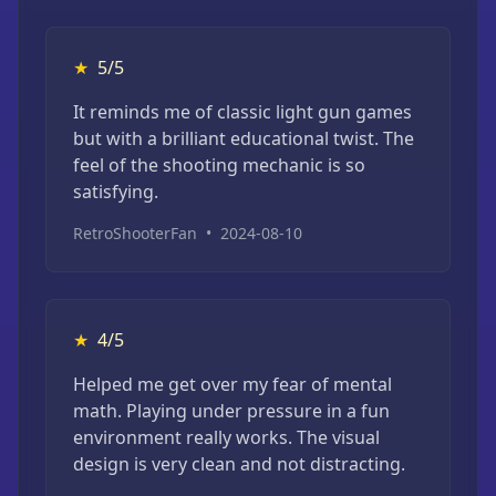
★
5/5
It reminds me of classic light gun games
but with a brilliant educational twist. The
feel of the shooting mechanic is so
satisfying.
RetroShooterFan
•
2024-08-10
★
4/5
Helped me get over my fear of mental
math. Playing under pressure in a fun
environment really works. The visual
design is very clean and not distracting.