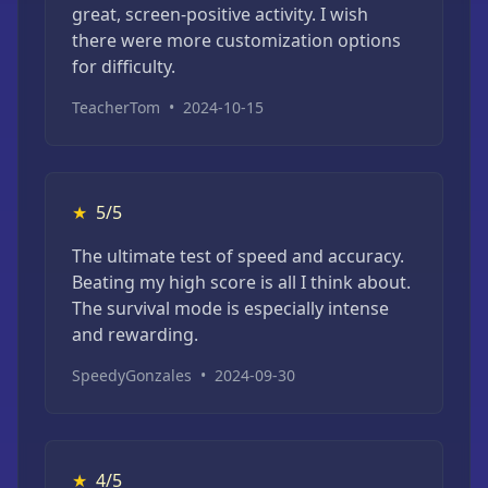
great, screen-positive activity. I wish
there were more customization options
for difficulty.
TeacherTom
•
2024-10-15
★
5/5
The ultimate test of speed and accuracy.
Beating my high score is all I think about.
The survival mode is especially intense
and rewarding.
SpeedyGonzales
•
2024-09-30
★
4/5