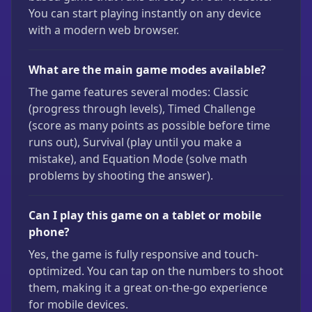
You can start playing instantly on any device
with a modern web browser.
What are the main game modes available?
The game features several modes: Classic
(progress through levels), Timed Challenge
(score as many points as possible before time
runs out), Survival (play until you make a
mistake), and Equation Mode (solve math
problems by shooting the answer).
Can I play this game on a tablet or mobile
phone?
Yes, the game is fully responsive and touch-
optimized. You can tap on the numbers to shoot
them, making it a great on-the-go experience
for mobile devices.