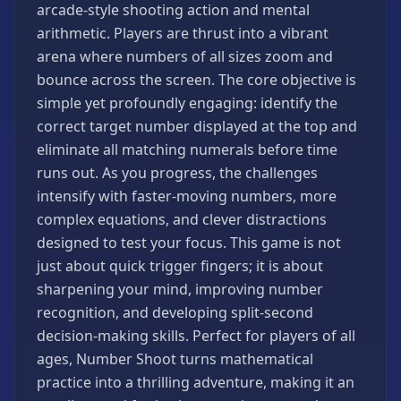
arcade-style shooting action and mental
Games
arithmetic. Players are thrust into a vibrant
Minecraft
arena where numbers of all sizes zoom and
Games
bounce across the screen. The core objective is
Multiplayer
simple yet profoundly engaging: identify the
Games
correct target number displayed at the top and
Platformer
eliminate all matching numerals before time
Games
runs out. As you progress, the challenges
Puzzle
intensify with faster-moving numbers, more
Games
complex equations, and clever distractions
Running
designed to test your focus. This game is not
Games
just about quick trigger fingers; it is about
Shooting
sharpening your mind, improving number
Games
recognition, and developing split-second
Sports
decision-making skills. Perfect for players of all
Games
ages, Number Shoot turns mathematical
Stickman
practice into a thrilling adventure, making it an
Games