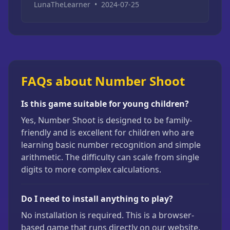
LunaTheLearner
•
2024-07-25
FAQs about Number Shoot
Is this game suitable for young children?
Yes, Number Shoot is designed to be family-
friendly and is excellent for children who are
learning basic number recognition and simple
arithmetic. The difficulty can scale from single
digits to more complex calculations.
Do I need to install anything to play?
No installation is required. This is a browser-
based game that runs directly on our website.