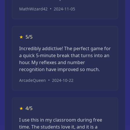
MathWizard42
•
2024-11-05
★
5/5
Incredibly addictive! The perfect game for
a quick 5-minute break that turns into an
hour. My reflexes and number
recognition have improved so much.
ArcadeQueen
•
2024-10-22
★
4/5
I use this in my classroom during free
time. The students love it, and it is a