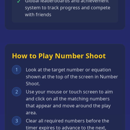
✓
Global leaderboards and achievement
system to track progress and compete
with friends
How to Play Number Shoot
1
Look at the target number or equation
shown at the top of the screen in Number
Shoot.
2
Use your mouse or touch screen to aim
and click on all the matching numbers
that appear and move around the play
area.
3
Clear all required numbers before the
timer expires to advance to the next,