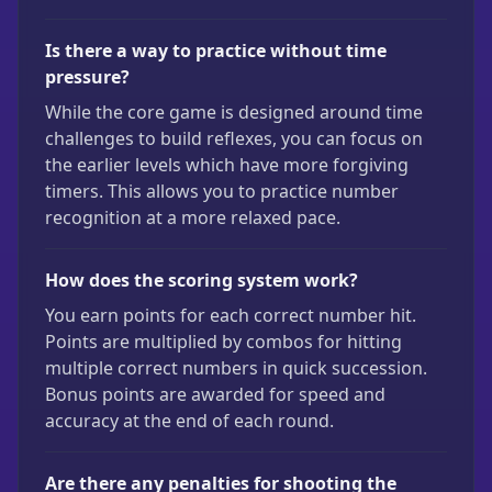
Is there a way to practice without time
pressure?
While the core game is designed around time
challenges to build reflexes, you can focus on
the earlier levels which have more forgiving
timers. This allows you to practice number
recognition at a more relaxed pace.
How does the scoring system work?
You earn points for each correct number hit.
Points are multiplied by combos for hitting
multiple correct numbers in quick succession.
Bonus points are awarded for speed and
accuracy at the end of each round.
Are there any penalties for shooting the