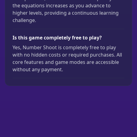
the equations increases as you advance to
higher levels, providing a continuous learning
challenge.
Is this game completely free to play?
Yes, Number Shoot is completely free to play
with no hidden costs or required purchases. All
core features and game modes are accessible
without any payment.