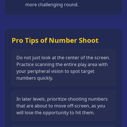
more challenging round.
Pro Tips of Number Shoot
Do not just look at the center of the screen.
Practice scanning the entire play area with
your peripheral vision to spot target
numbers quickly.
In later levels, prioritize shooting numbers
that are about to move off-screen, as you
will lose the opportunity to hit them.