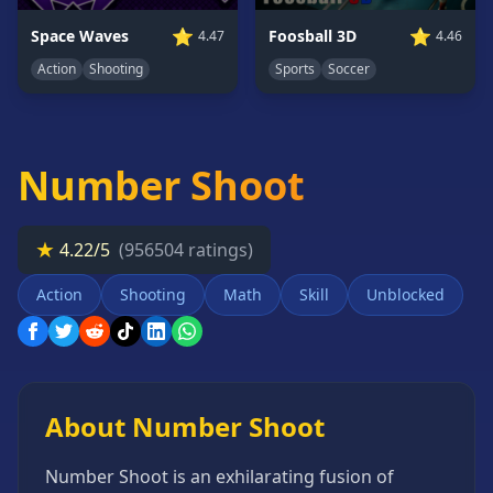
Card
⭐
⭐
Space Waves
Foosball 3D
4.47
4.46
Games
Action
Shooting
Sports
Soccer
Car
Games
Casual
Games
Number Shoot
Clicker
Games
★
4.22/5
(956504 ratings)
Driving
Games
Action
Shooting
Math
Skill
Unblocked
Escape
Games
Fighting
Games
About Number Shoot
Horror
Games
Number Shoot is an exhilarating fusion of
IO