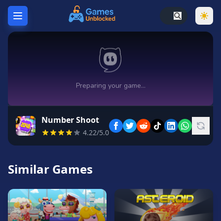
Home
Hot
Games
New
Games
Number Shoot
Unblocked
4.22/5.0
Games
Unblocked
76
Similar Games
Unblocked
66
Random