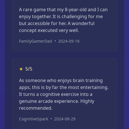
A rare game that my 8-year-old and I can
enjoy together. It is challenging for me
but accessible for her. A wonderful
concept executed very well.
FamilyGamerDad
•
2024-09-18
★
5/5
As someone who enjoys brain training
apps, this is by far the most entertaining.
It turns a cognitive exercise into a
genuine arcade experience. Highly
recommended.
CognitiveSpark
•
2024-08-29