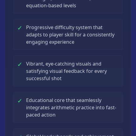
equation-based levels
✓
Progressive difficulty system that
adapts to player skill for a consistently
engaging experience
✓
Vibrant, eye-catching visuals and
satisfying visual feedback for every
successful shot
✓
Educational core that seamlessly
integrates arithmetic practice into fast-
paced action