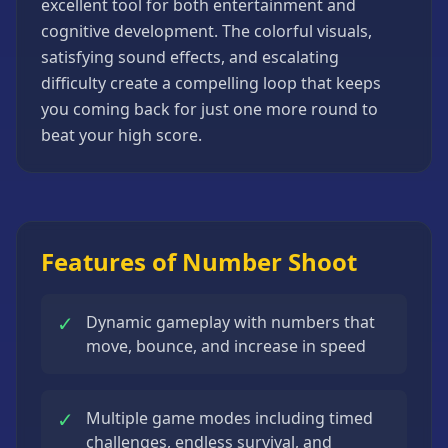
excellent tool for both entertainment and
Strategy
cognitive development. The colorful visuals,
Games
satisfying sound effects, and escalating
All
difficulty create a compelling loop that keeps
Games
you coming back for just one more round to
beat your high score.
Features of Number Shoot
✓
Dynamic gameplay with numbers that
move, bounce, and increase in speed
✓
Multiple game modes including timed
challenges, endless survival, and