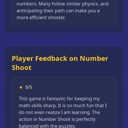
numbers. Many follow similar physics, and
anticipating their path can make you a
more efficient shooter.
Player Feedback on Number
Shoot
★
5/5
This game is fantastic for keeping my
math skills sharp. It is so much fun that I
do not even realize I am learning. The
action in Number Shoot is perfectly
balanced with the puzzles.