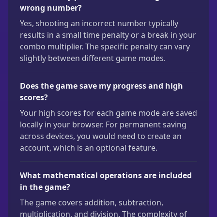
wrong number?
Yes, shooting an incorrect number typically
results in a small time penalty or a break in your
combo multiplier. The specific penalty can vary
slightly between different game modes.
Does the game save my progress and high
scores?
Your high scores for each game mode are saved
locally in your browser. For permanent saving
across devices, you would need to create an
account, which is an optional feature.
What mathematical operations are included
in the game?
The game covers addition, subtraction,
multiplication, and division. The complexity of