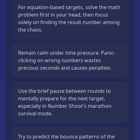
For equation-based targets, solve the math
problem first in your head, then focus
solely on finding the result number among
the chaos.
Remain calm under time pressure. Panic-
clicking on wrong numbers wastes
precious seconds and causes penalties.
Use the brief pause between rounds to
mentally prepare for the next target,
especially in Number Shoot's marathon
survival mode.
Try to predict the bounce patterns of the