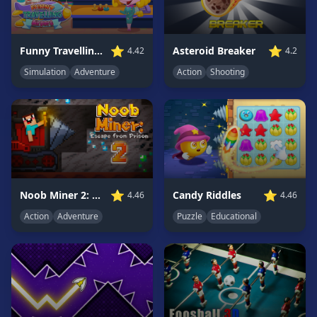
Game
GAME
⭐
⭐
Funny Travelling Airport
Asteroid Breaker
4.42
4.2
CATEGORIES
Simulation
Adventure
Action
Shooting
2
Player
Games
Action
Games
Adventure
Games
⭐
⭐
Noob Miner 2: Escape From Prison
Candy Riddles
4.46
4.46
Anime
Action
Adventure
Puzzle
Educational
Games
Basketball
Games
Bike
Games