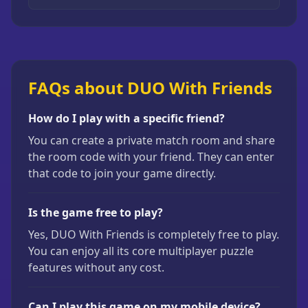
FAQs about DUO With Friends
How do I play with a specific friend?
You can create a private match room and share
the room code with your friend. They can enter
that code to join your game directly.
Is the game free to play?
Yes, DUO With Friends is completely free to play.
You can enjoy all its core multiplayer puzzle
features without any cost.
Can I play this game on my mobile device?