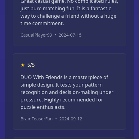
Great casual game. No complicated rules,
just pure matching fun. It is a fantastic
way to challenge a friend without a huge
time commitment.
CasualPlayer99
•
2024-07-15
★
5/5
DUO With Friends is a masterpiece of
simple design. It tests your pattern
recognition and decision-making under
pressure. Highly recommended for
puzzle enthusiasts.
BrainTeaserFan
•
2024-09-12