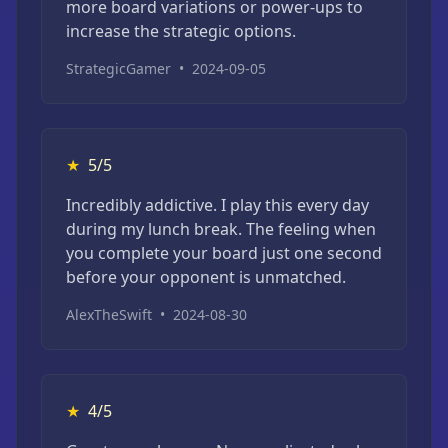
more board variations or power-ups to
increase the strategic options.
StrategicGamer
•
2024-09-05
★
5/5
Incredibly addictive. I play this every day
during my lunch break. The feeling when
you complete your board just one second
before your opponent is unmatched.
AlexTheSwift
•
2024-08-30
★
4/5