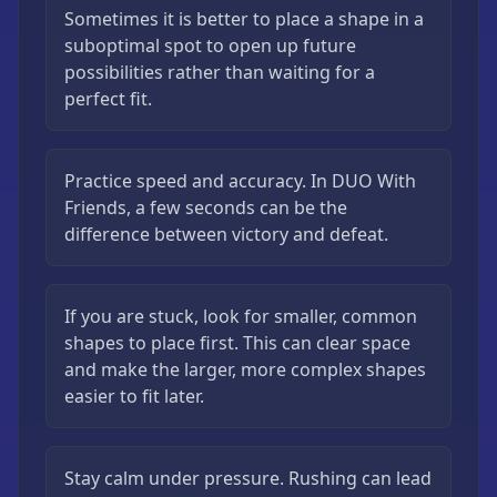
Sometimes it is better to place a shape in a
suboptimal spot to open up future
possibilities rather than waiting for a
perfect fit.
Practice speed and accuracy. In DUO With
Friends, a few seconds can be the
difference between victory and defeat.
If you are stuck, look for smaller, common
shapes to place first. This can clear space
and make the larger, more complex shapes
easier to fit later.
Stay calm under pressure. Rushing can lead