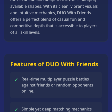
Strategy
available shapes. With its clean, vibrant visuals
Games
and intuitive mechanics, DUO With Friends
All
offers a perfect blend of casual fun and
Games
competitive depth that is accessible to players
of all skill levels.
Features of DUO With Friends
✓
Real-time multiplayer puzzle battles
against friends or random opponents
online.
✓
Simple yet deep matching mechanics