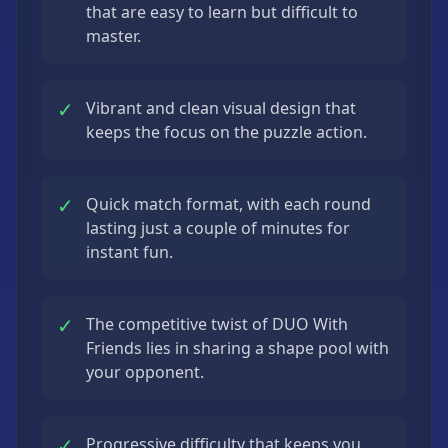
that are easy to learn but difficult to
master.
✓
Vibrant and clean visual design that
keeps the focus on the puzzle action.
✓
Quick match format, with each round
lasting just a couple of minutes for
instant fun.
✓
The competitive twist of DUO With
Friends lies in sharing a shape pool with
your opponent.
✓
Progressive difficulty that keeps you