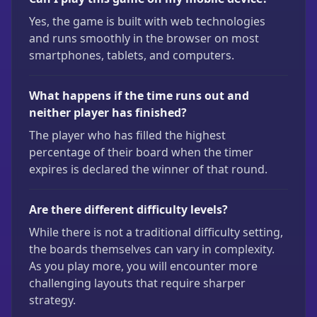
Yes, the game is built with web technologies
and runs smoothly in the browser on most
smartphones, tablets, and computers.
What happens if the time runs out and
neither player has finished?
The player who has filled the highest
percentage of their board when the timer
expires is declared the winner of that round.
Are there different difficulty levels?
While there is not a traditional difficulty setting,
the boards themselves can vary in complexity.
As you play more, you will encounter more
challenging layouts that require sharper
strategy.