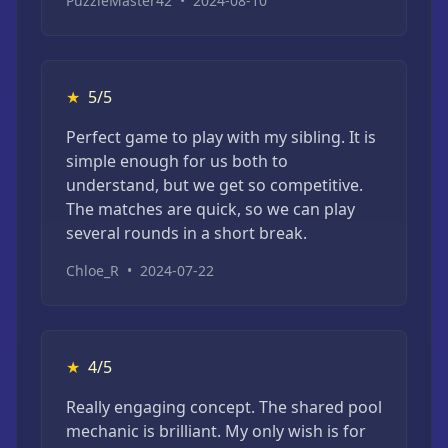
PuzzleMaster42
•
2024-08-10
★
5/5
Perfect game to play with my sibling. It is
simple enough for us both to
understand, but we get so competitive.
The matches are quick, so we can play
several rounds in a short break.
Chloe_R
•
2024-07-22
★
4/5
Really engaging concept. The shared pool
mechanic is brilliant. My only wish is for