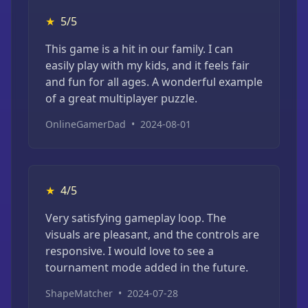
★
5/5
This game is a hit in our family. I can
easily play with my kids, and it feels fair
and fun for all ages. A wonderful example
of a great multiplayer puzzle.
OnlineGamerDad
•
2024-08-01
★
4/5
Very satisfying gameplay loop. The
visuals are pleasant, and the controls are
responsive. I would love to see a
tournament mode added in the future.
ShapeMatcher
•
2024-07-28