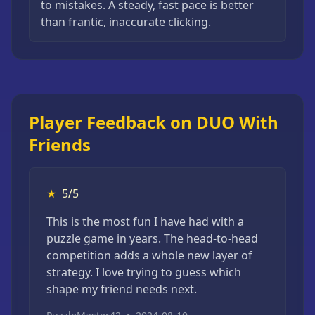
to mistakes. A steady, fast pace is better
than frantic, inaccurate clicking.
Player Feedback on DUO With
Friends
★
5/5
This is the most fun I have had with a
puzzle game in years. The head-to-head
competition adds a whole new layer of
strategy. I love trying to guess which
shape my friend needs next.