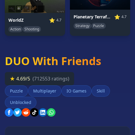
Card
Games
⭐
Planetary Terraformer
4.7
⭐
WorldZ
4.7
Car
Strategy
Puzzle
Games
Action
Shooting
Casual
Games
Clicker
DUO With Friends
Games
Driving
Games
★
4.69/5
(712553 ratings)
Escape
Games
Puzzle
Multiplayer
IO Games
Skill
Fighting
Unblocked
Games
Horror
Games
IO