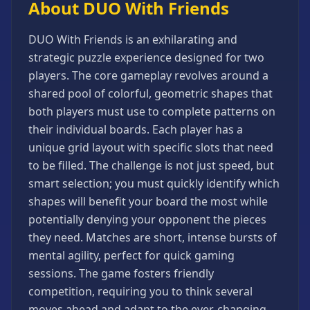
About DUO With Friends
Games
Minecraft
DUO With Friends is an exhilarating and
Games
strategic puzzle experience designed for two
Multiplayer
players. The core gameplay revolves around a
Games
shared pool of colorful, geometric shapes that
Platformer
both players must use to complete patterns on
Games
their individual boards. Each player has a
Puzzle
unique grid layout with specific slots that need
Games
to be filled. The challenge is not just speed, but
Running
smart selection; you must quickly identify which
Games
shapes will benefit your board the most while
Shooting
potentially denying your opponent the pieces
Games
they need. Matches are short, intense bursts of
Sports
mental agility, perfect for quick gaming
Games
sessions. The game fosters friendly
Stickman
competition, requiring you to think several
Games
moves ahead and adapt to the ever-changing