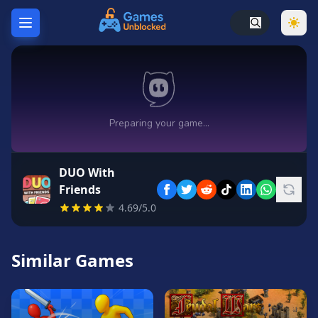
Home
Hot
Games
New
Games
DUO With
Unblocked
Friends
Games
4.69/5.0
Unblocked
76
Similar Games
Unblocked
66
Random