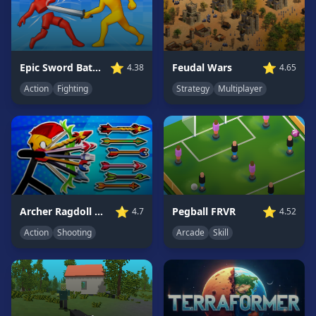
Game
GAME
CATEGORIES
⭐
⭐
Epic Sword Battle! Fight in Arena
Feudal Wars
4.38
4.65
Action
Fighting
Strategy
Multiplayer
2
Player
Games
Action
Games
Adventure
Games
⭐
⭐
Pegball FRVR
Archer Ragdoll Masters
4.52
4.7
Anime
Games
Arcade
Skill
Action
Shooting
Basketball
Games
Bike
Games