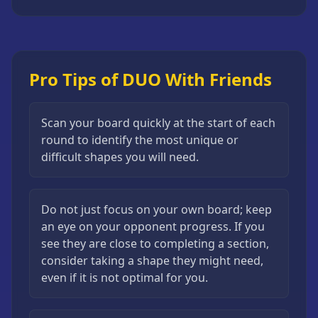
Pro Tips of DUO With Friends
Scan your board quickly at the start of each
round to identify the most unique or
difficult shapes you will need.
Do not just focus on your own board; keep
an eye on your opponent progress. If you
see they are close to completing a section,
consider taking a shape they might need,
even if it is not optimal for you.