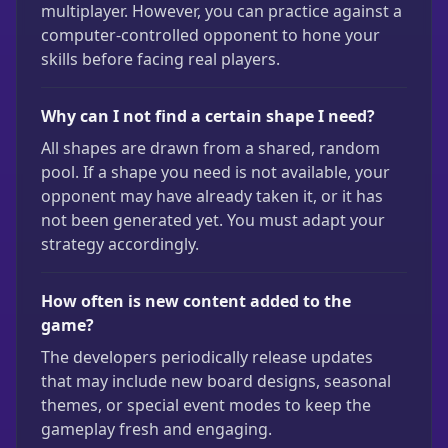
multiplayer. However, you can practice against a
computer-controlled opponent to hone your
skills before facing real players.
Why can I not find a certain shape I need?
All shapes are drawn from a shared, random
pool. If a shape you need is not available, your
opponent may have already taken it, or it has
not been generated yet. You must adapt your
strategy accordingly.
How often is new content added to the
game?
The developers periodically release updates
that may include new board designs, seasonal
themes, or special event modes to keep the
gameplay fresh and engaging.