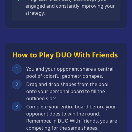
engaged and constantly improving your
strategy.
How to Play DUO With Friends
1
You and your opponent share a central
pool of colorful geometric shapes.
2
Drag and drop shapes from the pool
onto your personal board to fill the
outlined slots.
3
Complete your entire board before your
opponent does to win the round.
Remember, in DUO With Friends, you are
competing for the same shapes.