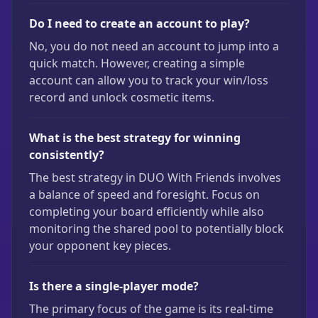
Do I need to create an account to play?
No, you do not need an account to jump into a
quick match. However, creating a simple
account can allow you to track your win/loss
record and unlock cosmetic items.
What is the best strategy for winning
consistently?
The best strategy in DUO With Friends involves
a balance of speed and foresight. Focus on
completing your board efficiently while also
monitoring the shared pool to potentially block
your opponent key pieces.
Is there a single-player mode?
The primary focus of the game is its real-time