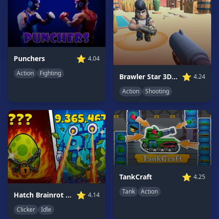
Game
GAME
CATEGORIES
⭐
Punchers
4.04
2
Player
Action
Fighting
⭐
Brawler Star 3D FPS
4.24
Games
Action
Shooting
Action
Games
Adventure
Games
Anime
Games
Basketball
⭐
TankCraft
4.25
Games
Tank
Action
⭐
Hatch Brainrot Online
4.14
Bike
Clicker
Idle
Games