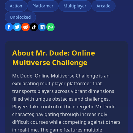
Games
Action
Platformer
Multiplayer
Arcade
Minecraft
Unblocked
Games
Multiplayer
Games
Platformer
Games
About Mr. Dude: Online
Puzzle
Multiverse Challenge
Games
Running
Mr. Dude: Online Multiverse Challenge is an
Games
exhilarating multiplayer platformer that
transports players across vibrant dimensions
Shooting
Games
filled with unique obstacles and challenges.
Players take control of the energetic Mr. Dude
Sports
Games
character, navigating through increasingly
difficult courses while competing against others
Stickman
Games
in real-time. The game features multiple