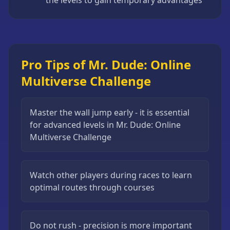
the levels to gain temporary advantages
Pro Tips of Mr. Dude: Online
Multiverse Challenge
Master the wall jump early - it is essential
for advanced levels in Mr. Dude: Online
Multiverse Challenge
Watch other players during races to learn
optimal routes through courses
Do not rush - precision is more important