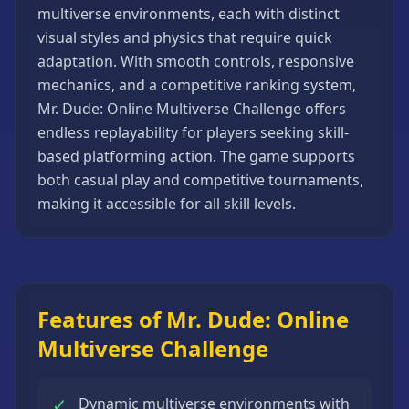
multiverse environments, each with distinct
Strategy
Games
visual styles and physics that require quick
adaptation. With smooth controls, responsive
All
Games
mechanics, and a competitive ranking system,
Mr. Dude: Online Multiverse Challenge offers
endless replayability for players seeking skill-
based platforming action. The game supports
both casual play and competitive tournaments,
making it accessible for all skill levels.
Features of Mr. Dude: Online
Multiverse Challenge
✓
Dynamic multiverse environments with