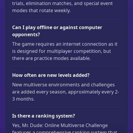
trials, elimination matches, and special event
modes that rotate weekly.
Can I play offline or against computer
opponents?
The game requires an internet connection as it
is designed for multiplayer competition, but
there are practice modes available.
How often are new levels added?
New multiverse environments and challenges
are added every season, approximately every 2-
3 months.
Is there a ranking system?
Yes, Mr. Dude: Online Multiverse Challenge
features a comprehensive ranking system that