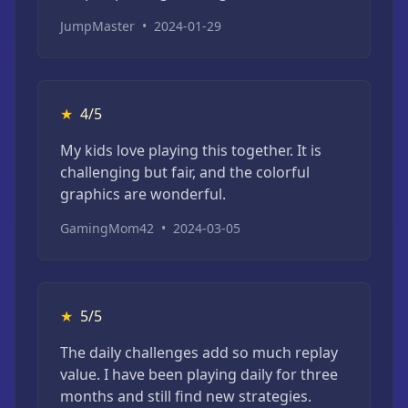
JumpMaster
•
2024-01-29
★
4/5
My kids love playing this together. It is
challenging but fair, and the colorful
graphics are wonderful.
GamingMom42
•
2024-03-05
★
5/5
The daily challenges add so much replay
value. I have been playing daily for three
months and still find new strategies.