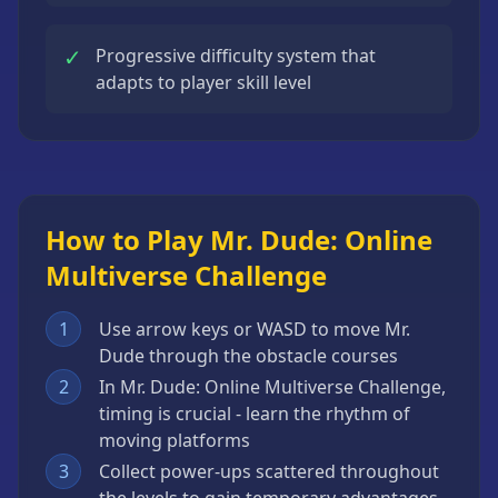
✓
Progressive difficulty system that
adapts to player skill level
How to Play Mr. Dude: Online
Multiverse Challenge
1
Use arrow keys or WASD to move Mr.
Dude through the obstacle courses
2
In Mr. Dude: Online Multiverse Challenge,
timing is crucial - learn the rhythm of
moving platforms
3
Collect power-ups scattered throughout