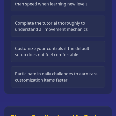
than speed when learning new levels
Complete the tutorial thoroughly to
understand all movement mechanics
Customize your controls if the default
setup does not feel comfortable
Participate in daily challenges to earn rare
customization items faster