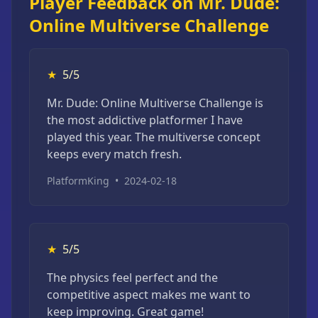
Player Feedback on Mr. Dude:
Online Multiverse Challenge
★
5/5
Mr. Dude: Online Multiverse Challenge is
the most addictive platformer I have
played this year. The multiverse concept
keeps every match fresh.
PlatformKing
•
2024-02-18
★
5/5
The physics feel perfect and the
competitive aspect makes me want to
keep improving. Great game!