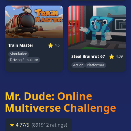
Card
Games
Car
Games
Casual
Games
⭐
Train Master
4.6
Clicker
Simulation
⭐
Steal Brainrot 67
4.09
Games
Driving Simulator
Action
Platformer
Driving
Games
Escape
Games
Mr. Dude: Online
Fighting
Games
Multiverse Challenge
Horror
Games
★
4.77/5
(891912 ratings)
IO