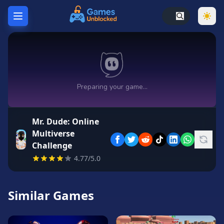
Home
Hot
Games
New
Games
Mr. Dude: Online
Unblocked
Multiverse
Games
Challenge
Unblocked
4.77/5.0
76
Unblocked
Similar Games
66
Random