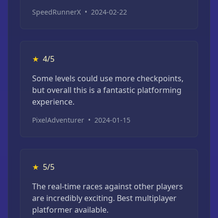
SpeedRunnerX
•
2024-02-22
★
4/5
Some levels could use more checkpoints,
but overall this is a fantastic platforming
experience.
PixelAdventurer
•
2024-01-15
★
5/5
The real-time races against other players
are incredibly exciting. Best multiplayer
platformer available.