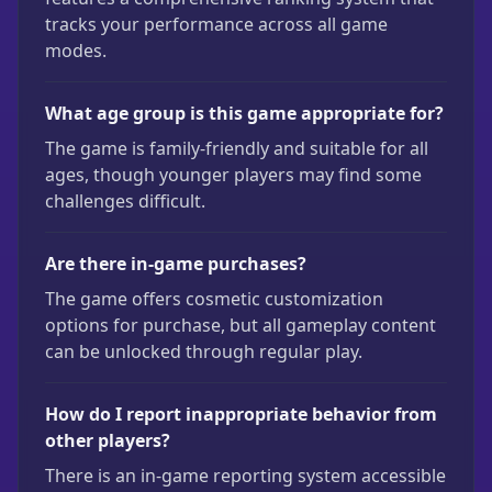
tracks your performance across all game
modes.
What age group is this game appropriate for?
The game is family-friendly and suitable for all
ages, though younger players may find some
challenges difficult.
Are there in-game purchases?
The game offers cosmetic customization
options for purchase, but all gameplay content
can be unlocked through regular play.
How do I report inappropriate behavior from
other players?
There is an in-game reporting system accessible