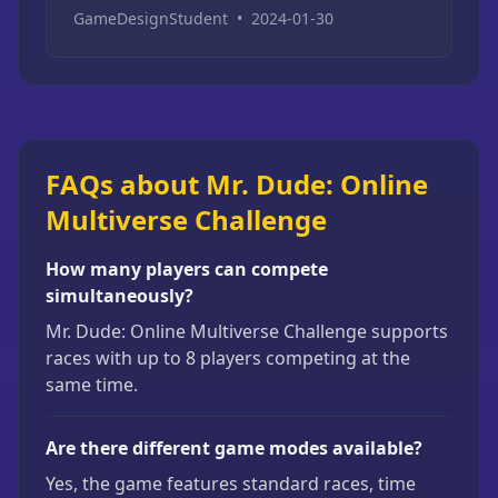
GameDesignStudent
•
2024-01-30
FAQs about Mr. Dude: Online
Multiverse Challenge
How many players can compete
simultaneously?
Mr. Dude: Online Multiverse Challenge supports
races with up to 8 players competing at the
same time.
Are there different game modes available?
Yes, the game features standard races, time