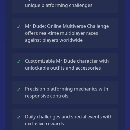
unique platforming challenges
✓
Mr. Dude: Online Multiverse Challenge
offers real-time multiplayer races
against players worldwide
✓
Customizable Mr. Dude character with
unlockable outfits and accessories
✓
Precision platforming mechanics with
responsive controls
✓
Daily challenges and special events with
exclusive rewards