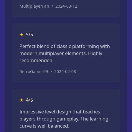
MultiplayerFan
•
2024-03-12
★
5/5
Perfect blend of classic platforming with
modern multiplayer elements. Highly
recommended.
RetroGamer99
•
2024-02-08
★
4/5
Impressive level design that teaches
players through gameplay. The learning
curve is well balanced.