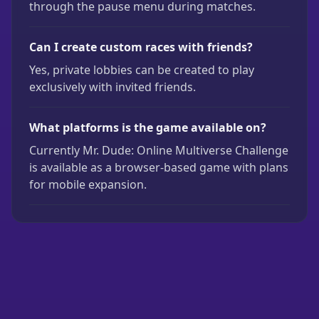
through the pause menu during matches.
Can I create custom races with friends?
Yes, private lobbies can be created to play
exclusively with invited friends.
What platforms is the game available on?
Currently Mr. Dude: Online Multiverse Challenge
is available as a browser-based game with plans
for mobile expansion.