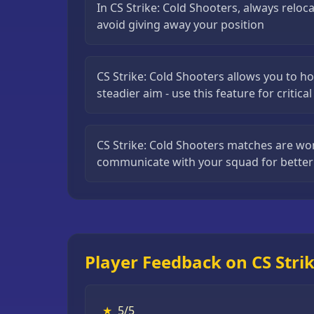
In CS Strike: Cold Shooters, always reloca
Puzzle
avoid giving away your position
Games
Running
CS Strike: Cold Shooters allows you to ho
Games
steadier aim - use this feature for critica
Shooting
Games
CS Strike: Cold Shooters matches are w
Sports
communicate with your squad for better
Games
Stickman
Games
Strategy
Games
Player Feedback on CS Strik
All
Games
★
5/5