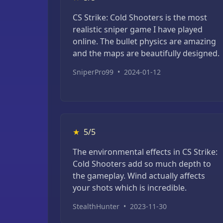
CS Strike: Cold Shooters is the most
realistic sniper game I have played
online. The bullet physics are amazing
and the maps are beautifully designed.
SniperPro99
•
2024-01-12
★
5/5
The environmental effects in CS Strike:
Cold Shooters add so much depth to
the gameplay. Wind actually affects
your shots which is incredible.
StealthHunter
•
2023-11-30