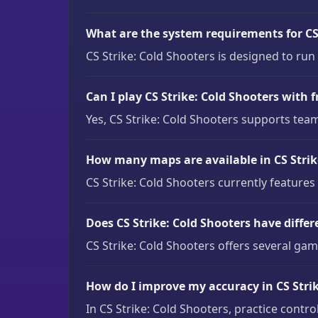
What are the system requirements for CS 
CS Strike: Cold Shooters is designed to ru
Can I play CS Strike: Cold Shooters with f
Yes, CS Strike: Cold Shooters supports team
How many maps are available in CS Strik
CS Strike: Cold Shooters currently features
Does CS Strike: Cold Shooters have diff
CS Strike: Cold Shooters offers several ga
How do I improve my accuracy in CS Strik
In CS Strike: Cold Shooters, practice contr