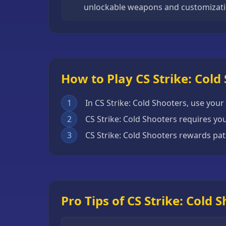
unlockable weapons and customizati
Escape
Games
Fighting
Games
Horror
How to Play CS Strike: Cold
Games
1
In CS Strike: Cold Shooters, use your 
IO
2
CS Strike: Cold Shooters requires you
Games
3
CS Strike: Cold Shooters rewards pat
Minecraft
Games
Multiplayer
Games
Pro Tips of CS Strike: Cold 
Platformer
Games