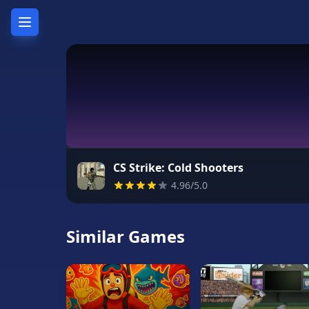
Home
Hot
Games
New
Games
CS Strike: Cold Shooters
4.96/5.0
Unblocked
Games
Similar Games
Unblocked
76
Unblocked