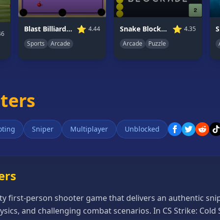
⭐
⭐
Blast Billiards 4
Snake Blockade
S
4.44
4.35
46
Sports
Arcade
Arcade
Puzzle
oters
oting
Sniper
Multiplayer
Unblocked
ers
ity first-person shooter game that delivers an authentic sn
ysics, and challenging combat scenarios. In CS Strike: Cold