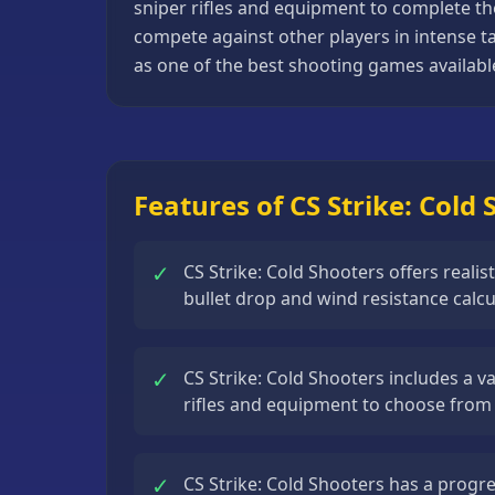
sniper rifles and equipment to complete th
Basketball
compete against other players in intense ta
Games
as one of the best shooting games availabl
Bike
Games
Card
Games
Features of CS Strike: Cold
Car
Games
✓
CS Strike: Cold Shooters offers reali
bullet drop and wind resistance calcu
Casual
Games
✓
Clicker
CS Strike: Cold Shooters includes a va
Games
rifles and equipment to choose from
Driving
Games
✓
CS Strike: Cold Shooters has a progr