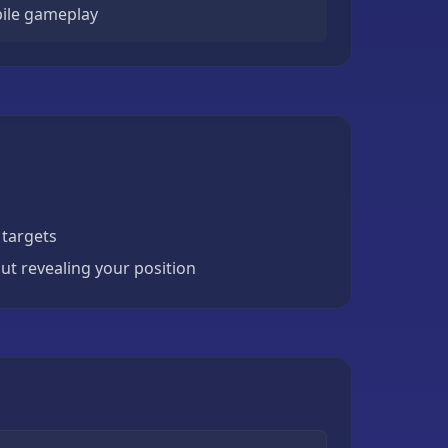
ile gameplay
 targets
ut revealing your position