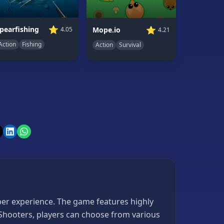
⭐
⭐
pearfishing
Mope.io
4.05
4.21
Action
Fishing
Action
Survival
iper experience. The game features highly
 Shooters, players can choose from various