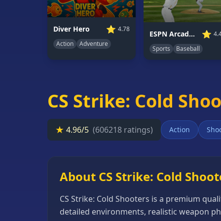
66
Random
⭐
Diver Hero
4.78
⭐
ESPN Arcade Baseball
4.
Game
Action
Adventure
Sports
Baseball
GAME
CATEGORIES
2
CS Strike: Cold Sho
Player
Games
★
4.96/5
(606218 ratings)
Action
Sho
Action
Games
Adventure
About CS Strike: Cold Shoot
Games
CS Strike: Cold Shooters is a premium qual
Anime
detailed environments, realistic weapon ph
Games