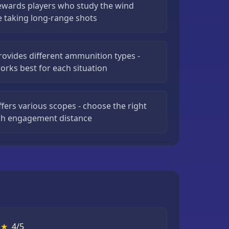
rewards players who study the wind
e taking long-range shots
rovides different ammunition types -
orks best for each situation
ffers various scopes - choose the right
ach engagement distance
★
4/5