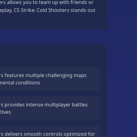
ers allows you to team up with friends or
eplay, CS Strike: Cold Shooters stands out
rs features multiple challenging maps
mental conditions
rs provides intense multiplayer battles
tives
rs delivers smooth controls optimized for