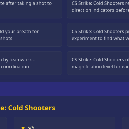
te after taking a shot to
CS Strike: Cold Shooters 
direction indicators befor
ld your breath for
CS Strike: Cold Shooters p
l shots
experiment to find what w
on by teamwork -
CS Strike: Cold Shooters o
 coordination
magnification level for e
e: Cold Shooters
★
5/5