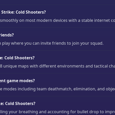
Strike: Cold Shooters?
n smoothly on most modern devices with a stable internet c
riends?
 play where you can invite friends to join your squad.
e: Cold Shooters?
 8 unique maps with different environments and tactical ch
erent game modes?
me modes including team deathmatch, elimination, and obje
e: Cold Shooters?
olling your breathing and accounting for bullet drop to imp