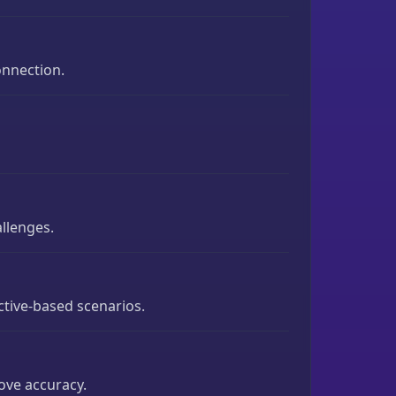
onnection.
allenges.
ctive-based scenarios.
rove accuracy.