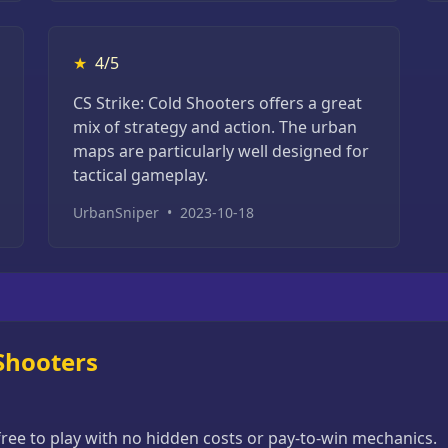
★
4/5
CS Strike: Cold Shooters offers a great
mix of strategy and action. The urban
maps are particularly well designed for
tactical gameplay.
UrbanSniper
•
2023-10-18
 Shooters
 free to play with no hidden costs or pay-to-win mechanics.