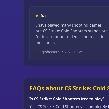
★
5/5
I have played many shooting games
but CS Strike: Cold Shooters stands out
for its attention to detail and realistic
mechanics.
SharpshooterX
•
2023-10-25
FAQs about CS Strike: Cold
Is CS Strike: Cold Shooters free to play?
Yes, CS Strike: Cold Shooters is completely