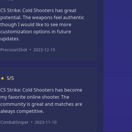
CS Strike: Cold Shooters has great
potential. The weapons feel authentic
though I would like to see more
customization options in future
updates.
PrecisionShot
•
2023-12-15
★
5/5
CS Strike: Cold Shooters has become
my favorite online shooter. The
community is great and matches are
always competitive.
CombatSniper
•
2023-11-10