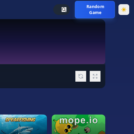
Random
Game