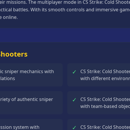
eir missions. The multiplayer mode in CS Strike: Cold Shoot
ctical battles. With its smooth controls and immersive gam
e online.
 Shooters
✓
stic sniper mechanics with
CS Strike: Cold Shoote
lations
with different environ
✓
riety of authentic sniper
CS Strike: Cold Shoote
with team-based objec
✓
ession system with
CS Strike: Cold Shoote