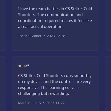
I love the team battles in CS Strike: Cold
Shooters. The communication and
coordination required makes it feel like
a real tactical operation.
TacticalGamer
•
2023-12-28
★
4/5
CS Strike: Cold Shooters runs smoothly
on my device and the controls are very
responsive. The learning curve is
challenging but rewarding.
MarksmanLily
•
2023-11-22