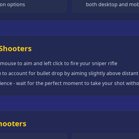
on options
both desktop and mob
 Shooters
mouse to aim and left click to fire your sniper rifle
 to account for bullet drop by aiming slightly above distant
ience - wait for the perfect moment to take your shot witho
Shooters