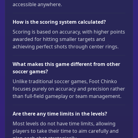
accessible anywhere.
How is the scoring system calculated?
Scoring is based on accuracy, with higher points
awarded for hitting smaller targets and
achieving perfect shots through center rings.
What makes this game different from other
soccer games?
Unlike traditional soccer games, Foot Chinko
focuses purely on accuracy and precision rather
than full-field gameplay or team management.
Are there any time limits in the levels?
Most levels do not have time limits, allowing
players to take their time to aim carefully and