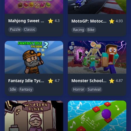
Game
GAME
⭐
⭐
Mahjong Sweet Connection
MotoGP: Motocross Race
4.3
4.93
CATEGORIES
Puzzle
Classic
Racing
Bike
2
Player
Games
Action
Games
Adventure
Games
⭐
⭐
Fantasy Idle Tycoon 2
Monster School Herobrine Siren Head
4.7
4.87
Anime
Idle
Fantasy
Horror
Survival
Games
Basketball
Games
Bike
Games