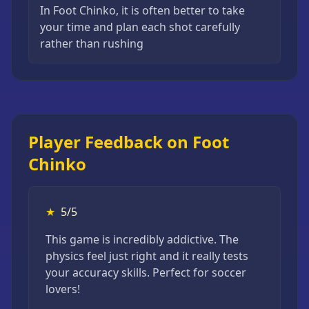
In Foot Chinko, it is often better to take
your time and plan each shot carefully
rather than rushing
Player Feedback on Foot
Chinko
★
5/5
This game is incredibly addictive. The
physics feel just right and it really tests
your accuracy skills. Perfect for soccer
lovers!