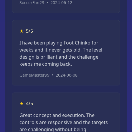
SoccerFan23
•
2024-06-12
★
5/5
I have been playing Foot Chinko for
weeks and it never gets old. The level
design is brilliant and the challenge
keeps me coming back.
GameMaster99
•
2024-06-08
★
4/5
Great concept and execution. The
controls are responsive and the targets
are challenging without being