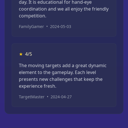
day. It is educational for hand-eye
coordination and we all enjoy the friendly
competition.
FamilyGamer
•
2024-05-03
★
4/5
The moving targets add a great dynamic
element to the gameplay. Each level
presents new challenges that keep the
experience fresh.
TargetMaster
•
2024-04-27