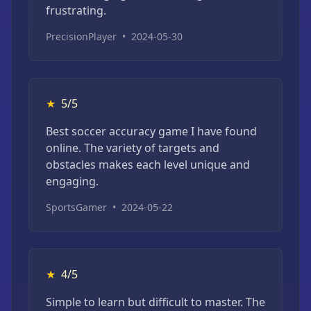
frustrating.
PrecisionPlayer
•
2024-05-30
★
5/5
Best soccer accuracy game I have found
online. The variety of targets and
obstacles makes each level unique and
engaging.
SportsGamer
•
2024-05-22
★
4/5
Simple to learn but difficult to master. The