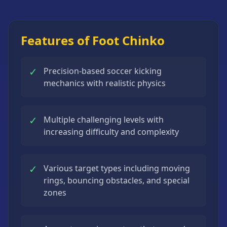
Strategy
Games
All
Features of Foot Chinko
Games
✓
Precision-based soccer kicking
mechanics with realistic physics
✓
Multiple challenging levels with
increasing difficulty and complexity
✓
Various target types including moving
rings, bouncing obstacles, and special
zones