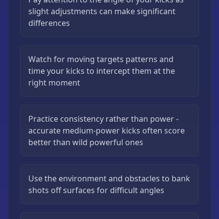
slight adjustments can make significant
differences
Watch for moving targets patterns and
time your kicks to intercept them at the
right moment
Practice consistency rather than power -
accurate medium-power kicks often score
better than wild powerful ones
Use the environment and obstacles to bank
shots off surfaces for difficult angles