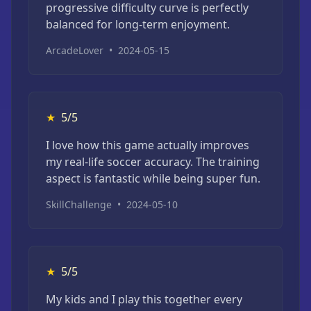
progressive difficulty curve is perfectly
balanced for long-term enjoyment.
ArcadeLover
•
2024-05-15
★
5/5
I love how this game actually improves
my real-life soccer accuracy. The training
aspect is fantastic while being super fun.
SkillChallenge
•
2024-05-10
★
5/5
My kids and I play this together every