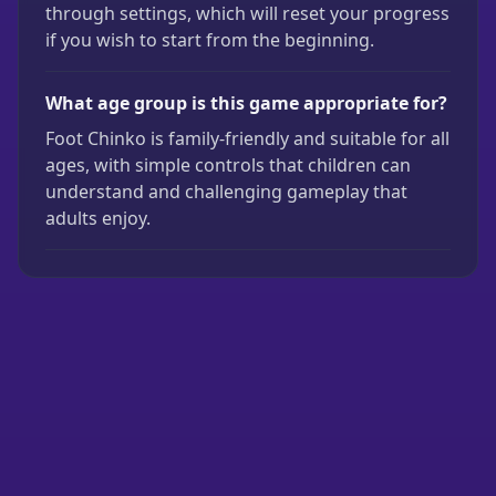
through settings, which will reset your progress
if you wish to start from the beginning.
What age group is this game appropriate for?
Foot Chinko is family-friendly and suitable for all
ages, with simple controls that children can
understand and challenging gameplay that
adults enjoy.