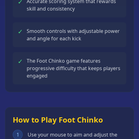
✓
Accurate scoring system that rewards
skill and consistency
✓
Smooth controls with adjustable power
and angle for each kick
✓
The Foot Chinko game features
progressive difficulty that keeps players
engaged
How to Play Foot Chinko
1
Use your mouse to aim and adjust the