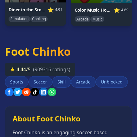
Card
⭐
⭐
Diner in the Storm
Color Music Hop Ball Games
4.91
4.89
Games
Simulation
Cooking
Arcade
Music
Car
Games
Casual
Games
Foot Chinko
Clicker
Games
★
4.44/5
(909316 ratings)
Driving
Games
Sports
Soccer
Skill
Arcade
Unblocked
Escape
Games
Fighting
Games
About Foot Chinko
Horror
Games
Foot Chinko is an engaging soccer-based
IO