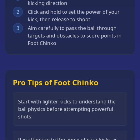
kicking direction
2
Click and hold to set the power of your
kick, then release to shoot
3
Aim carefully to pass the ball through
targets and obstacles to score points in
Foot Chinko
Pro Tips of Foot Chinko
Start with lighter kicks to understand the
ball physics before attempting powerful
shots
Pay attention to the angle of your kicks as