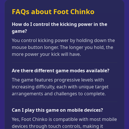
FAQs about Foot Chinko
How do I control the kicking power in the
game?
You control kicking power by holding down the
mouse button longer. The longer you hold, the
more power your kick will have.
Are there different game modes available?
The game features progressive levels with
increasing difficulty, each with unique target
arrangements and challenges to complete.
Can I play this game on mobile devices?
Yes, Foot Chinko is compatible with most mobile
devices through touch controls, making it