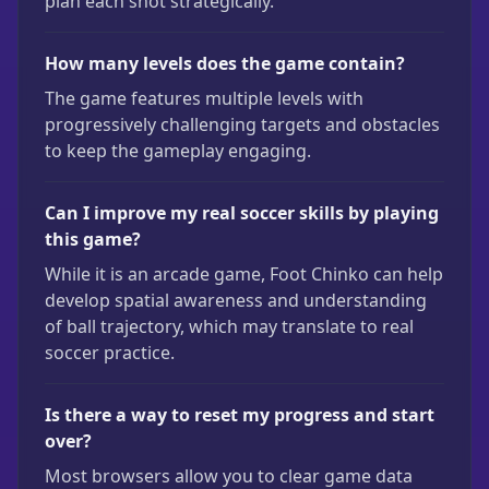
plan each shot strategically.
How many levels does the game contain?
The game features multiple levels with
progressively challenging targets and obstacles
to keep the gameplay engaging.
Can I improve my real soccer skills by playing
this game?
While it is an arcade game, Foot Chinko can help
develop spatial awareness and understanding
of ball trajectory, which may translate to real
soccer practice.
Is there a way to reset my progress and start
over?
Most browsers allow you to clear game data