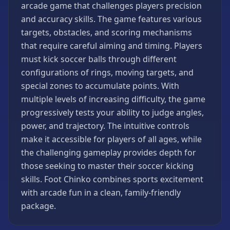
arcade game that challenges players precision
Games
and accuracy skills. The game features various
Minecraft
targets, obstacles, and scoring mechanisms
Games
that require careful aiming and timing. Players
Multiplayer
must kick soccer balls through different
Games
configurations of rings, moving targets, and
Platformer
special zones to accumulate points. With
Games
multiple levels of increasing difficulty, the game
Puzzle
progressively tests your ability to judge angles,
Games
power, and trajectory. The intuitive controls
Running
make it accessible for players of all ages, while
Games
the challenging gameplay provides depth for
Shooting
those seeking to master their soccer kicking
Games
skills. Foot Chinko combines sports excitement
Sports
with arcade fun in a clean, family-friendly
Games
package.
Stickman
Games