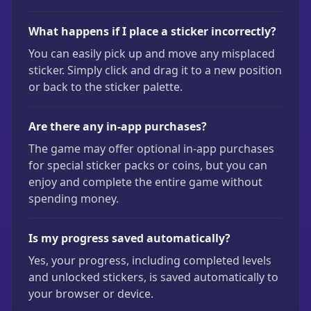
What happens if I place a sticker incorrectly?
You can easily pick up and move any misplaced
sticker. Simply click and drag it to a new position
or back to the sticker palette.
Are there any in-app purchases?
The game may offer optional in-app purchases
for special sticker packs or coins, but you can
enjoy and complete the entire game without
spending money.
Is my progress saved automatically?
Yes, your progress, including completed levels
and unlocked stickers, is saved automatically to
your browser or device.