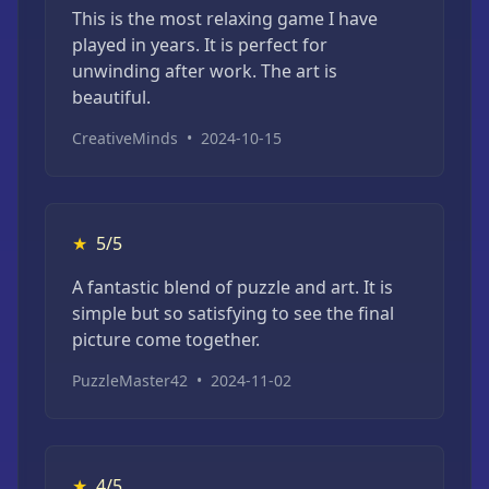
This is the most relaxing game I have
played in years. It is perfect for
unwinding after work. The art is
beautiful.
CreativeMinds
•
2024-10-15
★
5/5
A fantastic blend of puzzle and art. It is
simple but so satisfying to see the final
picture come together.
PuzzleMaster42
•
2024-11-02
★
4/5