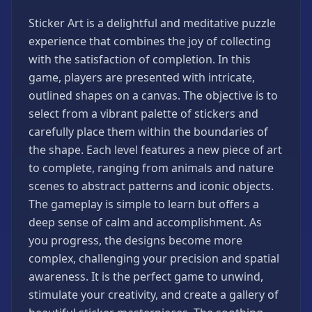
Games
Sticker Art is a delightful and meditative puzzle
Minecraft
experience that combines the joy of collecting
Games
with the satisfaction of completion. In this
Multiplayer
game, players are presented with intricate,
Games
outlined shapes on a canvas. The objective is to
Platformer
select from a vibrant palette of stickers and
Games
carefully place them within the boundaries of
Puzzle
the shape. Each level features a new piece of art
Games
to complete, ranging from animals and nature
Running
scenes to abstract patterns and iconic objects.
Games
The gameplay is simple to learn but offers a
Shooting
deep sense of calm and accomplishment. As
Games
you progress, the designs become more
Sports
complex, challenging your precision and spatial
Games
awareness. It is the perfect game to unwind,
Stickman
stimulate your creativity, and create a gallery of
Games