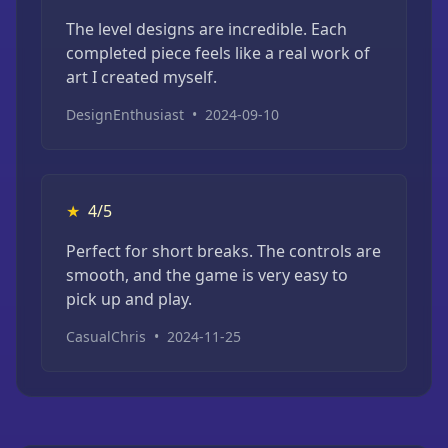
The level designs are incredible. Each
completed piece feels like a real work of
art I created myself.
DesignEnthusiast
•
2024-09-10
★
4/5
Perfect for short breaks. The controls are
smooth, and the game is very easy to
pick up and play.
CasualChris
•
2024-11-25