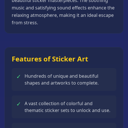
beautiful sticker masterpieces. The soothing
Strategy
music and satisfying sound effects enhance the
Games
relaxing atmosphere, making it an ideal escape
All
from stress.
Games
Features of Sticker Art
✓
Hundreds of unique and beautiful
shapes and artworks to complete.
✓
A vast collection of colorful and
thematic sticker sets to unlock and use.