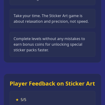
Take your time. The Sticker Art game is
about relaxation and precision, not speed.
Complete levels without any mistakes to
earn bonus coins for unlocking special
sticker packs faster.
Player Feedback on Sticker Art
★
5/5