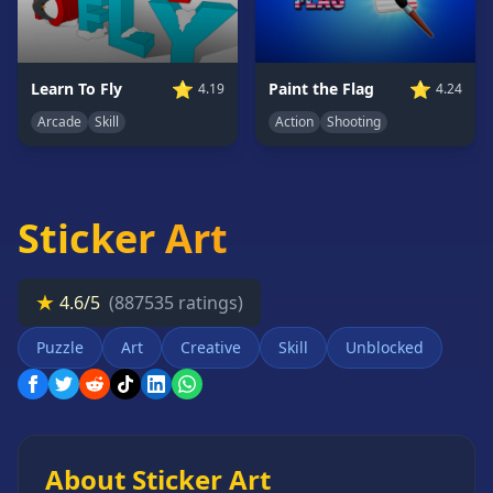
Card
Games
Car
⭐
⭐
Learn To Fly
Paint the Flag
4.19
4.24
Games
Arcade
Skill
Action
Shooting
Casual
Games
Clicker
Games
Sticker Art
Driving
Games
★
4.6/5
(887535 ratings)
Escape
Games
Puzzle
Art
Creative
Skill
Unblocked
Fighting
Games
Horror
Games
About Sticker Art
IO