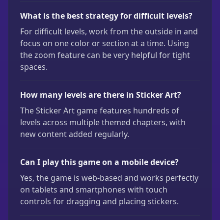
What is the best strategy for difficult levels?
For difficult levels, work from the outside in and
focus on one color or section at a time. Using
the zoom feature can be very helpful for tight
spaces.
How many levels are there in Sticker Art?
The Sticker Art game features hundreds of
levels across multiple themed chapters, with
new content added regularly.
Can I play this game on a mobile device?
Yes, the game is web-based and works perfectly
on tablets and smartphones with touch
controls for dragging and placing stickers.