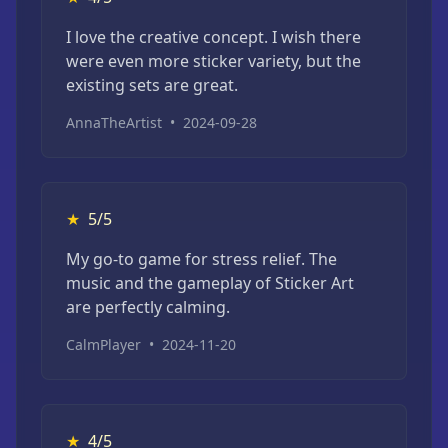
I love the creative concept. I wish there
were even more sticker variety, but the
existing sets are great.
AnnaTheArtist
•
2024-09-28
★
5/5
My go-to game for stress relief. The
music and the gameplay of Sticker Art
are perfectly calming.
CalmPlayer
•
2024-11-20
★
4/5