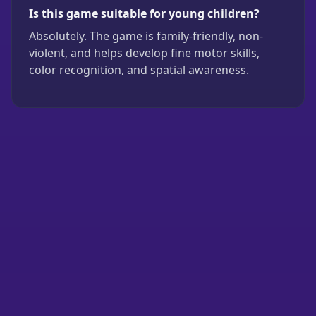
Is this game suitable for young children?
Absolutely. The game is family-friendly, non-
violent, and helps develop fine motor skills,
color recognition, and spatial awareness.