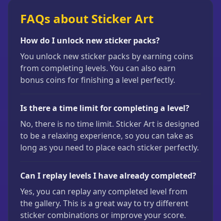
FAQs about Sticker Art
How do I unlock new sticker packs?
You unlock new sticker packs by earning coins
from completing levels. You can also earn
bonus coins for finishing a level perfectly.
Is there a time limit for completing a level?
No, there is no time limit. Sticker Art is designed
to be a relaxing experience, so you can take as
long as you need to place each sticker perfectly.
Can I replay levels I have already completed?
Yes, you can replay any completed level from
the gallery. This is a great way to try different
sticker combinations or improve your score.