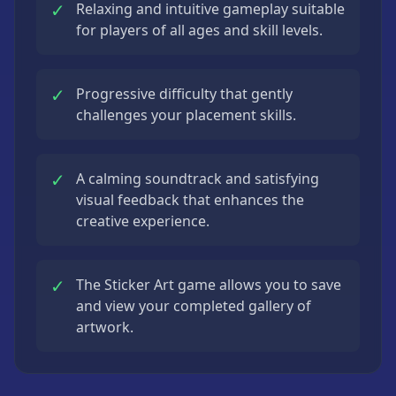
✓
Relaxing and intuitive gameplay suitable
for players of all ages and skill levels.
✓
Progressive difficulty that gently
challenges your placement skills.
✓
A calming soundtrack and satisfying
visual feedback that enhances the
creative experience.
✓
The Sticker Art game allows you to save
and view your completed gallery of
artwork.