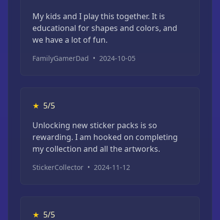
My kids and I play this together. It is
educational for shapes and colors, and
we have a lot of fun.
FamilyGamerDad
•
2024-10-05
★
5/5
Unlocking new sticker packs is so
rewarding. I am hooked on completing
my collection and all the artworks.
StickerCollector
•
2024-11-12
★
5/5