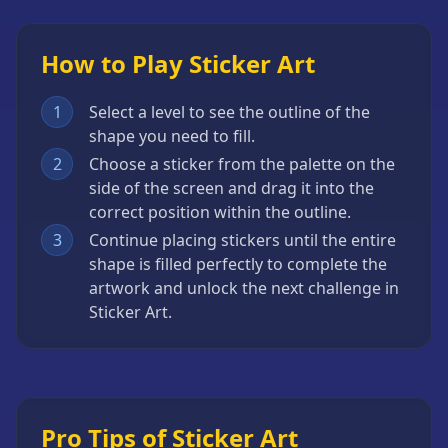
How to Play Sticker Art
1
Select a level to see the outline of the
shape you need to fill.
2
Choose a sticker from the palette on the
side of the screen and drag it into the
correct position within the outline.
3
Continue placing stickers until the entire
shape is filled perfectly to complete the
artwork and unlock the next challenge in
Sticker Art.
Pro Tips of Sticker Art