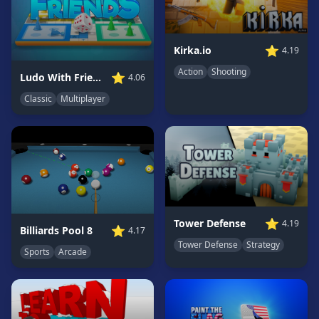
Game
GAME
⭐
Kirka.io
4.19
CATEGORIES
Action
Shooting
⭐
Ludo With Friends
4.06
2
Classic
Multiplayer
Player
Games
Action
Games
Adventure
Games
Anime
⭐
Tower Defense
4.19
⭐
Billiards Pool 8
4.17
Games
Tower Defense
Strategy
Sports
Arcade
Basketball
Games
Bike
Games