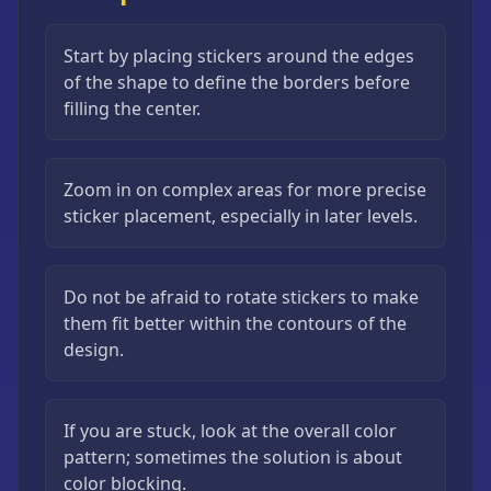
Start by placing stickers around the edges
of the shape to define the borders before
filling the center.
Zoom in on complex areas for more precise
sticker placement, especially in later levels.
Do not be afraid to rotate stickers to make
them fit better within the contours of the
design.
If you are stuck, look at the overall color
pattern; sometimes the solution is about
color blocking.