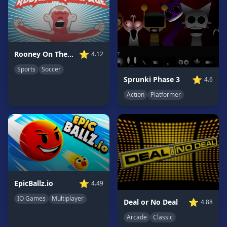
Game
GAME
CATEGORIES
⭐
Rooney On The Rampage
4.12
2
Sports
Soccer
Player
⭐
Sprunki Phase 3
4.6
Games
Action
Platformer
Action
Games
Adventure
Games
Anime
Games
Basketball
⭐
EpicBallz.io
4.49
Games
IO Games
Multiplayer
⭐
Deal or No Deal
4.88
Bike
Arcade
Classic
Games