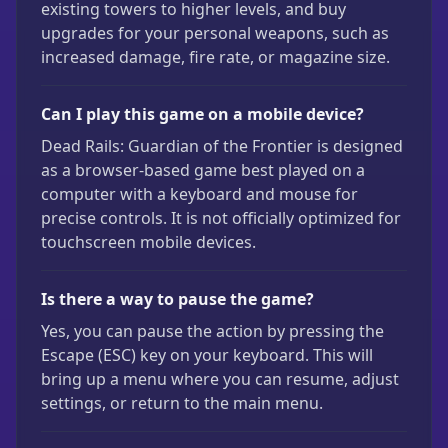
existing towers to higher levels, and buy
upgrades for your personal weapons, such as
increased damage, fire rate, or magazine size.
Can I play this game on a mobile device?
Dead Rails: Guardian of the Frontier is designed
as a browser-based game best played on a
computer with a keyboard and mouse for
precise controls. It is not officially optimized for
touchscreen mobile devices.
Is there a way to pause the game?
Yes, you can pause the action by pressing the
Escape (ESC) key on your keyboard. This will
bring up a menu where you can resume, adjust
settings, or return to the main menu.