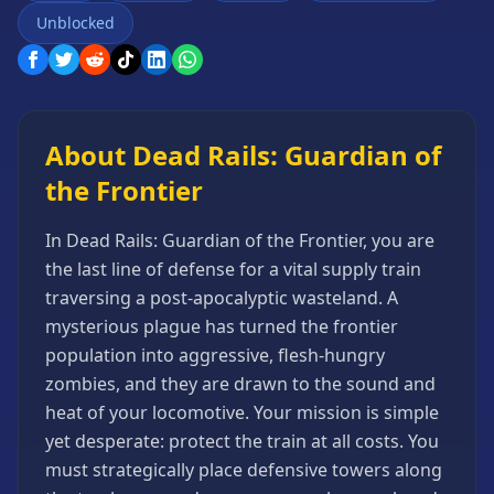
Games
Unblocked
Minecraft
Games
Multiplayer
Games
About Dead Rails: Guardian of
Platformer
the Frontier
Games
Puzzle
In Dead Rails: Guardian of the Frontier, you are
Games
the last line of defense for a vital supply train
Running
traversing a post-apocalyptic wasteland. A
Games
mysterious plague has turned the frontier
Shooting
population into aggressive, flesh-hungry
Games
zombies, and they are drawn to the sound and
Sports
heat of your locomotive. Your mission is simple
Games
yet desperate: protect the train at all costs. You
Stickman
must strategically place defensive towers along
Games