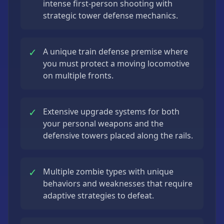
intense first-person shooting with
strategic tower defense mechanics.
✓
A unique train defense premise where
you must protect a moving locomotive
on multiple fronts.
✓
Extensive upgrade systems for both
your personal weapons and the
defensive towers placed along the rails.
✓
Multiple zombie types with unique
behaviors and weaknesses that require
adaptive strategies to defeat.