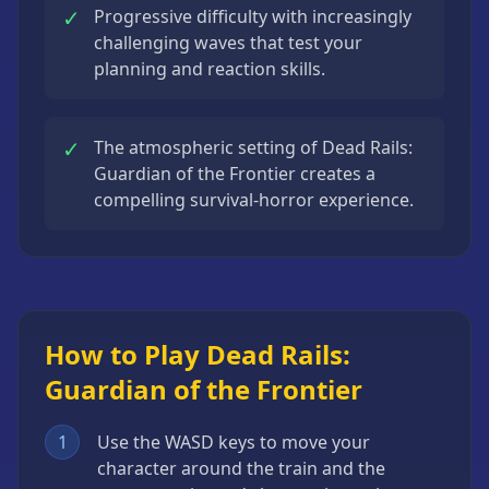
✓
Progressive difficulty with increasingly
challenging waves that test your
planning and reaction skills.
✓
The atmospheric setting of Dead Rails:
Guardian of the Frontier creates a
compelling survival-horror experience.
How to Play Dead Rails:
Guardian of the Frontier
1
Use the WASD keys to move your
character around the train and the