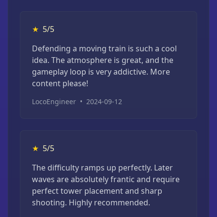
★
5/5
Defending a moving train is such a cool
idea. The atmosphere is great, and the
gameplay loop is very addictive. More
content please!
LocoEngineer
•
2024-09-12
★
5/5
The difficulty ramps up perfectly. Later
waves are absolutely frantic and require
perfect tower placement and sharp
shooting. Highly recommended.