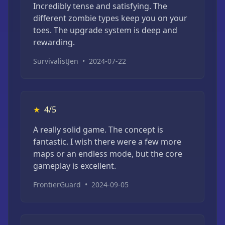
Incredibly tense and satisfying. The
different zombie types keep you on your
toes. The upgrade system is deep and
rewarding.
SurvivalistJen
•
2024-07-22
★
4/5
A really solid game. The concept is
fantastic. I wish there were a few more
maps or an endless mode, but the core
gameplay is excellent.
FrontierGuard
•
2024-09-05