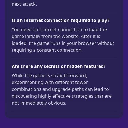
next attack.
Is an internet connection required to play?
You need an internet connection to load the
game initially from the website. After it is
loaded, the game runs in your browser without
requiring a constant connection.
Are there any secrets or hidden features?
While the game is straightforward,
experimenting with different tower
combinations and upgrade paths can lead to
discovering highly effective strategies that are
not immediately obvious.