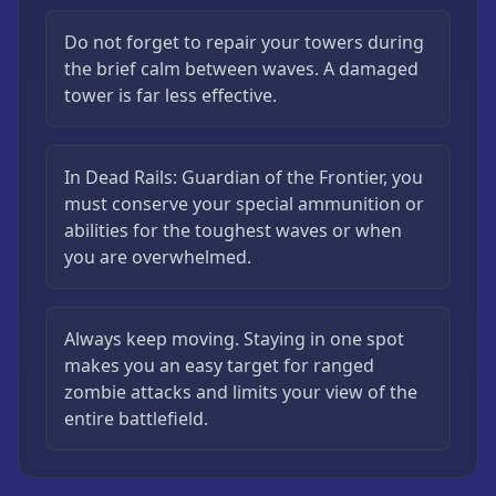
Do not forget to repair your towers during
the brief calm between waves. A damaged
tower is far less effective.
In Dead Rails: Guardian of the Frontier, you
must conserve your special ammunition or
abilities for the toughest waves or when
you are overwhelmed.
Always keep moving. Staying in one spot
makes you an easy target for ranged
zombie attacks and limits your view of the
entire battlefield.