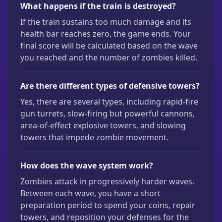
What happens if the train is destroyed?
If the train sustains too much damage and its
health bar reaches zero, the game ends. Your
final score will be calculated based on the wave
you reached and the number of zombies killed.
Are there different types of defensive towers?
Yes, there are several types, including rapid-fire
gun turrets, slow-firing but powerful cannons,
area-of-effect explosive towers, and slowing
towers that impede zombie movement.
How does the wave system work?
Zombies attack in progressively harder waves.
Between each wave, you have a short
preparation period to spend your coins, repair
towers, and reposition your defenses for the