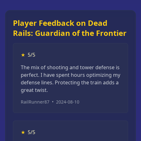
Player Feedback on Dead
Rails: Guardian of the Frontier
★
5/5
The mix of shooting and tower defense is
perfect. I have spent hours optimizing my
defense lines. Protecting the train adds a
great twist.
RailRunner87
•
2024-08-10
★
5/5