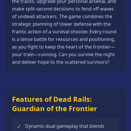
the tracks, upgrade your personal arsenal, and
Strategy
make split-second decisions to fend off waves
Games
of undead attackers. The game combines the
All
strategic planning of tower defense with the
Games
frantic action of a survival shooter. Every round
is a tense battle for resources and positioning,
as you fight to keep the heart of the frontier—
your train—running. Can you survive the night
and deliver hope to the scattered survivors?
Features of Dead Rails:
Guardian of the Frontier
✓
Dynamic dual gameplay that blends