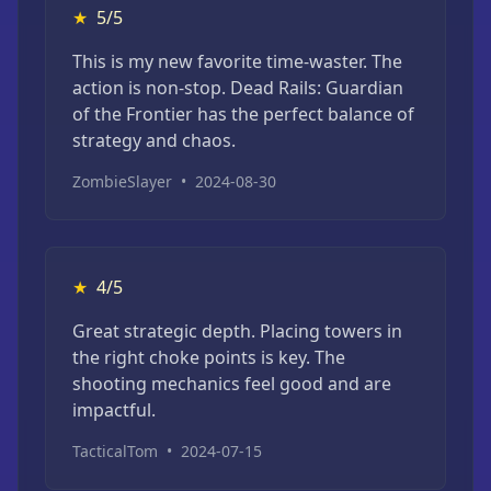
★
5/5
This is my new favorite time-waster. The
action is non-stop. Dead Rails: Guardian
of the Frontier has the perfect balance of
strategy and chaos.
ZombieSlayer
•
2024-08-30
★
4/5
Great strategic depth. Placing towers in
the right choke points is key. The
shooting mechanics feel good and are
impactful.
TacticalTom
•
2024-07-15