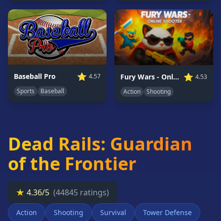
Card
Games
Car
Games
Casual
Games
⭐
⭐
Baseball Pro
Fury Wars - Online Shooter
4.57
4.53
Clicker
Sports
Baseball
Action
Shooting
Games
Driving
Games
Dead Rails: Guardian
Escape
Games
of the Frontier
Fighting
Games
Horror
★
4.36/5
(44845 ratings)
Games
Action
Shooting
Survival
Tower Defense
IO