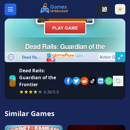
Home
Hot
Games
New
Games
Dead Rails:
Unblocked
Guardian of the
Games
Frontier
Unblocked
4.36/5.0
76
Unblocked
Similar Games
66
Random