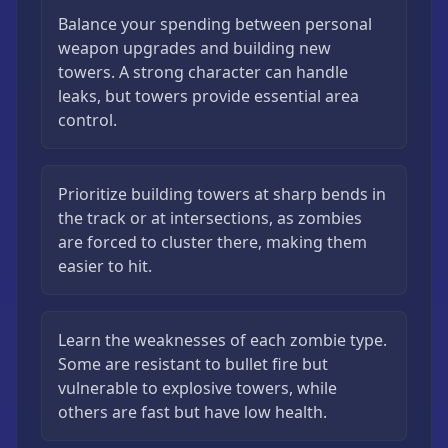
Balance your spending between personal
weapon upgrades and building new
towers. A strong character can handle
leaks, but towers provide essential area
control.
Prioritize building towers at sharp bends in
the track or at intersections, as zombies
are forced to cluster there, making them
easier to hit.
Learn the weaknesses of each zombie type.
Some are resistant to bullet fire but
vulnerable to explosive towers, while
others are fast but have low health.