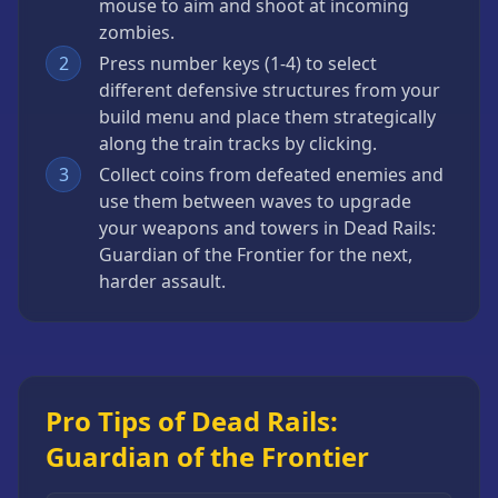
mouse to aim and shoot at incoming
zombies.
2
Press number keys (1-4) to select
different defensive structures from your
build menu and place them strategically
along the train tracks by clicking.
3
Collect coins from defeated enemies and
use them between waves to upgrade
your weapons and towers in Dead Rails:
Guardian of the Frontier for the next,
harder assault.
Pro Tips of Dead Rails:
Guardian of the Frontier