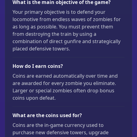
What is the main objective of the game?
Your primary objective is to defend your
locomotive from endless waves of zombies for
as long as possible. You must prevent them
from destroying the train by using a
combination of direct gunfire and strategically
placed defensive towers.
How do I earn coins?
Coins are earned automatically over time and
are awarded for every zombie you eliminate.
Larger or special zombies often drop bonus
coins upon defeat.
What are the coins used for?
Coins are the in-game currency used to
purchase new defensive towers, upgrade