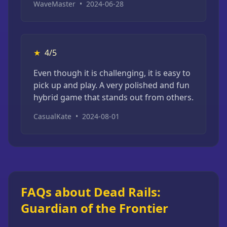
WaveMaster
•
2024-06-28
★
4/5
Even though it is challenging, it is easy to
pick up and play. A very polished and fun
hybrid game that stands out from others.
CasualKate
•
2024-08-01
FAQs about Dead Rails:
Guardian of the Frontier