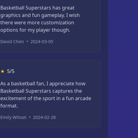
Basketball Superstars has great
graphics and fun gameplay. I wish
there were more customization
options for my player though.
David Chen
•
2024-03-05
★
5/5
As a basketball fan, I appreciate how
Basketball Superstars captures the
excitement of the sport in a fun arcade
format.
Emily Wilson
•
2024-02-28