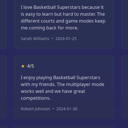
I love Basketball Superstars because it
is easy to learn but hard to master. The
different courts and game modes keep
me coming back for more.
Sarah Williams
•
2024-01-25
★
4/5
I enjoy playing Basketball Superstars
with my friends. The multiplayer mode
works well and we have great
competitions.
Robert Johnson
•
2024-01-30