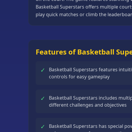
Basketball
Basketball Superstars offers multiple cour
Games
play quick matches or climb the leaderboard
Bike
Games
Card
Features of Basketball Sup
Games
Car
✓
Basketball Superstars features intui
Games
controls for easy gameplay
Casual
Games
✓
Basketball Superstars includes mult
Clicker
different challenges and objectives
Games
Driving
✓
Basketball Superstars has special pow
Games