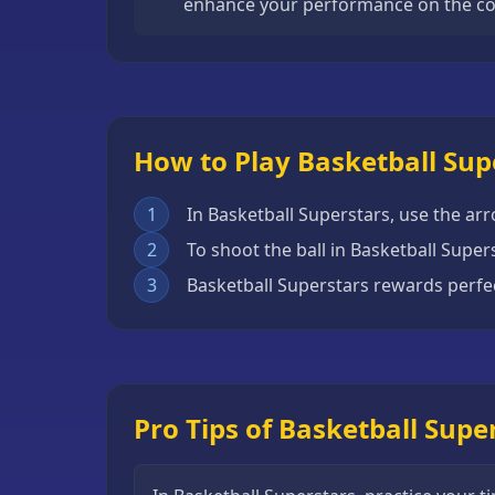
enhance your performance on the co
Escape
Games
Fighting
Games
How to Play Basketball Sup
Horror
Games
1
In Basketball Superstars, use the ar
IO
2
To shoot the ball in Basketball Supe
Games
3
Basketball Superstars rewards perfe
Minecraft
Games
Multiplayer
Games
Pro Tips of Basketball Supe
Platformer
Games