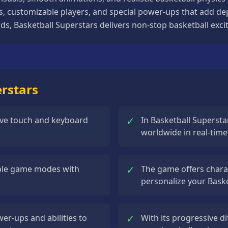
ts, customizable players, and special power-ups that add d
s, Basketball Superstars delivers non-stop basketball excit
erstars
✓
tive touch and keyboard
In Basketball Supersta
worldwide in real-tim
✓
iple game modes with
The game offers chara
personalize your Bask
✓
er-ups and abilities to
With its progressive di