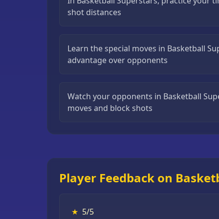
In Basketball Superstars, practice your t
Puzzle
shot distances
Games
Running
Learn the special moves in Basketball Su
Games
advantage over opponents
Shooting
Games
Watch your opponents in Basketball Super
Sports
moves and block shots
Games
Stickman
Games
Strategy
Player Feedback on Basketb
Games
All
Games
★
5/5