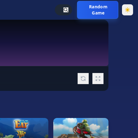
Random
Game