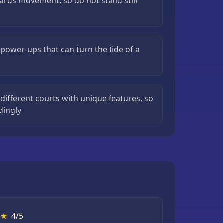
ards movement, so do not stand still
power-ups that can turn the tide of a
different courts with unique features, so
dingly
★
4/5