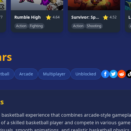
⭐
⭐
Rumble High
Survivor: Space Battle
77
4.64
4.52
Action
Fighting
Action
Shooting
ars
tball
Arcade
Multiplayer
Unblocked
rs
e basketball experience that combines arcade-style gameplay
ol of a skilled basketball player and compete in various ga
suals, smooth animations, and realistic basketball physics 