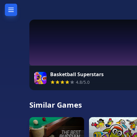
Home
Hot
Games
New
Games
Basketball Superstars
4.8/5.0
Unblocked
Games
Similar Games
Unblocked
76
Unblocked