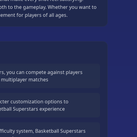
epth to the gameplay. Whether you want to
ement for players of all ages.
rs, you can compete against players
e multiplayer matches
cter customization options to
etball Superstars experience
fficulty system, Basketball Superstars