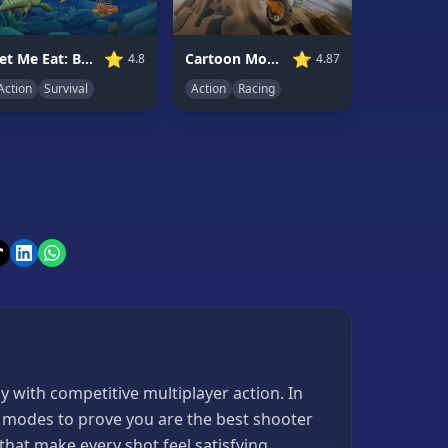
⭐
⭐
Let Me Eat: Big Fish Eat Smaller
Cartoon Moto Stunt
4.8
4.87
Action
Survival
Action
Racing
 with competitive multiplayer action. In
me modes to prove you are the best shooter
that make every shot feel satisfying.