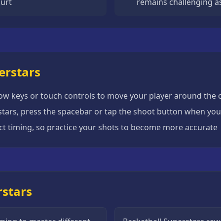
urt
remains challenging a
erstars
row keys or touch controls to move your player around the 
rstars, press the spacebar or tap the shoot button when you 
ct timing, so practice your shots to become more accurate
rstars