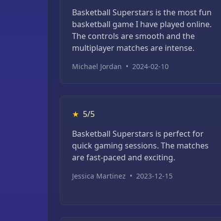
Basketball Superstars is the most fun
basketball game I have played online.
The controls are smooth and the
multiplayer matches are intense.
Michael Jordan
•
2024-02-10
★
5/5
Basketball Superstars is perfect for
quick gaming sessions. The matches
are fast-paced and exciting.
Jessica Martinez
•
2023-12-15