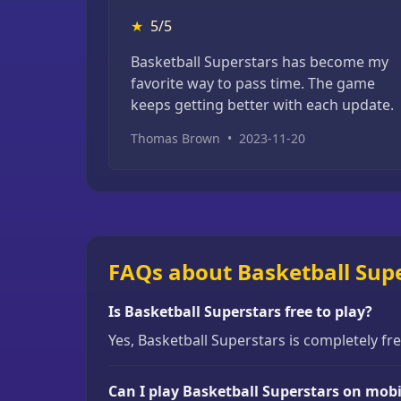
★
5/5
Basketball Superstars has become my
favorite way to pass time. The game
keeps getting better with each update.
Thomas Brown
•
2023-11-20
FAQs about Basketball Sup
Is Basketball Superstars free to play?
Yes, Basketball Superstars is completely fr
Can I play Basketball Superstars on mobi