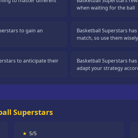
iming to master different
Basketball Superstars rew
when waiting for the ball
perstars to gain an
Basketball Superstars has 
match, so use them wisely
stars to anticipate their
Basketball Superstars has 
adapt your strategy accor
all Superstars
★
5/5