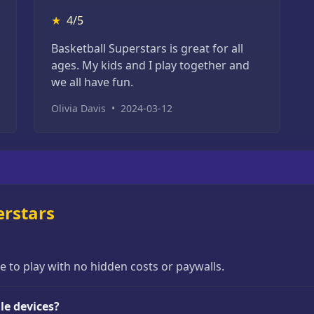
★
4/5
Basketball Superstars is great for all
ages. My kids and I play together and
we all have fun.
Olivia Davis
•
2024-03-12
erstars
ee to play with no hidden costs or paywalls.
le devices?