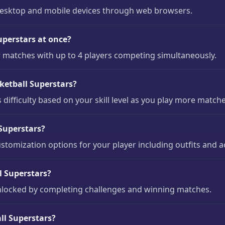
 desktop and mobile devices through web browsers.
perstars at once?
r matches with up to 4 players competing simultaneously.
asketball Superstars?
 difficulty based on your skill level as you play more matche
 Superstars?
ustomization options for your player including outfits and a
l Superstars?
unlocked by completing challenges and winning matches.
ll Superstars?