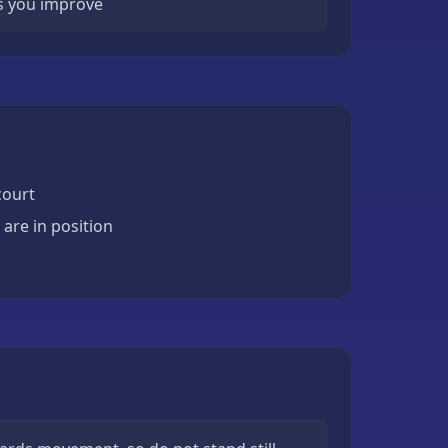
s you improve
court
are in position