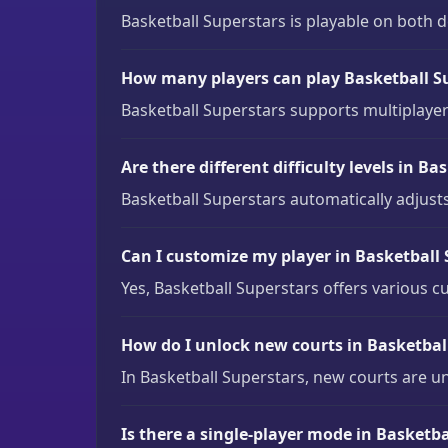
Basketball Superstars is playable on both
How many players can play Basketball Su
Basketball Superstars supports multiplaye
Are there different difficulty levels in B
Basketball Superstars automatically adjusts
Can I customize my player in Basketball
Yes, Basketball Superstars offers various c
How do I unlock new courts in Basketbal
In Basketball Superstars, new courts are 
Is there a single-player mode in Basketba