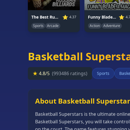
66
Random
⭐
⭐
Funny Blade & Magic
The Best Russian Billiards
4.
4.37
Game
Action
Adventure
Sports
Arcade
GAME
CATEGORIES
Basketball Superst
2
Player
Games
★
4.8/5
(993486 ratings)
Sports
Baske
Action
Games
Adventure
About Basketball Supersta
Games
Basketball Superstars is the ultimate onlin
Anime
Basketball Superstars, you will take contr
Games
on the court. The game features stunning vi