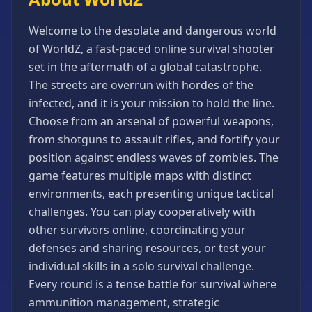
Games
Minecraft
Welcome to the desolate and dangerous world
Games
of WorldZ, a fast-paced online survival shooter
set in the aftermath of a global catastrophe.
Multiplayer
Games
The streets are overrun with hordes of the
infected, and it is your mission to hold the line.
Platformer
Games
Choose from an arsenal of powerful weapons,
from shotguns to assault rifles, and fortify your
Puzzle
Games
position against endless waves of zombies. The
game features multiple maps with distinct
Running
Games
environments, each presenting unique tactical
challenges. You can play cooperatively with
Shooting
Games
other survivors online, coordinating your
defenses and sharing resources, or test your
Sports
Games
individual skills in a solo survival challenge.
Every round is a tense battle for survival where
Stickman
Games
ammunition management, strategic