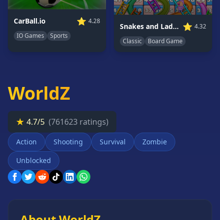
Card
Games
⭐
CarBall.io
4.28
⭐
Snakes and Ladders
4.32
Car
IO Games
Sports
Classic
Board Game
Games
Casual
Games
Clicker
WorldZ
Games
Driving
★
Games
4.7/5
(761623 ratings)
Escape
Action
Shooting
Survival
Zombie
Games
Unblocked
Fighting
Games
Horror
Games
IO
About WorldZ