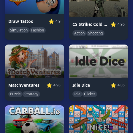
Game
GAME
⭐
Draw Tattoo
4.9
⭐
CS Strike: Cold Shooters
4.96
CATEGORIES
Simulation
Fashion
Action
Shooting
2
Player
Games
Action
Games
Adventure
Games
⭐
⭐
MatchVentures
Idle Dice
4.98
4.05
Anime
Puzzle
Strategy
Idle
Clicker
Games
Basketball
Games
Bike
Games