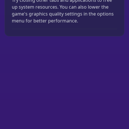
Try closing other tabs and applications to free
up system resources. You can also lower the
game's graphics quality settings in the options
menu for better performance.