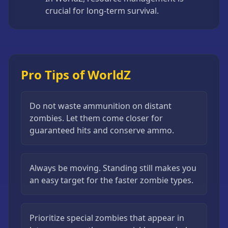
crucial for long-term survival.
Pro Tips of WorldZ
Do not waste ammunition on distant
zombies. Let them come closer for
guaranteed hits and conserve ammo.
Always be moving. Standing still makes you
an easy target for the faster zombie types.
Prioritize special zombies that appear in