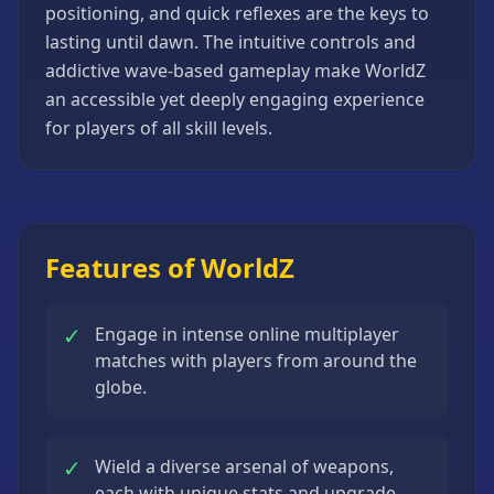
positioning, and quick reflexes are the keys to
Strategy
Games
lasting until dawn. The intuitive controls and
addictive wave-based gameplay make WorldZ
All
an accessible yet deeply engaging experience
Games
for players of all skill levels.
Features of WorldZ
✓
Engage in intense online multiplayer
matches with players from around the
globe.
✓
Wield a diverse arsenal of weapons,
each with unique stats and upgrade