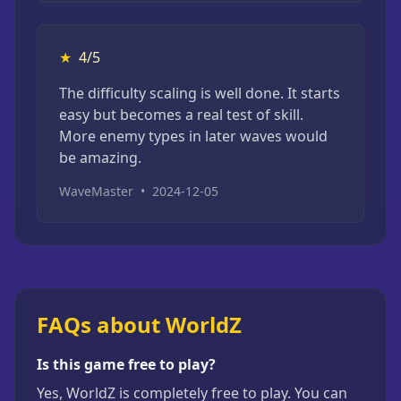
★
4/5
The difficulty scaling is well done. It starts
easy but becomes a real test of skill.
More enemy types in later waves would
be amazing.
WaveMaster
•
2024-12-05
FAQs about WorldZ
Is this game free to play?
Yes, WorldZ is completely free to play. You can