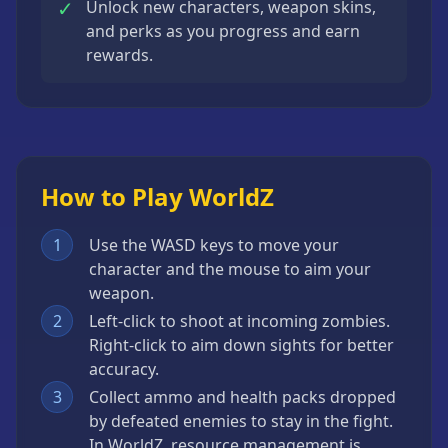
✓
Unlock new characters, weapon skins,
and perks as you progress and earn
rewards.
How to Play WorldZ
1
Use the WASD keys to move your
character and the mouse to aim your
weapon.
2
Left-click to shoot at incoming zombies.
Right-click to aim down sights for better
accuracy.
3
Collect ammo and health packs dropped
by defeated enemies to stay in the fight.
In WorldZ, resource management is