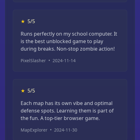
★
5/5
Runs perfectly on my school computer. It
is the best unblocked game to play
during breaks. Non-stop zombie action!
PixelSlasher
•
2024-11-14
★
5/5
Each map has its own vibe and optimal
defense spots. Learning them is part of
the fun. A top-tier browser game.
MapExplorer
•
2024-11-30