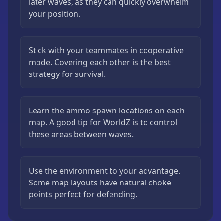
later waves, as they can quickly overwhelm
your position.
Stick with your teammates in cooperative
mode. Covering each other is the best
strategy for survival.
Learn the ammo spawn locations on each
map. A good tip for WorldZ is to control
these areas between waves.
Use the environment to your advantage.
Some map layouts have natural choke
points perfect for defending.