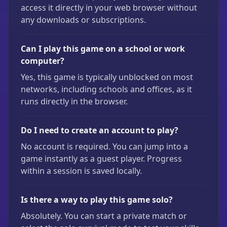
access it directly in your web browser without
any downloads or subscriptions.
Can I play this game on a school or work
computer?
Yes, this game is typically unblocked on most
networks, including schools and offices, as it
runs directly in the browser.
Do I need to create an account to play?
No account is required. You can jump into a
game instantly as a guest player. Progress
within a session is saved locally.
Is there a way to play this game solo?
Absolutely. You can start a private match or