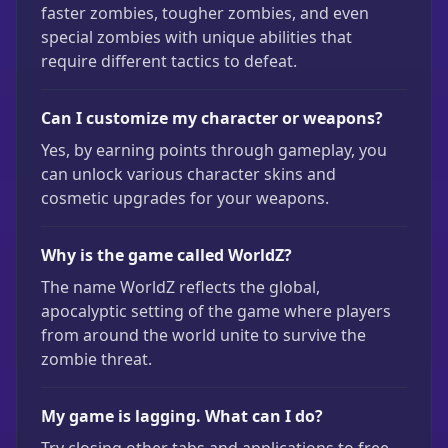
faster zombies, tougher zombies, and even
special zombies with unique abilities that
require different tactics to defeat.
Can I customize my character or weapons?
Yes, by earning points through gameplay, you
can unlock various character skins and
cosmetic upgrades for your weapons.
Why is the game called WorldZ?
The name WorldZ reflects the global,
apocalyptic setting of the game where players
from around the world unite to survive the
zombie threat.
My game is lagging. What can I do?