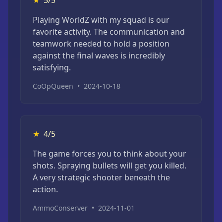
★
5/5
Playing WorldZ with my squad is our
favorite activity. The communication and
teamwork needed to hold a position
against the final waves is incredibly
satisfying.
CoOpQueen
•
2024-10-18
★
4/5
The game forces you to think about your
shots. Spraying bullets will get you killed.
A very strategic shooter beneath the
action.
AmmoConserver
•
2024-11-01