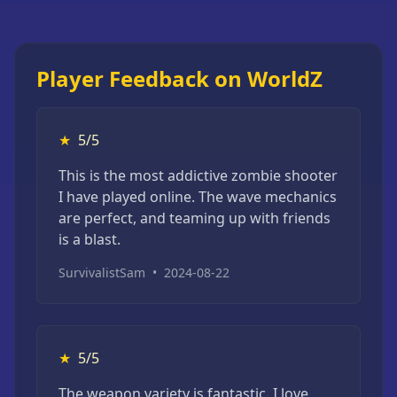
Player Feedback on WorldZ
★
5/5
This is the most addictive zombie shooter
I have played online. The wave mechanics
are perfect, and teaming up with friends
is a blast.
SurvivalistSam
•
2024-08-22
★
5/5
The weapon variety is fantastic. I love