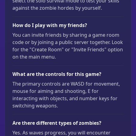
select the solo survival mode to test your skills
against the zombie hordes by yourself.
How do I play with my friends?
You can invite friends by sharing a game room
code or by joining a public server together. Look
for the "Create Room" or "Invite Friends" option
on the main menu.
What are the controls for this game?
The primary controls are WASD for movement,
mouse for aiming and shooting, E for
interacting with objects, and number keys for
switching weapons.
Are there different types of zombies?
Yes. As waves progress, you will encounter