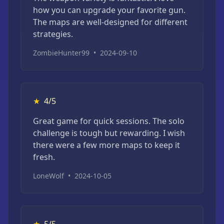
how you can upgrade your favorite gun.
The maps are well-designed for different
strategies.
ZombieHunter99
•
2024-09-10
★
4/5
Great game for quick sessions. The solo
challenge is tough but rewarding. I wish
there were a few more maps to keep it
fresh.
LoneWolf
•
2024-10-05