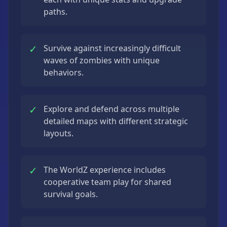
paths.
✓
Survive against increasingly difficult
waves of zombies with unique
behaviors.
✓
Explore and defend across multiple
detailed maps with different strategic
layouts.
✓
The WorldZ experience includes
cooperative team play for shared
survival goals.