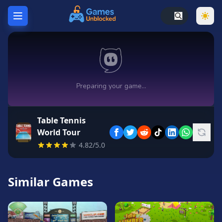
Home
Hot
Games
New
Games
Table Tennis
Unblocked
World Tour
Games
4.82/5.0
Unblocked
76
Similar Games
Unblocked
66
Random