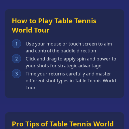
How to Play Table Tennis
World Tour
1
Use your mouse or touch screen to aim
and control the paddle direction
2
Click and drag to apply spin and power to
your shots for strategic advantage
3
Time your returns carefully and master
different shot types in Table Tennis World
Tour
Pro Tips of Table Tennis World