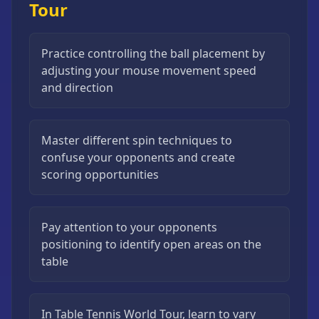
Tour
Practice controlling the ball placement by
adjusting your mouse movement speed
and direction
Master different spin techniques to
confuse your opponents and create
scoring opportunities
Pay attention to your opponents
positioning to identify open areas on the
table
In Table Tennis World Tour, learn to vary