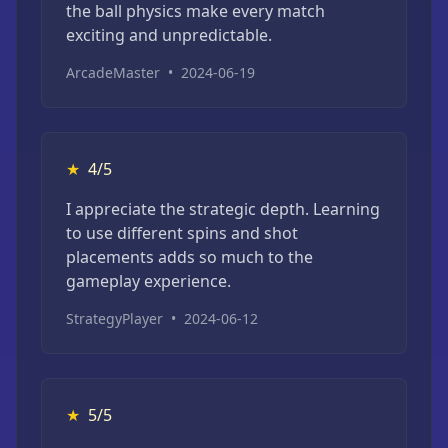
the ball physics make every match
exciting and unpredictable.
ArcadeMaster
•
2024-06-19
★
4/5
I appreciate the strategic depth. Learning
to use different spins and shot
placements adds so much to the
gameplay experience.
StrategyPlayer
•
2024-06-12
★
5/5