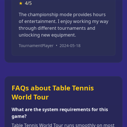
★
4/5
The championship mode provides hours
of entertainment. I enjoy working my way
through different tournaments and
unlocking new equipment.
TournamentPlayer
•
2024-05-18
FAQs about Table Tennis
World Tour
What are the system requirements for this
game?
Table Tennis World Tour runs smoothly on most