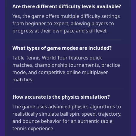
Are there different difficulty levels available?
Yes, the game offers multiple difficulty settings
from beginner to expert, allowing players to
progress at their own pace and skill level.
What types of game modes are included?
Table Tennis World Tour features quick
matches, championship tournaments, practice
mode, and competitive online multiplayer
matches.
How accurate is the physics simulation?
The game uses advanced physics algorithms to
realistically simulate ball spin, speed, trajectory,
and bounce behavior for an authentic table
tennis experience.