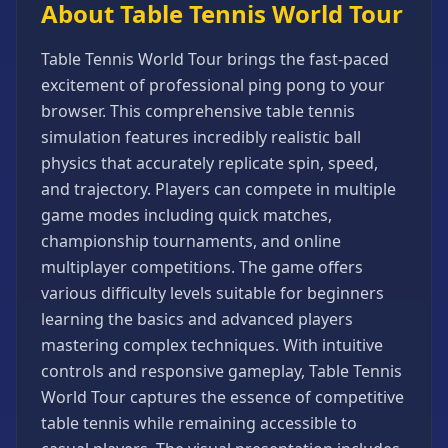
About Table Tennis World Tour
Games
Minecraft
Table Tennis World Tour brings the fast-paced
Games
excitement of professional ping pong to your
Multiplayer
browser. This comprehensive table tennis
Games
simulation features incredibly realistic ball
Platformer
physics that accurately replicate spin, speed,
Games
and trajectory. Players can compete in multiple
Puzzle
game modes including quick matches,
Games
championship tournaments, and online
Running
multiplayer competitions. The game offers
Games
various difficulty levels suitable for beginners
Shooting
learning the basics and advanced players
Games
mastering complex techniques. With intuitive
Sports
controls and responsive gameplay, Table Tennis
Games
World Tour captures the essence of competitive
Stickman
table tennis while remaining accessible to
Games