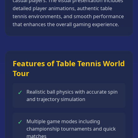
casual players. The visual presentation includes
Strategy
detailed player animations, authentic table
Games
tennis environments, and smooth performance
All
that enhances the overall gaming experience.
Games
Features of Table Tennis World
Tour
✓
Realistic ball physics with accurate spin
and trajectory simulation
✓
Multiple game modes including
championship tournaments and quick
matches