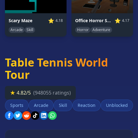
Card
Games
⭐
⭐
Scary Maze
Office Horror Story
4.18
4.17
Car
Games
Arcade
Skill
Horror
Adventure
Casual
Games
Clicker
Table Tennis World
Games
Driving
Tour
Games
Escape
★
Games
4.82/5
(948055 ratings)
Fighting
Sports
Arcade
Skill
Reaction
Unblocked
Games
Horror
Games
IO