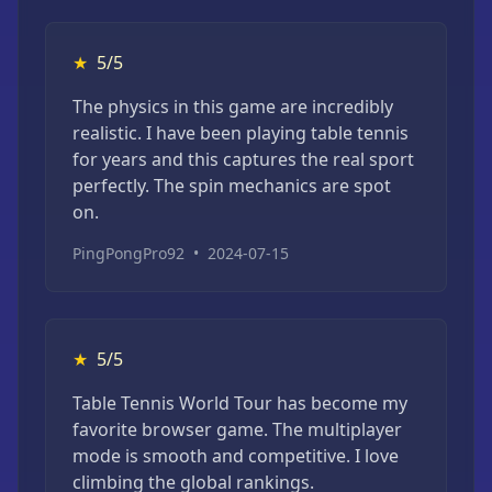
★
5/5
The physics in this game are incredibly
realistic. I have been playing table tennis
for years and this captures the real sport
perfectly. The spin mechanics are spot
on.
PingPongPro92
•
2024-07-15
★
5/5
Table Tennis World Tour has become my
favorite browser game. The multiplayer
mode is smooth and competitive. I love
climbing the global rankings.