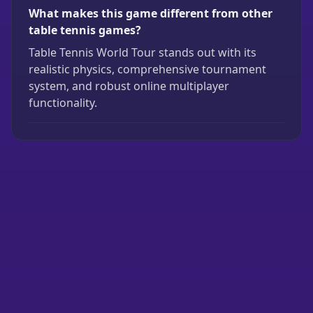
What makes this game different from other
table tennis games?
Table Tennis World Tour stands out with its
realistic physics, comprehensive tournament
system, and robust online multiplayer
functionality.