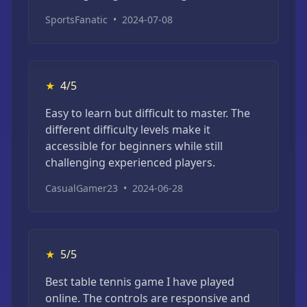
SportsFanatic
•
2024-07-08
★
4/5
Easy to learn but difficult to master. The
different difficulty levels make it
accessible for beginners while still
challenging experienced players.
CasualGamer23
•
2024-06-28
★
5/5
Best table tennis game I have played
online. The controls are responsive and