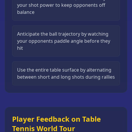
your shot power to keep opponents off
balance
Anticipate the ball trajectory by watching
your opponents paddle angle before they
hit
Use the entire table surface by alternating
between short and long shots during rallies
Player Feedback on Table
Tennis World Tour