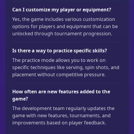
Can I customize my player or equipment?
Yes, the game includes various customization
options for players and equipment that can be
unlocked through tournament progression.
Is there a way to practice specific skills?
The practice mode allows you to work on
specific techniques like serving, spin shots, and
placement without competitive pressure.
How often are new features added to the
game?
The development team regularly updates the
game with new features, tournaments, and
improvements based on player feedback.