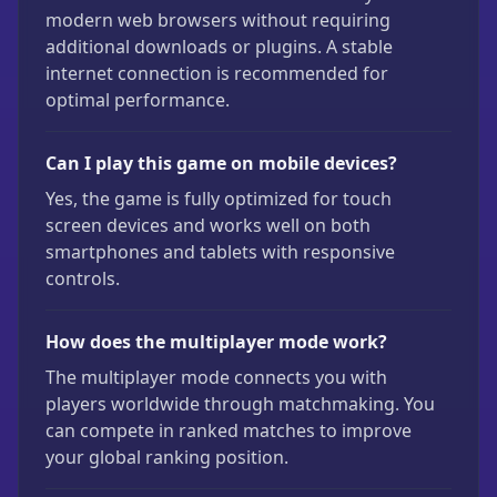
modern web browsers without requiring
additional downloads or plugins. A stable
internet connection is recommended for
optimal performance.
Can I play this game on mobile devices?
Yes, the game is fully optimized for touch
screen devices and works well on both
smartphones and tablets with responsive
controls.
How does the multiplayer mode work?
The multiplayer mode connects you with
players worldwide through matchmaking. You
can compete in ranked matches to improve
your global ranking position.