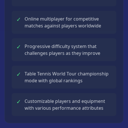
✓
Online multiplayer for competitive
matches against players worldwide
✓
Progressive difficulty system that
challenges players as they improve
✓
Table Tennis World Tour championship
mode with global rankings
✓
Customizable players and equipment
with various performance attributes