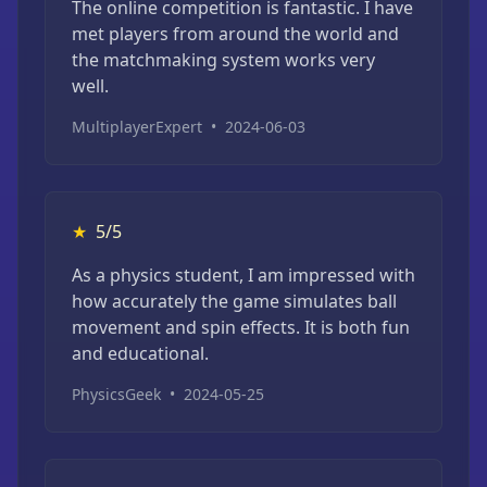
The online competition is fantastic. I have
met players from around the world and
the matchmaking system works very
well.
MultiplayerExpert
•
2024-06-03
★
5/5
As a physics student, I am impressed with
how accurately the game simulates ball
movement and spin effects. It is both fun
and educational.
PhysicsGeek
•
2024-05-25