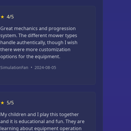
★
4/5
Great mechanics and progression
system. The different mower types
handle authentically, though I wish
there were more customization
options for the equipment.
SimulationFan
•
2024-08-05
★
5/5
My children and I play this together
and it is educational and fun. They are
learning about equipment operation