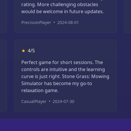
rating. More challenging obstacles
would be welcome in future updates.
PrecisionPlayer
•
2024-08-01
★
4/5
Perfect game for short sessions. The
controls are intuitive and the learning
curve is just right. Stone Grass: Mowing
Simulator has become my go-to
relaxation game.
CasualPlayer
•
2024-07-30