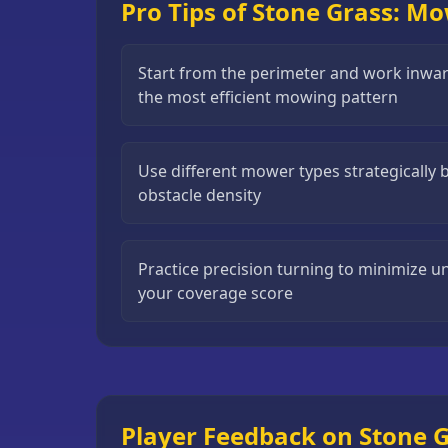
Pro Tips of Stone Grass: M
Puzzle
Games
Start from the perimeter and work inward
Running
the most efficient mowing pattern
Games
Shooting
Use different mower types strategically 
Games
obstacle density
Sports
Games
Practice precision turning to minimize 
Stickman
your coverage score
Games
Strategy
Games
All
Games
Player Feedback on Stone 