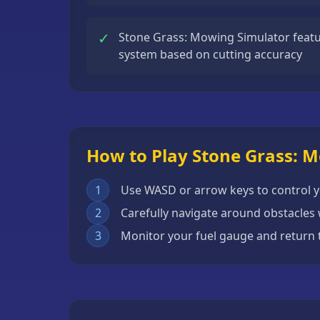
Escape
Games
✓
Stone Grass: Mowing Simulator featu
system based on cutting accuracy
Fighting
Games
Horror
Games
How to Play Stone Grass: 
IO
Games
1
Use WASD or arrow keys to control
Minecraft
2
Carefully navigate around obstacles 
Games
3
Monitor your fuel gauge and return 
Multiplayer
Games
Platformer
Games