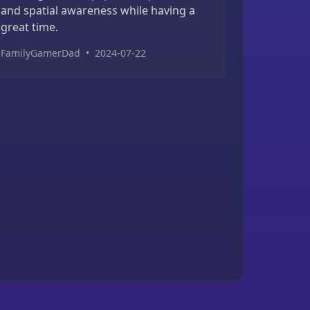
and spatial awareness while having a
great time.
FamilyGamerDad
•
2024-07-22