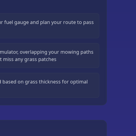
r fuel gauge and plan your route to pass
imulator, overlapping your mowing paths
ot miss any grass patches
 based on grass thickness for optimal