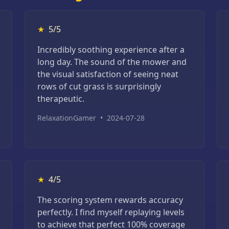
★
5/5
Incredibly soothing experience after a
long day. The sound of the mower and
the visual satisfaction of seeing neat
rows of cut grass is surprisingly
therapeutic.
RelaxationGamer
•
2024-07-28
★
4/5
The scoring system rewards accuracy
perfectly. I find myself replaying levels
to achieve that perfect 100% coverage