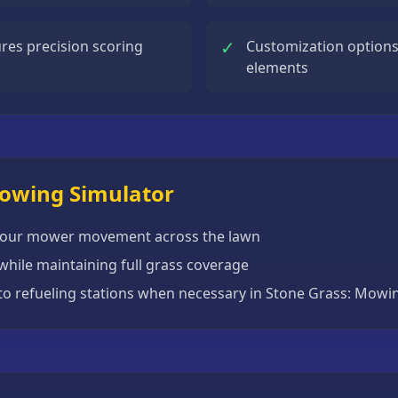
✓
res precision scoring
Customization options
elements
Mowing Simulator
 your mower movement across the lawn
while maintaining full grass coverage
to refueling stations when necessary in Stone Grass: Mowi