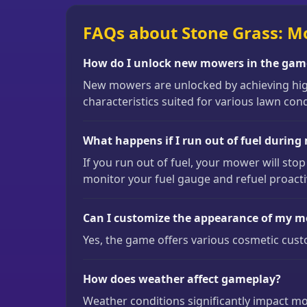
FAQs about Stone Grass: M
How do I unlock new mowers in the gam
New mowers are unlocked by achieving high
characteristics suited for various lawn cond
What happens if I run out of fuel durin
If you run out of fuel, your mower will stop
monitor your fuel gauge and refuel proacti
Can I customize the appearance of my 
Yes, the game offers various cosmetic cus
How does weather affect gameplay?
Weather conditions significantly impact mow