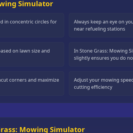
owing Simulator
 in concentric circles for
Always keep an eye on you
near refueling stations
based on lawn size and
In Stone Grass: Mowing S
slightly ensures you do n
uncut corners and maximize
Adjust your mowing speed
cutting efficiency
Grass: Mowing Simulator