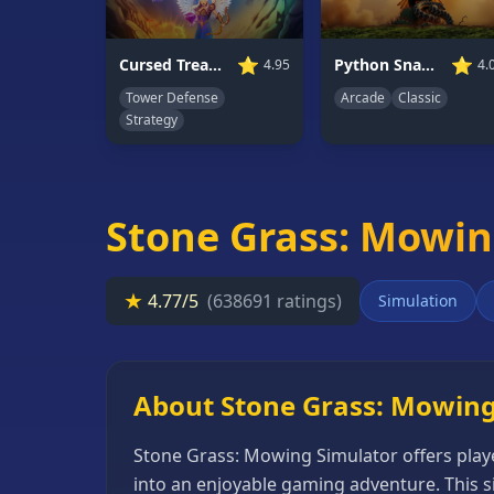
66
Random
⭐
⭐
Cursed Treasure 1.5
Python Snake Simulator
4.95
4.
Game
Tower Defense
Arcade
Classic
Strategy
GAME
CATEGORIES
2
Stone Grass: Mowin
Player
Games
★
4.77/5
(638691 ratings)
Simulation
Action
Games
Adventure
About Stone Grass: Mowing
Games
Anime
Stone Grass: Mowing Simulator offers play
Games
into an enjoyable gaming adventure. This s