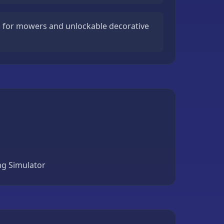
 for mowers and unlockable decorative
ng Simulator