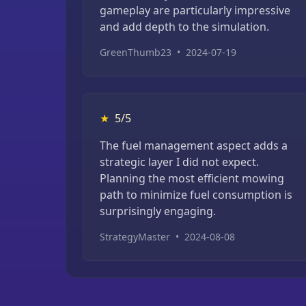
gameplay are particularly impressive
and add depth to the simulation.
GreenThumb23
•
2024-07-19
★
5/5
The fuel management aspect adds a
strategic layer I did not expect.
Planning the most efficient mowing
path to minimize fuel consumption is
surprisingly engaging.
StrategyMaster
•
2024-08-08