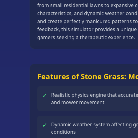
from small residential lawns to expansive 
Basketball
characteristics, and dynamic weather condi
Games
and create perfectly manicured patterns to
Bike
feedback, this simulator provides a unique 
Games
gamers seeking a therapeutic experience.
Card
Games
Car
Games
Features of Stone Grass: 
Casual
Games
✓
Realistic physics engine that accurat
and mower movement
Clicker
Games
✓
Dynamic weather system affecting 
Driving
conditions
Games