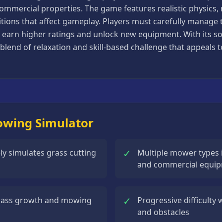
commercial properties. The game features realistic physics
tions that affect gameplay. Players must carefully manage t
 earn higher ratings and unlock new equipment. With its so
blend of relaxation and skill-based challenge that appeals 
Mowing Simulator
✓
ely simulates grass cutting
Multiple mower types 
and commercial equi
✓
grass growth and mowing
Progressive difficulty
and obstacles