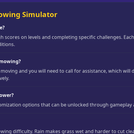
owing Simulator
e?
 scores on levels and completing specific challenges. Eac
itions.
g mowing?
 moving and you will need to call for assistance, which will
vely.
mower?
tomization options that can be unlocked through gameplay
ing difficulty. Rain makes grass wet and harder to cut clea