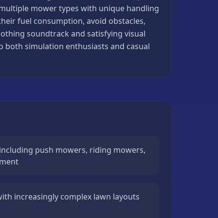
, multiple mower types with unique handling
heir fuel consumption, avoid obstacles,
othing soundtrack and satisfying visual
to both simulation enthusiasts and casual
including push mowers, riding mowers,
pment
 with increasingly complex lawn layouts