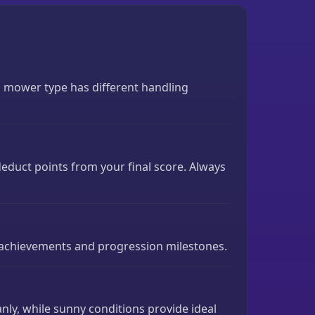
h mower type has different handling
 deduct points from your final score. Always
 achievements and progression milestones.
nly, while sunny conditions provide ideal