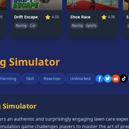
⭐
⭐
Drift Escape
Shoe Race
05
4.33
4.38
Racing
Car
Racing
Sports
g Simulator
Farming
Skill
Reaction
Unblocked
 Simulator
ers an authentic and surprisingly engaging lawn care expe
imulation game challenges players to master the art of pr