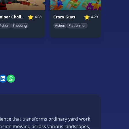
⭐
⭐
Sniper Challenge
Crazy Guys
4.38
4.29
Action
Shooting
Action
Platformer
rience that transforms ordinary yard work
ecision mowing across various landscapes,