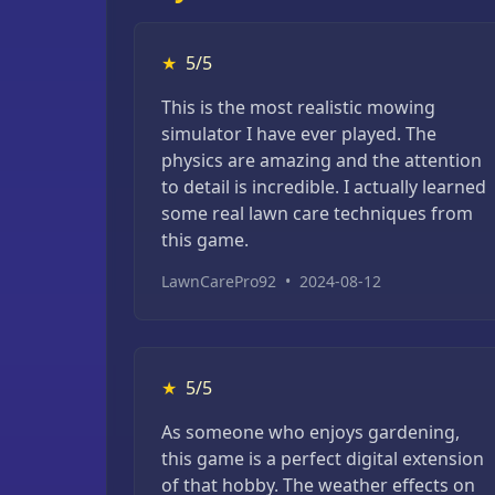
★
5/5
This is the most realistic mowing
simulator I have ever played. The
physics are amazing and the attention
to detail is incredible. I actually learned
some real lawn care techniques from
this game.
LawnCarePro92
•
2024-08-12
★
5/5
As someone who enjoys gardening,
this game is a perfect digital extension
of that hobby. The weather effects on