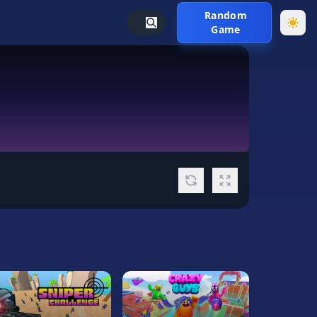
Random
Game