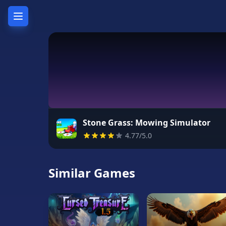
Home
Hot
Games
New
Games
Stone Grass: Mowing Simulator
4.77/5.0
Unblocked
Games
Similar Games
Unblocked
76
Unblocked