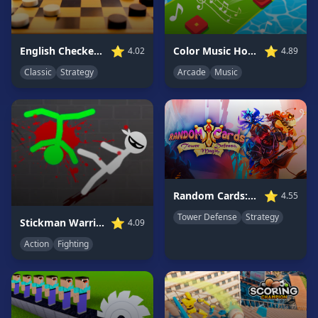
Game
GAME
⭐
⭐
English Checkers Free
Color Music Hop Ball Games
4.02
4.89
CATEGORIES
Classic
Strategy
Arcade
Music
2
Player
Games
Action
Games
Adventure
Games
⭐
Random Cards: Tower Defense
4.55
Anime
Tower Defense
Strategy
⭐
Stickman Warriors: Fatality
4.09
Games
Action
Fighting
Basketball
Games
Bike
Games