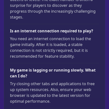
surprise for players to discover as they
progress through the increasingly challenging
stages.
Is an internet connection required to play?
You need an internet connection to load the
game initially. After it is loaded, a stable
connection is not strictly required, but it is
recommended for feature stability.
My game is lagging or running slowly. What
can I do?
Try closing other tabs and applications to free
up system resources. Also, ensure your web
browser is updated to the latest version for
optimal performance.