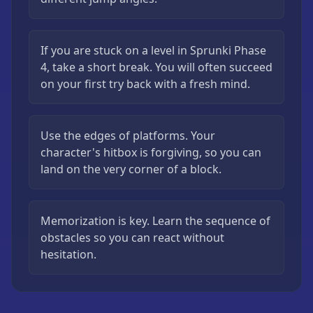
If you are stuck on a level in Sprunki Phase
4, take a short break. You will often succeed
on your first try back with a fresh mind.
Use the edges of platforms. Your
character's hitbox is forgiving, so you can
land on the very corner of a block.
Memorization is key. Learn the sequence of
obstacles so you can react without
hesitation.