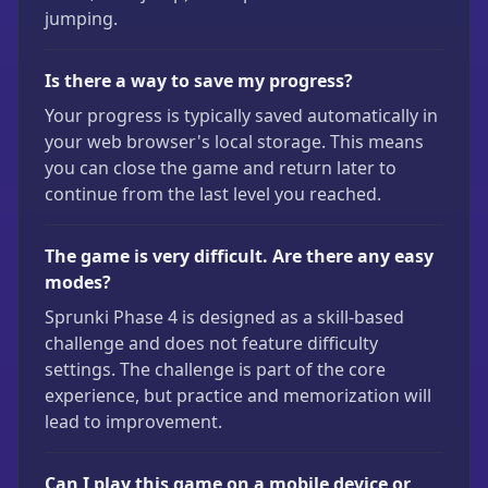
jumping.
Is there a way to save my progress?
Your progress is typically saved automatically in
your web browser's local storage. This means
you can close the game and return later to
continue from the last level you reached.
The game is very difficult. Are there any easy
modes?
Sprunki Phase 4 is designed as a skill-based
challenge and does not feature difficulty
settings. The challenge is part of the core
experience, but practice and memorization will
lead to improvement.
Can I play this game on a mobile device or