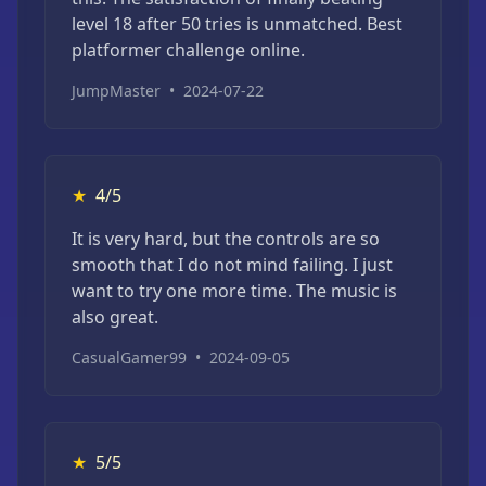
level 18 after 50 tries is unmatched. Best
platformer challenge online.
JumpMaster
•
2024-07-22
★
4/5
It is very hard, but the controls are so
smooth that I do not mind failing. I just
want to try one more time. The music is
also great.
CasualGamer99
•
2024-09-05
★
5/5