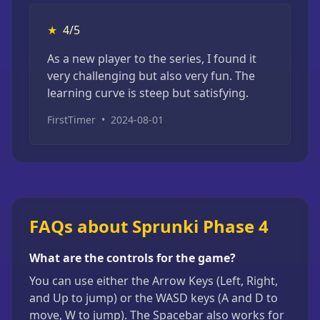
★
4/5
As a new player to the series, I found it
very challenging but also very fun. The
learning curve is steep but satisfying.
FirstTimer
•
2024-08-01
FAQs about Sprunki Phase 4
What are the controls for the game?
You can use either the Arrow Keys (Left, Right,
and Up to jump) or the WASD keys (A and D to
move, W to jump). The Spacebar also works for