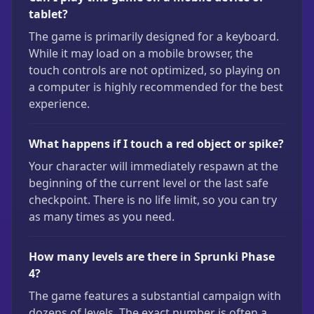
tablet?
The game is primarily designed for a keyboard.
While it may load on a mobile browser, the
touch controls are not optimized, so playing on
a computer is highly recommended for the best
experience.
What happens if I touch a red object or spike?
Your character will immediately respawn at the
beginning of the current level or the last safe
checkpoint. There is no life limit, so you can try
as many times as you need.
How many levels are there in Sprunki Phase
4?
The game features a substantial campaign with
dozens of levels. The exact number is often a