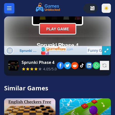
Home
Hot
Games
New
Games
Sprunki Phase 4
Unblocked
4.05/5.0
Games
Unblocked
76
Similar Games
Unblocked
66
Random