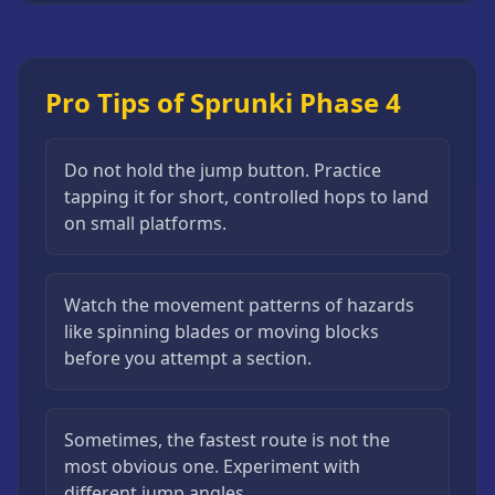
Pro Tips of Sprunki Phase 4
Do not hold the jump button. Practice
tapping it for short, controlled hops to land
on small platforms.
Watch the movement patterns of hazards
like spinning blades or moving blocks
before you attempt a section.
Sometimes, the fastest route is not the
most obvious one. Experiment with
different jump angles.