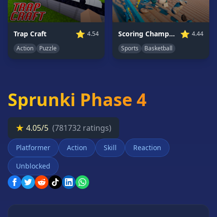
Card
Games
Car
⭐
⭐
Trap Craft
Scoring Champion
4.54
4.44
Games
Action
Puzzle
Sports
Basketball
Casual
Games
Clicker
Sprunki Phase 4
Games
Driving
Games
★
4.05/5
(781732 ratings)
Escape
Games
Platformer
Action
Skill
Reaction
Fighting
Unblocked
Games
Horror
Games
IO