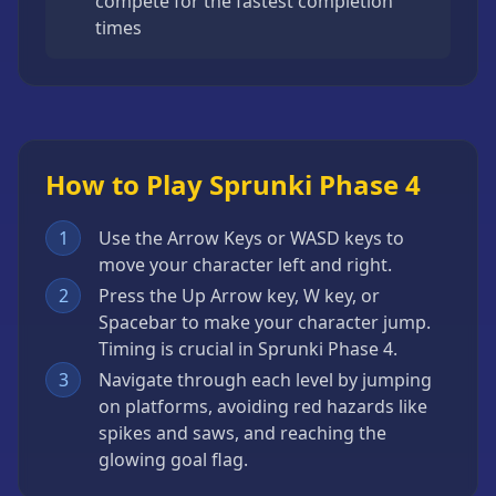
compete for the fastest completion
times
How to Play Sprunki Phase 4
1
Use the Arrow Keys or WASD keys to
move your character left and right.
2
Press the Up Arrow key, W key, or
Spacebar to make your character jump.
Timing is crucial in Sprunki Phase 4.
3
Navigate through each level by jumping
on platforms, avoiding red hazards like
spikes and saws, and reaching the
glowing goal flag.