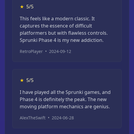
★
5/5
This feels like a modern classic. It
captures the essence of difficult
platformers but with flawless controls.
Sprunki Phase 4 is my new addiction.
RetroPlayer
•
2024-09-12
★
5/5
I have played all the Sprunki games, and
Phase 4 is definitely the peak. The new
moving platform mechanics are genius.
AlexTheSwift
•
2024-06-28