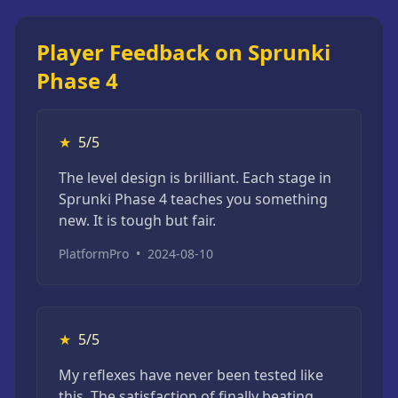
Player Feedback on Sprunki
Phase 4
★
5/5
The level design is brilliant. Each stage in
Sprunki Phase 4 teaches you something
new. It is tough but fair.
PlatformPro
•
2024-08-10
★
5/5
My reflexes have never been tested like
this. The satisfaction of finally beating