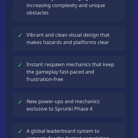
increasing complexity and unique
obstacles
✓
Vibrant and clean visual design that
makes hazards and platforms clear
✓
Instant respawn mechanics that keep
the gameplay fast-paced and
frustration-free
✓
New power-ups and mechanics
exclusive to Sprunki Phase 4
✓
A global leaderboard system to