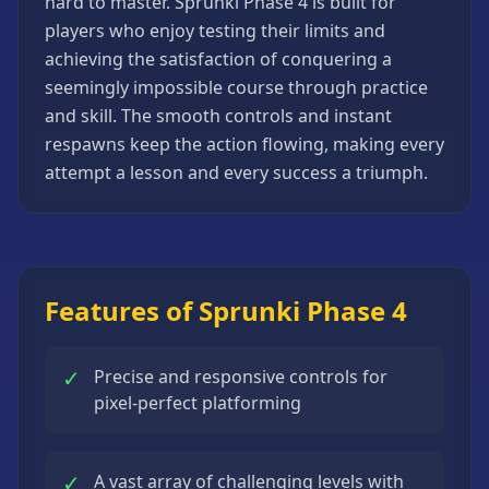
hard to master. Sprunki Phase 4 is built for
Strategy
players who enjoy testing their limits and
Games
achieving the satisfaction of conquering a
All
seemingly impossible course through practice
Games
and skill. The smooth controls and instant
respawns keep the action flowing, making every
attempt a lesson and every success a triumph.
Features of Sprunki Phase 4
✓
Precise and responsive controls for
pixel-perfect platforming
✓
A vast array of challenging levels with