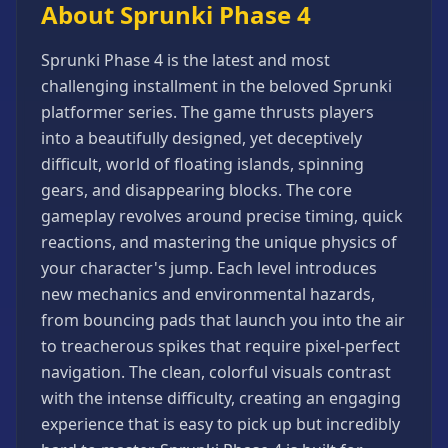
About Sprunki Phase 4
Games
Minecraft
Sprunki Phase 4 is the latest and most
Games
challenging installment in the beloved Sprunki
Multiplayer
platformer series. The game thrusts players
Games
into a beautifully designed, yet deceptively
Platformer
difficult, world of floating islands, spinning
Games
gears, and disappearing blocks. The core
Puzzle
gameplay revolves around precise timing, quick
Games
reactions, and mastering the unique physics of
Running
your character's jump. Each level introduces
Games
new mechanics and environmental hazards,
Shooting
from bouncing pads that launch you into the air
Games
to treacherous spikes that require pixel-perfect
Sports
navigation. The clean, colorful visuals contrast
Games
with the intense difficulty, creating an engaging
Stickman
experience that is easy to pick up but incredibly
Games