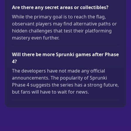
Are there any secret areas or collectibles?
While the primary goal is to reach the flag,
observant players may find alternative paths or
hidden challenges that test their platforming
mastery even further.
Will there be more Sprunki games after Phase
4?
The developers have not made any official
announcements. The popularity of Sprunki
Phase 4 suggests the series has a strong future,
but fans will have to wait for news.