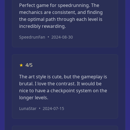
Perfect game for speedrunning. The
mechanics are consistent, and finding
the optimal path through each level is
incredibly rewarding.
SpeedrunFan
•
2024-08-30
★
4/5
The art style is cute, but the gameplay is
brutal. I love the contrast. It would be
nice to have a checkpoint system on the
longer levels.
LunaStar
•
2024-07-15