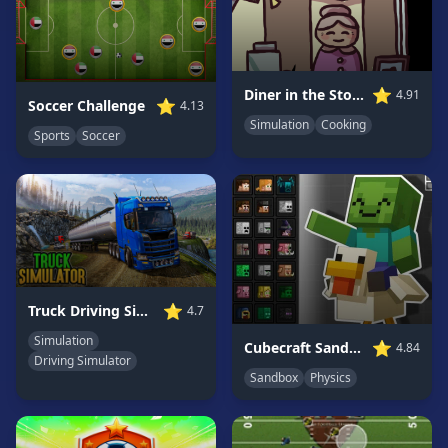
Game
GAME
CATEGORIES
⭐
Diner in the Storm
4.91
⭐
Soccer Challenge
4.13
Simulation
Cooking
2
Sports
Soccer
Player
Games
Action
Games
Adventure
Games
Anime
⭐
Truck Driving Simulator Game
4.7
Games
Simulation
⭐
Cubecraft Sandbox: Ragdoll Playground
4.84
Basketball
Driving Simulator
Games
Sandbox
Physics
Bike
Games