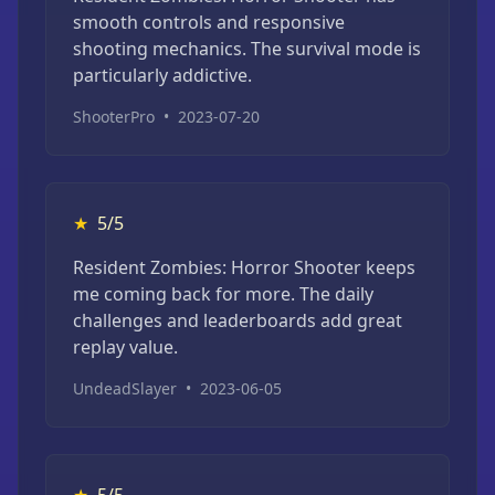
smooth controls and responsive
shooting mechanics. The survival mode is
particularly addictive.
ShooterPro
•
2023-07-20
★
5/5
Resident Zombies: Horror Shooter keeps
me coming back for more. The daily
challenges and leaderboards add great
replay value.
UndeadSlayer
•
2023-06-05
★
5/5