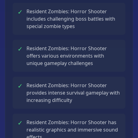
✓
Resident Zombies: Horror Shooter
includes challenging boss battles with
special zombie types
✓
Resident Zombies: Horror Shooter
offers various environments with
unique gameplay challenges
✓
Resident Zombies: Horror Shooter
provides intense survival gameplay with
increasing difficulty
✓
Resident Zombies: Horror Shooter has
realistic graphics and immersive sound
effects