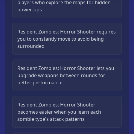
players who explore the maps for hidden
power-ups
Resident Zombies: Horror Shooter requires
you to constantly move to avoid being
surrounded
Resident Zombies: Horror Shooter lets you
upgrade weapons between rounds for
better performance
Resident Zombies: Horror Shooter
becomes easier when you learn each
zombie type's attack patterns