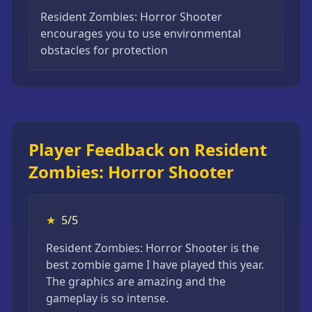
Resident Zombies: Horror Shooter
encourages you to use environmental
obstacles for protection
Player Feedback on Resident
Zombies: Horror Shooter
★
5/5
Resident Zombies: Horror Shooter is the
best zombie game I have played this year.
The graphics are amazing and the
gameplay is so intense.