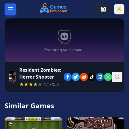
Home
Hot
Games
New
Games
Resident Zombies:
Unblocked
Horror Shooter
Games
4.17/5.0
Unblocked
76
Similar Games
Unblocked
66
Random