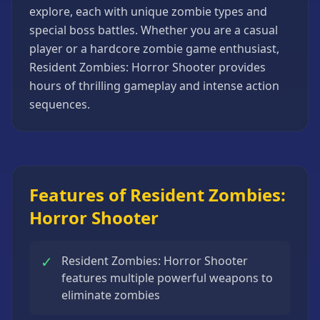
explore, each with unique zombie types and
Strategy
Games
special boss battles. Whether you are a casual
player or a hardcore zombie game enthusiast,
All
Games
Resident Zombies: Horror Shooter provides
hours of thrilling gameplay and intense action
sequences.
Features of Resident Zombies:
Horror Shooter
✓
Resident Zombies: Horror Shooter
features multiple powerful weapons to
eliminate zombies