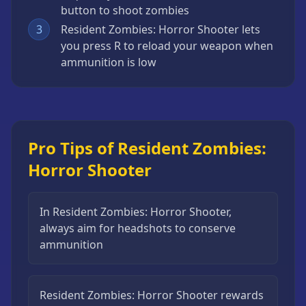
button to shoot zombies
3
Resident Zombies: Horror Shooter lets
you press R to reload your weapon when
ammunition is low
Pro Tips of Resident Zombies:
Horror Shooter
In Resident Zombies: Horror Shooter,
always aim for headshots to conserve
ammunition
Resident Zombies: Horror Shooter rewards