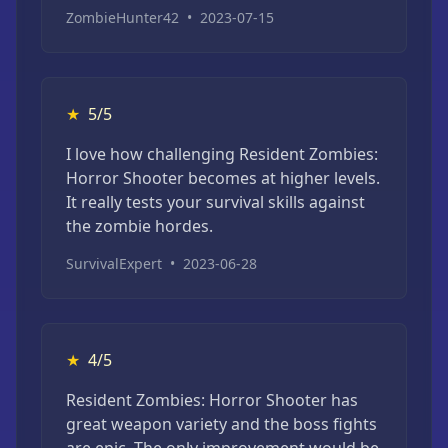
ZombieHunter42
•
2023-07-15
★
5/5
I love how challenging Resident Zombies:
Horror Shooter becomes at higher levels.
It really tests your survival skills against
the zombie hordes.
SurvivalExpert
•
2023-06-28
★
4/5
Resident Zombies: Horror Shooter has
great weapon variety and the boss fights
are epic. The only improvement would be