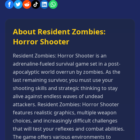
Games
Minecraft
Games
About Resident Zombies:
Multiplayer
Games
Horror Shooter
Platformer
Games
Resident Zombies: Horror Shooter is an
Puzzle
adrenaline-fueled survival game set in a post-
Games
apocalyptic world overrun by zombies. As the
Running
last remaining survivor, you must use your
Games
shooting skills and strategic thinking to stay
alive against endless waves of undead
Shooting
Games
attackers. Resident Zombies: Horror Shooter
features realistic graphics, multiple weapon
Sports
Games
choices, and increasingly difficult challenges
that will test your reflexes and combat abilities.
Stickman
Games
The game offers various environments to