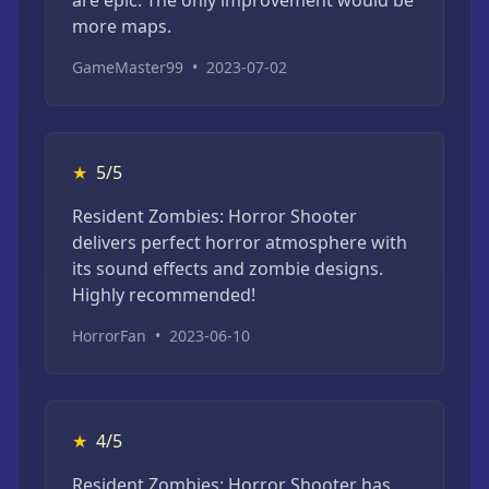
more maps.
GameMaster99
•
2023-07-02
★
5/5
Resident Zombies: Horror Shooter
delivers perfect horror atmosphere with
its sound effects and zombie designs.
Highly recommended!
HorrorFan
•
2023-06-10
★
4/5
Resident Zombies: Horror Shooter has