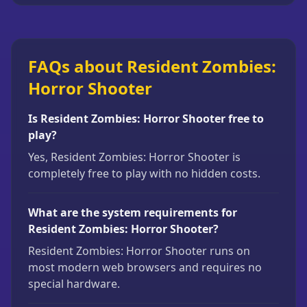
FAQs about Resident Zombies:
Horror Shooter
Is Resident Zombies: Horror Shooter free to
play?
Yes, Resident Zombies: Horror Shooter is
completely free to play with no hidden costs.
What are the system requirements for
Resident Zombies: Horror Shooter?
Resident Zombies: Horror Shooter runs on
most modern web browsers and requires no
special hardware.