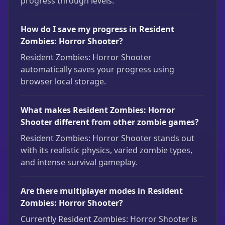
progress through levels.
How do I save my progress in Resident
Zombies: Horror Shooter?
Resident Zombies: Horror Shooter
automatically saves your progress using
browser local storage.
What makes Resident Zombies: Horror
Shooter different from other zombie games?
Resident Zombies: Horror Shooter stands out
with its realistic physics, varied zombie types,
and intense survival gameplay.
Are there multiplayer modes in Resident
Zombies: Horror Shooter?
Currently Resident Zombies: Horror Shooter is