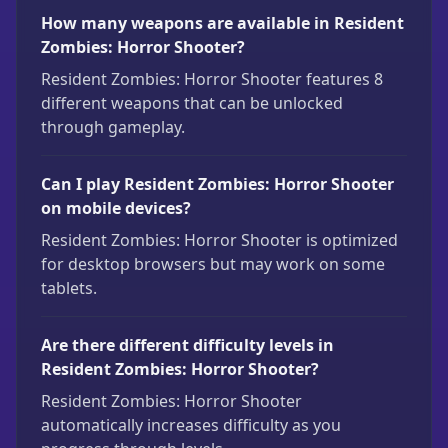
How many weapons are available in Resident
Zombies: Horror Shooter?
Resident Zombies: Horror Shooter features 8
different weapons that can be unlocked
through gameplay.
Can I play Resident Zombies: Horror Shooter
on mobile devices?
Resident Zombies: Horror Shooter is optimized
for desktop browsers but may work on some
tablets.
Are there different difficulty levels in
Resident Zombies: Horror Shooter?
Resident Zombies: Horror Shooter
automatically increases difficulty as you