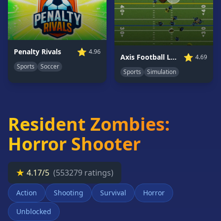
Card
Games
Car
Games
⭐
Penalty Rivals
4.96
⭐
Axis Football League
4.69
Casual
Sports
Soccer
Games
Sports
Simulation
Clicker
Games
Driving
Resident Zombies:
Games
Horror Shooter
Escape
Games
Fighting
★
4.17/5
(553279 ratings)
Games
Horror
Action
Shooting
Survival
Horror
Games
Unblocked
IO