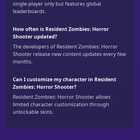
single-player only but features global
leaderboards.
How often is Resident Zombies: Horror
Shooter updated?
The developers of Resident Zombies: Horror
Shooter release new content updates every few
months.
Can I customize my character in Resident
Zombies: Horror Shooter?
Resident Zombies: Horror Shooter allows
limited character customization through
unlockable skins.