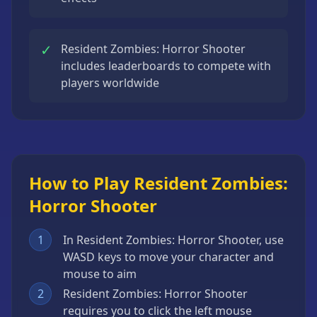
✓
Resident Zombies: Horror Shooter
includes leaderboards to compete with
players worldwide
How to Play Resident Zombies:
Horror Shooter
1
In Resident Zombies: Horror Shooter, use
WASD keys to move your character and
mouse to aim
2
Resident Zombies: Horror Shooter
requires you to click the left mouse