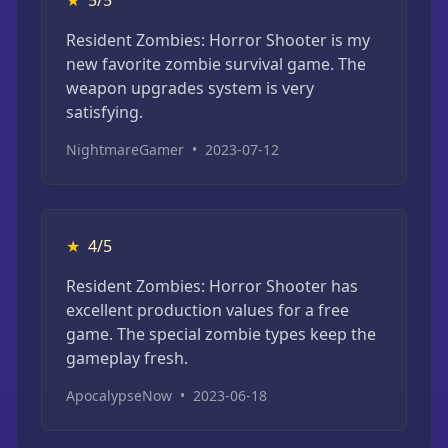
Resident Zombies: Horror Shooter is my
new favorite zombie survival game. The
weapon upgrades system is very
satisfying.
NightmareGamer
•
2023-07-12
★
4/5
Resident Zombies: Horror Shooter has
excellent production values for a free
game. The special zombie types keep the
gameplay fresh.
ApocalypseNow
•
2023-06-18