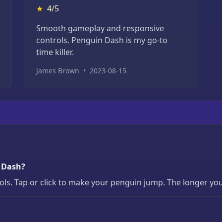
★
4/5
Smooth gameplay and responsive
controls. Penguin Dash is my go-to
time killer.
James Brown
•
2023-08-15
n Dash?
s. Tap or click to make your penguin jump. The longer you