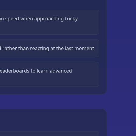
han speed when approaching tricky
d rather than reacting at the last moment
leaderboards to learn advanced