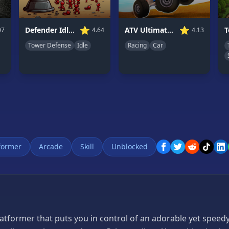
⭐
⭐
ATV Ultimate Offroad
Defender Idle 2
4.13
07
4.64
Racing
Car
Tower Defense
Idle
former
Arcade
Skill
Unblocked
latformer that puts you in control of an adorable yet speed