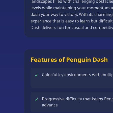
landscapes filled with challenging obstacles,
Basketball
levels while maintaining your momentum an
Games
dash your way to victory. With its charmin
experience that is easy to learn but diffic
Bike
Dash delivers fun for casual and competitiv
Games
Card
Games
Car
Features of Penguin Dash
Games
Casual
✓
Colorful icy environments with multip
Games
Clicker
Games
✓
Progressive difficulty that keeps Pen
Driving
advance
Games