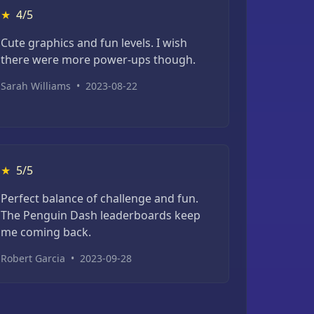
★
4/5
Cute graphics and fun levels. I wish
there were more power-ups though.
Sarah Williams
•
2023-08-22
★
5/5
Perfect balance of challenge and fun.
The Penguin Dash leaderboards keep
me coming back.
Robert Garcia
•
2023-09-28