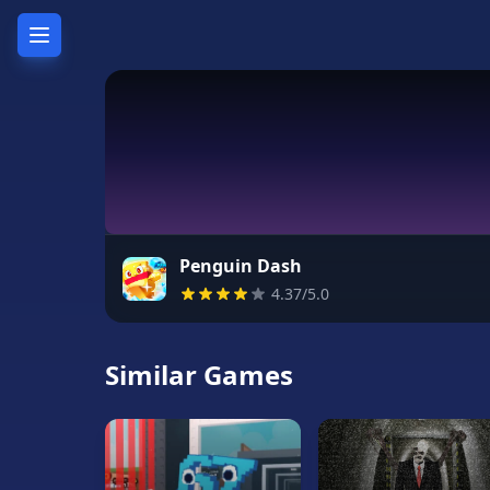
Home
Hot
Games
New
Games
Penguin Dash
4.37/5.0
Unblocked
Games
Similar Games
Unblocked
76
Unblocked