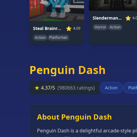
66
Random
⭐
Slenderman Must Die: Underground Bunker
4.
Game
Horror
Action
⭐
Steal Brainrot 67
4.09
Action
Platformer
GAME
CATEGORIES
2
Player
Penguin Dash
Games
Action
★
4.37/5
(980663 ratings)
Action
Plat
Games
Adventure
Games
About Penguin Dash
Anime
Penguin Dash is a delightful arcade-style p
Games