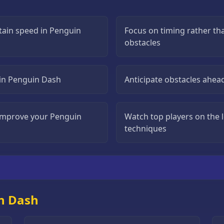
tain speed in Penguin
Focus on timing rather t
obstacles
s in Penguin Dash
Anticipate obstacles ahea
o improve your Penguin
Watch top players on the 
techniques
n Dash