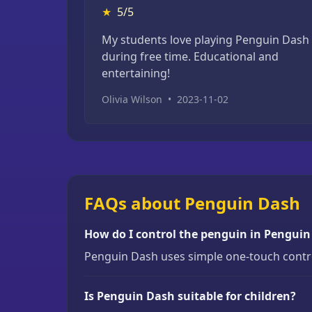
★
5/5
My students love playing Penguin Dash
during free time. Educational and
entertaining!
Olivia Wilson
•
2023-11-02
FAQs about Penguin Dash
How do I control the penguin in Pengui
Penguin Dash uses simple one-touch control
Is Penguin Dash suitable for children?