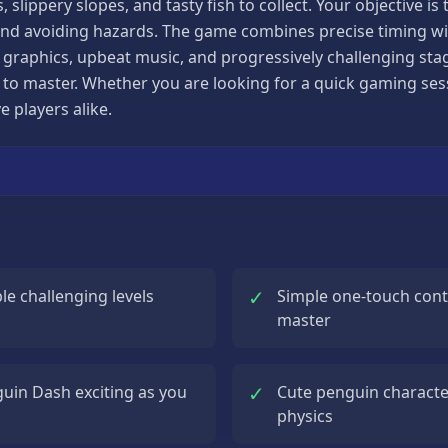
 slippery slopes, and tasty fish to collect. Your objective is
d avoiding hazards. The game combines precise timing with
g graphics, upbeat music, and progressively challenging st
ult to master. Whether you are looking for a quick gaming s
e players alike.
✓
le challenging levels
Simple one-touch contr
master
✓
guin Dash exciting as you
Cute penguin characte
physics