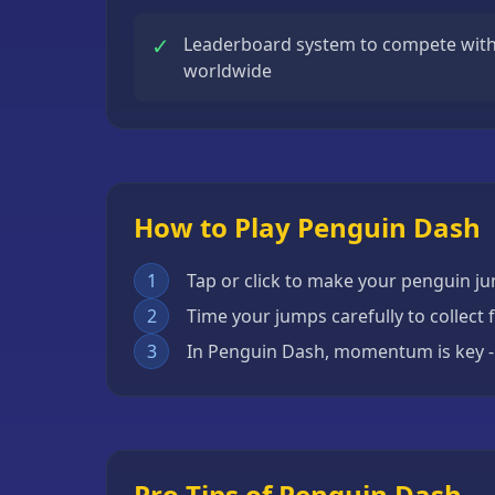
Escape
✓
Leaderboard system to compete with 
Games
worldwide
Fighting
Games
Horror
Games
How to Play Penguin Dash
IO
Games
1
Tap or click to make your penguin j
Minecraft
2
Time your jumps carefully to collect 
Games
3
In Penguin Dash, momentum is key - 
Multiplayer
Games
Platformer
Games
Pro Tips of Penguin Dash