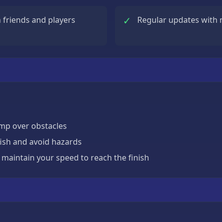
✓
friends and players
Regular updates with 
ump over obstacles
fish and avoid hazards
maintain your speed to reach the finish