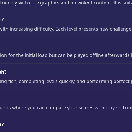
riendly with cute graphics and no violent content. It is suita
h?
with increasing difficulty. Each level presents new challen
n for the initial load but can be played offline afterwards 
sh?
ing fish, completing levels quickly, and performing perfect 
oards where you can compare your scores with players fro
h?