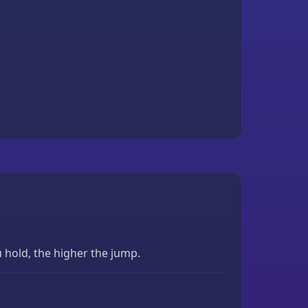
 hold, the higher the jump.