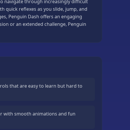
 to navigate through increasingly difficult
 quick reflexes as you slide, jump, and
ages, Penguin Dash offers an engaging
ession or an extended challenge, Penguin
ols that are easy to learn but hard to
r with smooth animations and fun