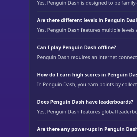
Yes, Penguin Dash is designed to be family-f
Are there different levels in Penguin Das
Yes, Penguin Dash features multiple levels 
Can I play Penguin Dash offline?
Penguin Dash requires an internet connectio
How do I earn high scores in Penguin Da
In Penguin Dash, you earn points by collect
Does Penguin Dash have leaderboards?
Yes, Penguin Dash features global leaderb
Are there any power-ups in Penguin Das