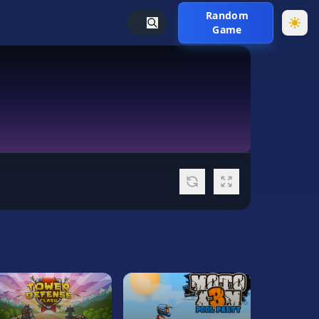
Random
Game