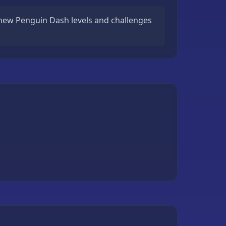
new Penguin Dash levels and challenges