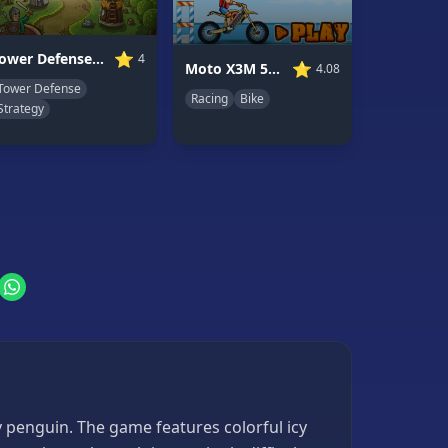
⭐
Tower Defense Clash
4
⭐
Moto X3M 5: Pool Party
4.08
Tower Defense
Racing
Bike
Strategy
y penguin. The game features colorful icy