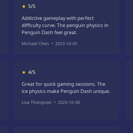
★
5/5
Addictive gameplay with perfect
difficulty curve. The penguin physics in
Penguin Dash feel great.
Michael Chen
•
2023-10-05
★
4/5
Great for quick gaming sessions. The
ice physics make Penguin Dash unique.
Lisa Thompson
•
2023-10-30