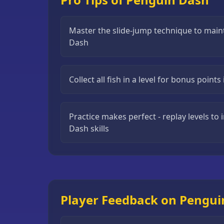
Puzzle
Games
Master the slide-jump technique to main
Dash
Running
Games
Shooting
Collect all fish in a level for bonus point
Games
Sports
Practice makes perfect - replay levels t
Games
Dash skills
Stickman
Games
Strategy
Games
Player Feedback on Pengui
All
Games