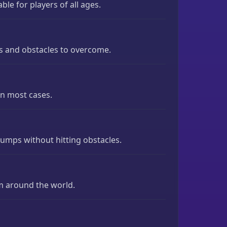
ble for players of all ages.
ges and obstacles to overcome.
in most cases.
jumps without hitting obstacles.
m around the world.