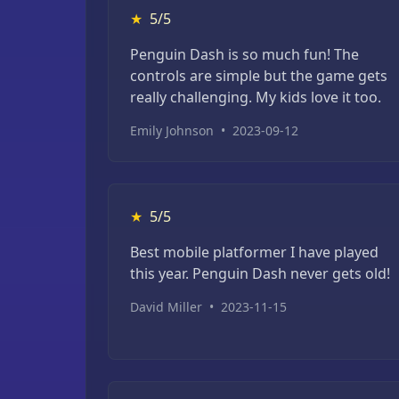
★
5/5
Penguin Dash is so much fun! The
controls are simple but the game gets
really challenging. My kids love it too.
Emily Johnson
•
2023-09-12
★
5/5
Best mobile platformer I have played
this year. Penguin Dash never gets old!
David Miller
•
2023-11-15