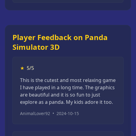
Player Feedback on Panda
Simulator 3D
★
5/5
This is the cutest and most relaxing game
I have played in a long time. The graphics
are beautiful and it is so fun to just
explore as a panda. My kids adore it too.
AnimalLover92
•
2024-10-15