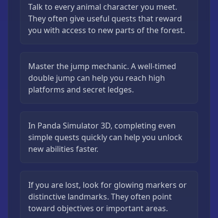
Talk to every animal character you meet.
They often give useful quests that reward
you with access to new parts of the forest.
Master the jump mechanic. A well-timed
double jump can help you reach high
platforms and secret ledges.
In Panda Simulator 3D, completing even
simple quests quickly can help you unlock
new abilities faster.
If you are lost, look for glowing markers or
distinctive landmarks. They often point
toward objectives or important areas.