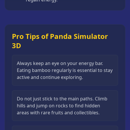
Pro Tips of Panda Simulator
3D
Always keep an eye on your energy bar.
Eating bamboo regularly is essential to stay
active and continue exploring.
Do not just stick to the main paths. Climb
hills and jump on rocks to find hidden
areas with rare fruits and collectibles.