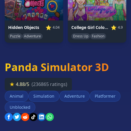
Card
Games
Car
Games
⭐
⭐
College Girl Coloring Dress Up
Hidden Objects
4.9
4.04
Casual
Dress Up
Fashion
Puzzle
Adventure
Games
Clicker
Games
Panda Simulator 3D
Driving
Games
Escape
★
4.88/5
(236865 ratings)
Games
Animal
Simulation
Adventure
Platformer
Fighting
Games
Unblocked
Horror
Games
IO