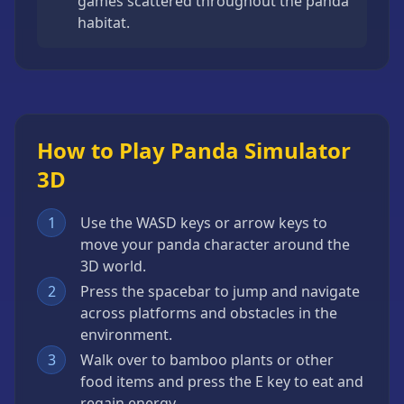
games scattered throughout the panda
habitat.
How to Play Panda Simulator
3D
1
Use the WASD keys or arrow keys to
move your panda character around the
3D world.
2
Press the spacebar to jump and navigate
across platforms and obstacles in the
environment.
3
Walk over to bamboo plants or other
food items and press the E key to eat and
regain energy.