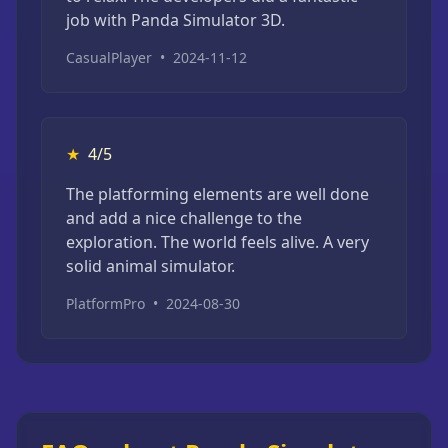
job with Panda Simulator 3D.
CasualPlayer
•
2024-11-12
★
4/5
The platforming elements are well done
and add a nice challenge to the
exploration. The world feels alive. A very
solid animal simulator.
PlatformPro
•
2024-08-30