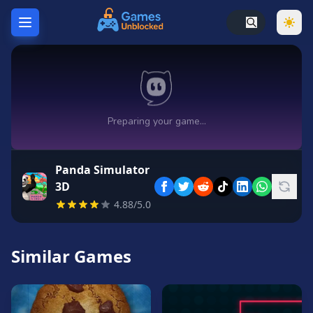
Home
Hot
Games
New
Games
Panda Simulator
Unblocked
3D
Games
4.88/5.0
Unblocked
76
Similar Games
Unblocked
66
Random