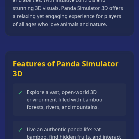
and abilities. With intuitive controls and
Strategy
stunning 3D visuals, Panda Simulator 3D offers
Games
a relaxing yet engaging experience for players
All
of all ages who love animals and nature.
Games
Features of Panda Simulator
3D
✓
Explore a vast, open-world 3D
environment filled with bamboo
forests, rivers, and mountains.
✓
Live an authentic panda life: eat
bamboo, find hidden fruits, and interact