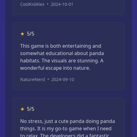
CoolKidAlex
•
2024-10-01
★
5/5
This game is both entertaining and
somewhat educational about panda
habitats. The visuals are stunning. A
wonderful escape into nature.
NatureNerd
•
2024-09-10
★
5/5
No stress, just a cute panda doing panda
things. It is my go-to game when I need
to relax. The developers did a fantastic