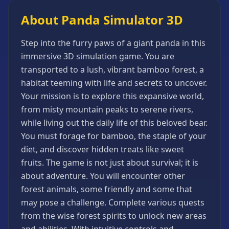
Games
About Panda Simulator 3D
Minecraft
Games
Step into the furry paws of a giant panda in this
Multiplayer
immersive 3D simulation game. You are
Games
transported to a lush, vibrant bamboo forest, a
Platformer
habitat teeming with life and secrets to uncover.
Games
Your mission is to explore this expansive world,
Puzzle
from misty mountain peaks to serene rivers,
Games
while living out the daily life of this beloved bear.
Running
You must forage for bamboo, the staple of your
Games
diet, and discover hidden treats like sweet
Shooting
fruits. The game is not just about survival; it is
Games
about adventure. You will encounter other
Sports
forest animals, some friendly and some that
Games
may pose a challenge. Complete various quests
Stickman
from the wise forest spirits to unlock new areas
Games