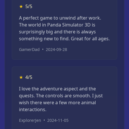
★
5/5
A perfect game to unwind after work.
The world in Panda Simulator 3D is
surprisingly big and there is always
something new to find. Great for all ages.
GamerDad
•
2024-09-28
★
4/5
I love the adventure aspect and the
quests. The controls are smooth. I just
wish there were a few more animal
interactions.
ExplorerJen
•
2024-11-05