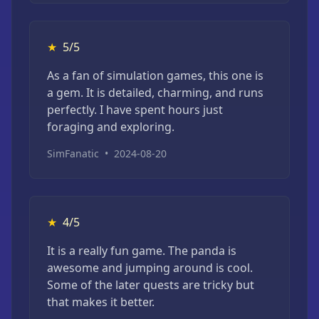
★
5/5
As a fan of simulation games, this one is
a gem. It is detailed, charming, and runs
perfectly. I have spent hours just
foraging and exploring.
SimFanatic
•
2024-08-20
★
4/5
It is a really fun game. The panda is
awesome and jumping around is cool.
Some of the later quests are tricky but
that makes it better.