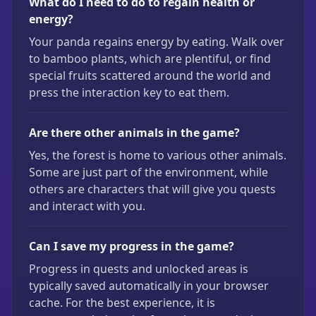
What do I need to do to regain health or
energy?
Your panda regains energy by eating. Walk over
to bamboo plants, which are plentiful, or find
special fruits scattered around the world and
press the interaction key to eat them.
Are there other animals in the game?
Yes, the forest is home to various other animals.
Some are just part of the environment, while
others are characters that will give you quests
and interact with you.
Can I save my progress in the game?
Progress in quests and unlocked areas is
typically saved automatically in your browser
cache. For the best experience, it is