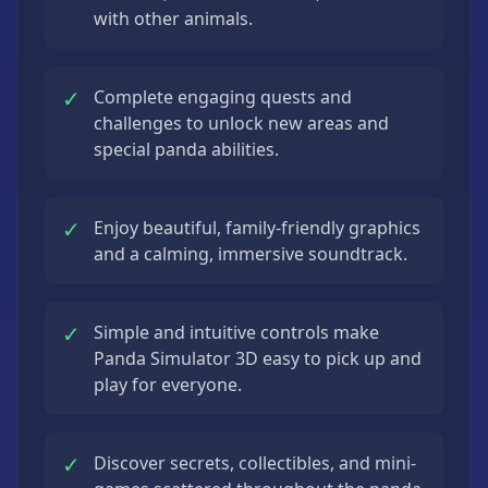
with other animals.
✓
Complete engaging quests and
challenges to unlock new areas and
special panda abilities.
✓
Enjoy beautiful, family-friendly graphics
and a calming, immersive soundtrack.
✓
Simple and intuitive controls make
Panda Simulator 3D easy to pick up and
play for everyone.
✓
Discover secrets, collectibles, and mini-