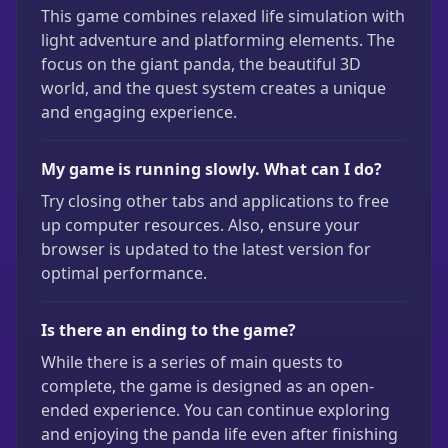
This game combines relaxed life simulation with
light adventure and platforming elements. The
focus on the giant panda, the beautiful 3D
world, and the quest system creates a unique
and engaging experience.
My game is running slowly. What can I do?
Try closing other tabs and applications to free
up computer resources. Also, ensure your
browser is updated to the latest version for
optimal performance.
Is there an ending to the game?
While there is a series of main quests to
complete, the game is designed as an open-
ended experience. You can continue exploring
and enjoying the panda life even after finishing