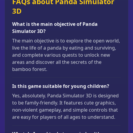
FAQs about Panda Simulator
3D
What is the main objective of Panda
Simulator 3D?
The main objective is to explore the open world,
live the life of a panda by eating and surviving,
and complete various quests to unlock new
areas and discover all the secrets of the
bamboo forest.
Is this game suitable for young children?
Yes, absolutely. Panda Simulator 3D is designed
to be family-friendly. It features cute graphics,
non-violent gameplay, and simple controls that
are easy for players of all ages to understand.