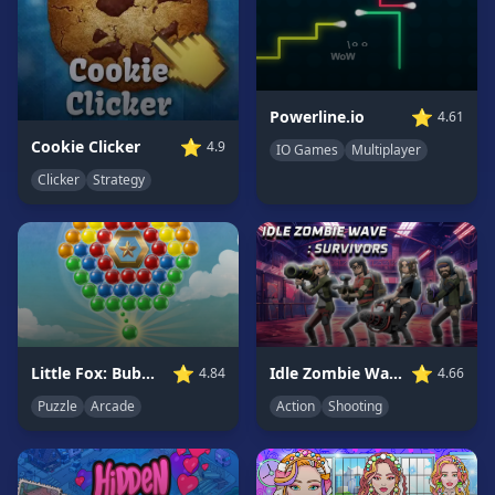
Game
GAME
CATEGORIES
⭐
Powerline.io
4.61
2
⭐
Cookie Clicker
4.9
IO Games
Multiplayer
Player
Clicker
Strategy
Games
Action
Games
Adventure
Games
Anime
Games
⭐
⭐
Little Fox: Bubble Spinner Pop
Idle Zombie Wave: Survivors
4.84
4.66
Basketball
Puzzle
Arcade
Action
Shooting
Games
Bike
Games