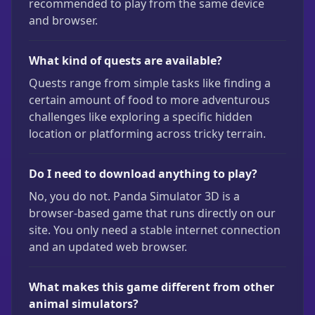
recommended to play from the same device
and browser.
What kind of quests are available?
Quests range from simple tasks like finding a
certain amount of food to more adventurous
challenges like exploring a specific hidden
location or platforming across tricky terrain.
Do I need to download anything to play?
No, you do not. Panda Simulator 3D is a
browser-based game that runs directly on our
site. You only need a stable internet connection
and an updated web browser.
What makes this game different from other
animal simulators?