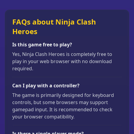
FAQs about Ninja Clash
Heroes
Is this game free to play?
Yes, Ninja Clash Heroes is completely free to
play in your web browser with no download
required.
Can I play with a controller?
The game is primarily designed for keyboard
controls, but some browsers may support
gamepad input. It is recommended to check
your browser compatibility.
Is there a single-player mode?