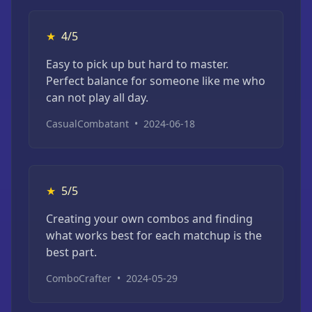
★
4/5
Easy to pick up but hard to master.
Perfect balance for someone like me who
can not play all day.
CasualCombatant
•
2024-06-18
★
5/5
Creating your own combos and finding
what works best for each matchup is the
best part.
ComboCrafter
•
2024-05-29