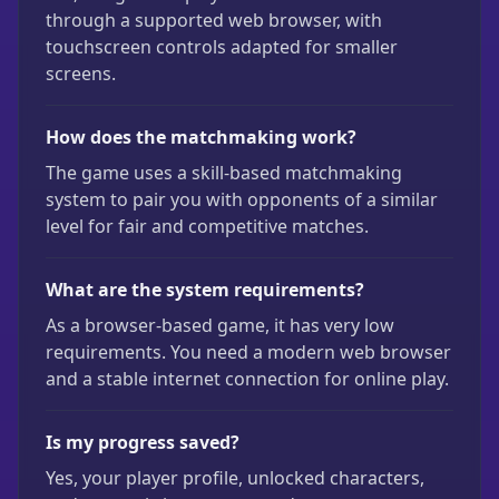
through a supported web browser, with
touchscreen controls adapted for smaller
screens.
How does the matchmaking work?
The game uses a skill-based matchmaking
system to pair you with opponents of a similar
level for fair and competitive matches.
What are the system requirements?
As a browser-based game, it has very low
requirements. You need a modern web browser
and a stable internet connection for online play.
Is my progress saved?
Yes, your player profile, unlocked characters,