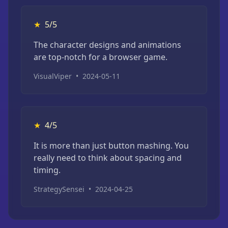
★
5/5
The character designs and animations
are top-notch for a browser game.
VisualViper
•
2024-05-11
★
4/5
It is more than just button mashing. You
really need to think about spacing and
timing.
StrategySensei
•
2024-04-25