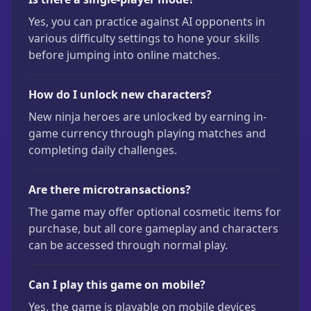
Yes, you can practice against AI opponents in
various difficulty settings to hone your skills
before jumping into online matches.
How do I unlock new characters?
New ninja heroes are unlocked by earning in-
game currency through playing matches and
completing daily challenges.
Are there microtransactions?
The game may offer optional cosmetic items for
purchase, but all core gameplay and characters
can be accessed through normal play.
Can I play this game on mobile?
Yes, the game is playable on mobile devices