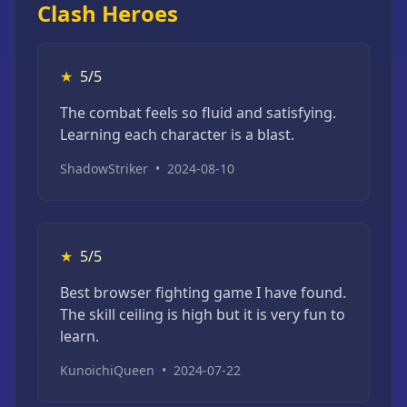
Clash Heroes
★
5/5
The combat feels so fluid and satisfying.
Learning each character is a blast.
ShadowStriker
•
2024-08-10
★
5/5
Best browser fighting game I have found.
The skill ceiling is high but it is very fun to
learn.
KunoichiQueen
•
2024-07-22