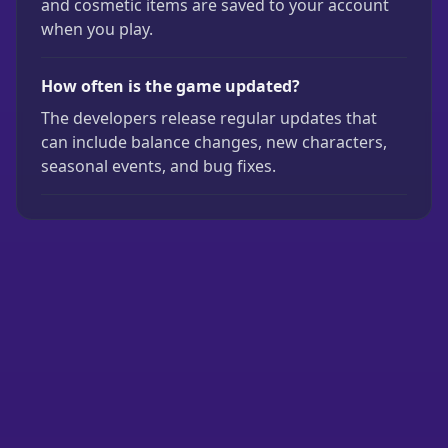
and cosmetic items are saved to your account
when you play.
How often is the game updated?
The developers release regular updates that
can include balance changes, new characters,
seasonal events, and bug fixes.