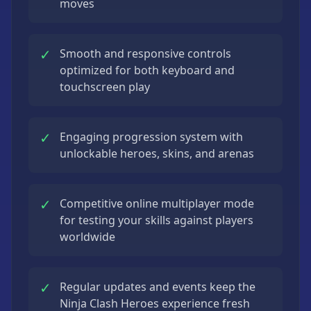
moves
✓
Smooth and responsive controls
optimized for both keyboard and
touchscreen play
✓
Engaging progression system with
unlockable heroes, skins, and arenas
✓
Competitive online multiplayer mode
for testing your skills against players
worldwide
✓
Regular updates and events keep the
Ninja Clash Heroes experience fresh