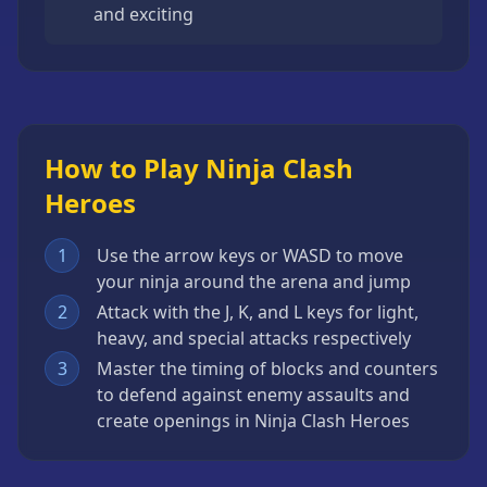
and exciting
How to Play Ninja Clash
Heroes
1
Use the arrow keys or WASD to move
your ninja around the arena and jump
2
Attack with the J, K, and L keys for light,
heavy, and special attacks respectively
3
Master the timing of blocks and counters
to defend against enemy assaults and
create openings in Ninja Clash Heroes