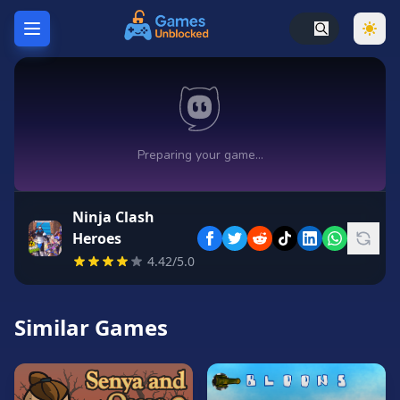
Home
Hot
Games
New
Games
Ninja Clash
Unblocked
Heroes
Games
4.42/5.0
Unblocked
76
Similar Games
Unblocked
66
Random