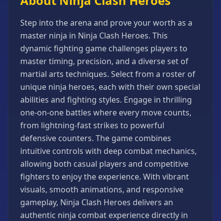
About Ninja Clash Heroes
Games
Minecraft
Step into the arena and prove your worth as a
Games
master ninja in Ninja Clash Heroes. This
Multiplayer
dynamic fighting game challenges players to
Games
master timing, precision, and a diverse set of
Platformer
martial arts techniques. Select from a roster of
Games
unique ninja heroes, each with their own special
abilities and fighting styles. Engage in thrilling
Puzzle
Games
one-on-one battles where every move counts,
from lightning-fast strikes to powerful
Running
Games
defensive counters. The game combines
intuitive controls with deep combat mechanics,
Shooting
Games
allowing both casual players and competitive
fighters to enjoy the experience. With vibrant
Sports
Games
visuals, smooth animations, and responsive
gameplay, Ninja Clash Heroes delivers an
Stickman
Games
authentic ninja combat experience directly in