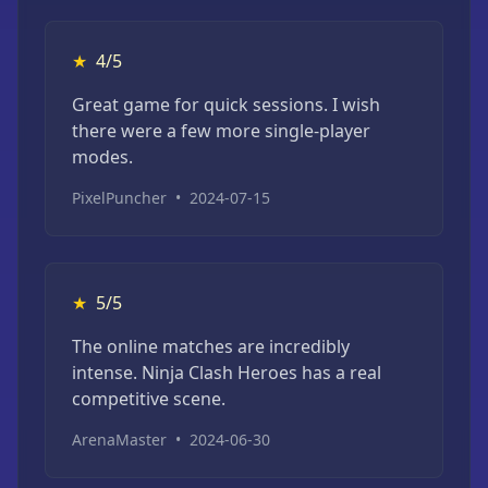
★
4/5
Great game for quick sessions. I wish
there were a few more single-player
modes.
PixelPuncher
•
2024-07-15
★
5/5
The online matches are incredibly
intense. Ninja Clash Heroes has a real
competitive scene.
ArenaMaster
•
2024-06-30