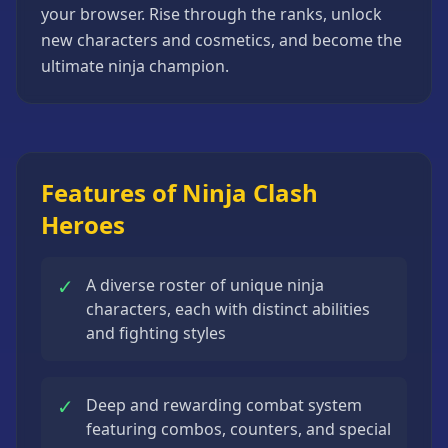
your browser. Rise through the ranks, unlock
Strategy
Games
new characters and cosmetics, and become the
ultimate ninja champion.
All
Games
Features of Ninja Clash
Heroes
✓
A diverse roster of unique ninja
characters, each with distinct abilities
and fighting styles
✓
Deep and rewarding combat system
featuring combos, counters, and special