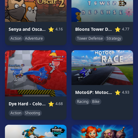
Game
GAME
CATEGORIES
⭐
⭐
Bloons Tower Defense 3
Senya and Oscar 2
4.77
4.16
Tower Defense
Strategy
Action
Adventure
2
Player
Games
Action
Games
Adventure
Games
⭐
MotoGP: Motocross Race
4.93
Anime
Games
Racing
Bike
⭐
Dye Hard - Color War
4.68
Basketball
Action
Shooting
Games
Bike
Games