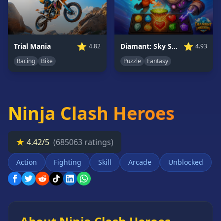
Card
Games
Car
Games
⭐
⭐
Trial Mania
Diamant: Sky Stories Match 3
4.82
4.93
Casual
Racing
Bike
Puzzle
Fantasy
Games
Clicker
Games
Ninja Clash Heroes
Driving
Games
Escape
★
4.42/5
(685063 ratings)
Games
Action
Fighting
Skill
Arcade
Unblocked
Fighting
Games
Horror
Games
IO