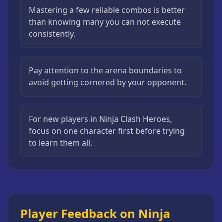
Mastering a few reliable combos is better
than knowing many you can not execute
consistently.
Pay attention to the arena boundaries to
avoid getting cornered by your opponent.
For new players in Ninja Clash Heroes,
focus on one character first before trying
to learn them all.
Player Feedback on Ninja