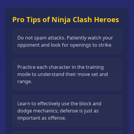
Pro Tips of Ninja Clash Heroes
Do not spam attacks. Patiently watch your
opponent and look for openings to strike.
Practice each character in the training
mode to understand their move set and
range.
Learn to effectively use the block and
dodge mechanics; defense is just as
important as offense.