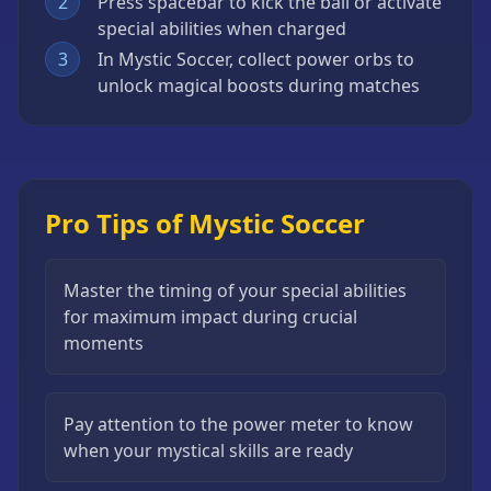
2
Press spacebar to kick the ball or activate
special abilities when charged
3
In Mystic Soccer, collect power orbs to
unlock magical boosts during matches
Pro Tips of Mystic Soccer
Master the timing of your special abilities
for maximum impact during crucial
moments
Pay attention to the power meter to know
when your mystical skills are ready