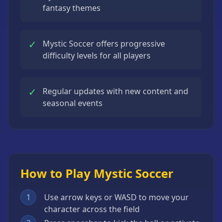
fantasy themes
✓
Mystic Soccer offers progressive
difficulty levels for all players
✓
Regular updates with new content and
seasonal events
How to Play Mystic Soccer
1
Use arrow keys or WASD to move your
character across the field