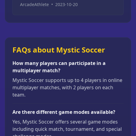
ArcadeAthlete
•
2023-10-20
FAQs about Mystic Soccer
How many players can participate in a
multiplayer match?
Mystic Soccer supports up to 4 players in online
multiplayer matches, with 2 players on each
team.
Are there different game modes available?
Yes, Mystic Soccer offers several game modes
including quick match, tournament, and special