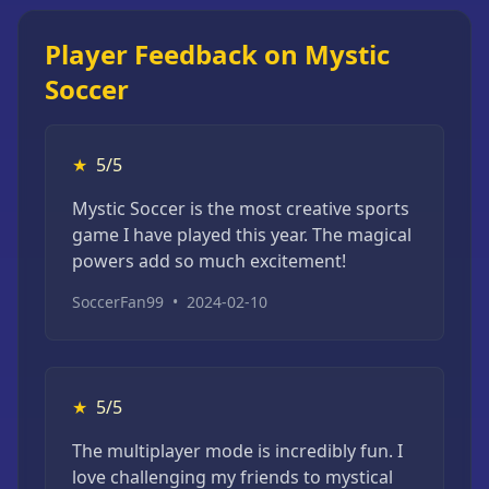
Player Feedback on Mystic
Soccer
★
5/5
Mystic Soccer is the most creative sports
game I have played this year. The magical
powers add so much excitement!
SoccerFan99
•
2024-02-10
★
5/5
The multiplayer mode is incredibly fun. I
love challenging my friends to mystical