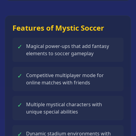
Strategy
Games
All
Features of Mystic Soccer
Games
✓
Magical power-ups that add fantasy
elements to soccer gameplay
✓
Competitive multiplayer mode for
online matches with friends
✓
Multiple mystical characters with
unique special abilities
✓
Dynamic stadium environments with