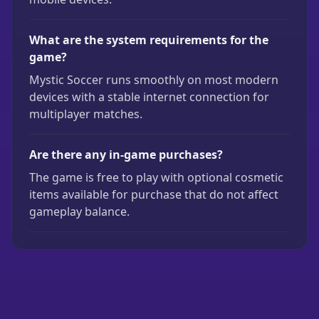
What are the system requirements for the
game?
Mystic Soccer runs smoothly on most modern
devices with a stable internet connection for
multiplayer matches.
Are there any in-game purchases?
The game is free to play with optional cosmetic
items available for purchase that do not affect
gameplay balance.