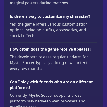
magical powers during matches.
Is there a way to customize my character?
Yes, the game offers various customization
options including outfits, accessories, and
special effects.
How often does the game receive updates?
The developers release regular updates for
Mystic Soccer, typically adding new content
every few months.
Can I play with friends who are on different
platforms?
Currently, Mystic Soccer supports cross-
platform play between web browsers and
mobile devices.