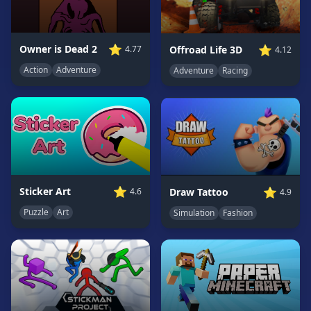
Game
GAME
⭐
⭐
Owner is Dead 2
Offroad Life 3D
4.77
4.12
CATEGORIES
Action
Adventure
Adventure
Racing
2
Player
Games
Action
Games
Adventure
Games
⭐
⭐
Sticker Art
Draw Tattoo
4.6
4.9
Anime
Puzzle
Art
Simulation
Fashion
Games
Basketball
Games
Bike
Games