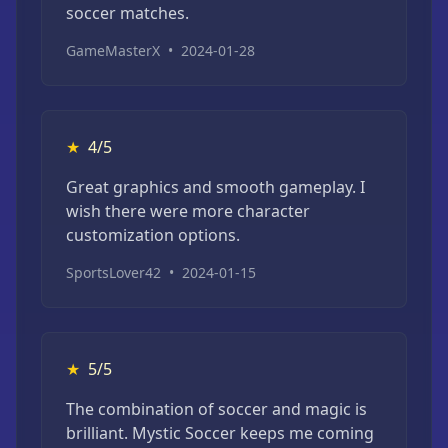
soccer matches.
GameMasterX
•
2024-01-28
★
4/5
Great graphics and smooth gameplay. I
wish there were more character
customization options.
SportsLover42
•
2024-01-15
★
5/5
The combination of soccer and magic is
brilliant. Mystic Soccer keeps me coming