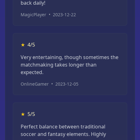
back daily!
MagicPlayer
•
2023-12-22
★
4/5
Very entertaining, though sometimes the
matchmaking takes longer than
expected.
OnlineGamer
•
2023-12-05
★
5/5
Perfect balance between traditional
soccer and fantasy elements. Highly