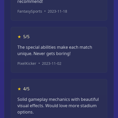
recommend!
FantasySports
•
2023-11-18
★
5/5
The special abilities make each match
unique. Never gets boring!
PixelKicker
•
2023-11-02
★
4/5
Solid gameplay mechanics with beautiful
visual effects. Would love more stadium
options.