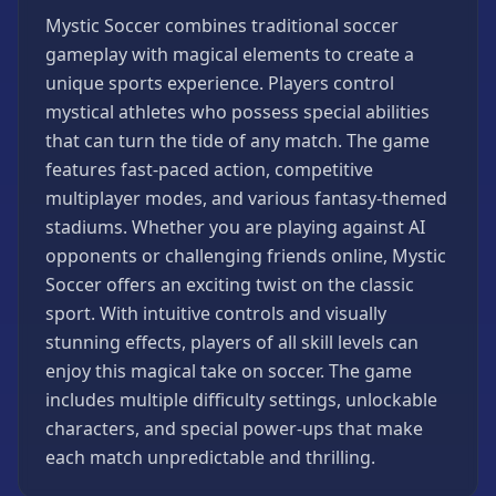
Games
Mystic Soccer combines traditional soccer
Minecraft
gameplay with magical elements to create a
Games
unique sports experience. Players control
Multiplayer
mystical athletes who possess special abilities
Games
that can turn the tide of any match. The game
Platformer
features fast-paced action, competitive
Games
multiplayer modes, and various fantasy-themed
Puzzle
stadiums. Whether you are playing against AI
Games
opponents or challenging friends online, Mystic
Running
Soccer offers an exciting twist on the classic
Games
sport. With intuitive controls and visually
Shooting
stunning effects, players of all skill levels can
Games
enjoy this magical take on soccer. The game
Sports
includes multiple difficulty settings, unlockable
Games
characters, and special power-ups that make
each match unpredictable and thrilling.
Stickman
Games