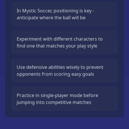
In Mystic Soccer, positioning is key -
anticipate where the ball will be
Experiment with different characters to
find one that matches your play style
Use defensive abilities wisely to prevent
opponents from scoring easy goals
Practice in single-player mode before
jumping into competitive matches