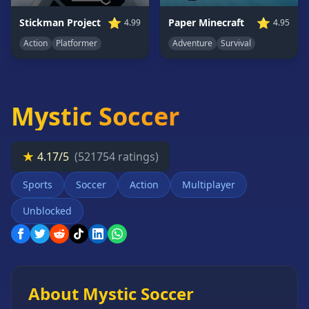
Card
⭐
⭐
Paper Minecraft
Stickman Project
4.95
4.99
Games
Adventure
Survival
Action
Platformer
Car
Games
Casual
Games
Mystic Soccer
Clicker
Games
★
4.17/5
(521754 ratings)
Driving
Games
Sports
Soccer
Action
Multiplayer
Escape
Games
Unblocked
Fighting
Games
Horror
Games
About Mystic Soccer
IO