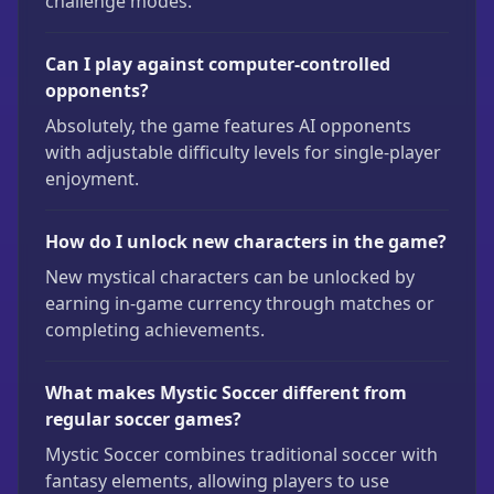
challenge modes.
Can I play against computer-controlled
opponents?
Absolutely, the game features AI opponents
with adjustable difficulty levels for single-player
enjoyment.
How do I unlock new characters in the game?
New mystical characters can be unlocked by
earning in-game currency through matches or
completing achievements.
What makes Mystic Soccer different from
regular soccer games?
Mystic Soccer combines traditional soccer with
fantasy elements, allowing players to use