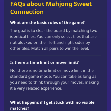
FAQs about Mahjong Sweet
Connection
What are the basic rules of the game?
The goal is to clear the board by matching two
identical tiles. You can only select tiles that are
not blocked on their left and right sides by
other tiles. Match all pairs to win the level.
Is there a time limit or move limit?
No, there is no time limit or move limit in the
standard game mode. You can take as long as
you need to think through your moves, making
it a very relaxed experience.
What happens if I get stuck with no visible
matches?