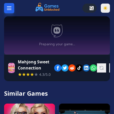
Home
Hot
Games
New
Games
Mahjong Sweet
Unblocked
Connection
Games
4.3/5.0
Unblocked
76
Similar Games
Unblocked
66
Random