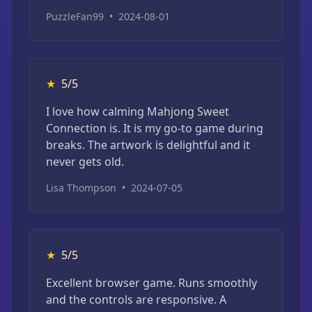
PuzzleFan99
•
2024-08-01
★
5/5
I love how calming Mahjong Sweet
Connection is. It is my go-to game during
breaks. The artwork is delightful and it
never gets old.
Lisa Thompson
•
2024-07-05
★
5/5
Excellent browser game. Runs smoothly
and the controls are responsive. A