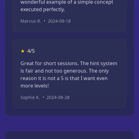
wonderful example of a simple concept
executed perfectly.
Marcus R.
•
2024-09-18
★
4/5
Great for short sessions. The hint system
is fair and not too generous. The only
reason it is not a 5 is that I want even
more levels!
Sophie K.
•
2024-08-28