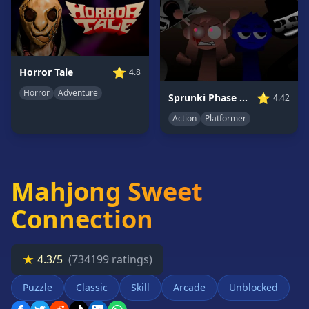
Card
Games
Car
Games
⭐
Horror Tale
4.8
Casual
Horror
Adventure
Games
⭐
Sprunki Phase 7: Ongoing Onslaught
4.42
Action
Platformer
Clicker
Games
Driving
Games
Mahjong Sweet
Escape
Games
Connection
Fighting
Games
★
4.3/5
(734199 ratings)
Horror
Games
Puzzle
Classic
Skill
Arcade
Unblocked
IO