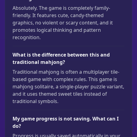
Absolutely. The game is completely family-
friendly. It features cute, candy-themed
graphics, no violent or scary content, and it
promotes logical thinking and pattern
recognition.
What is the difference between this and
traditional mahjong?
Traditional mahjong is often a multiplayer tile-
based game with complex rules. This game is
mahjong solitaire, a single-player puzzle variant,
and it uses themed sweet tiles instead of
traditional symbols.
My game progress is not saving. What can I
do?
Progress is usually saved automatically in your