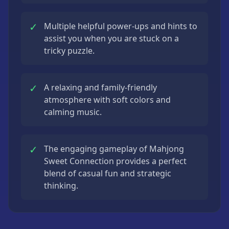
✓
Multiple helpful power-ups and hints to
assist you when you are stuck on a
tricky puzzle.
✓
A relaxing and family-friendly
atmosphere with soft colors and
calming music.
✓
The engaging gameplay of Mahjong
Sweet Connection provides a perfect
blend of casual fun and strategic
thinking.