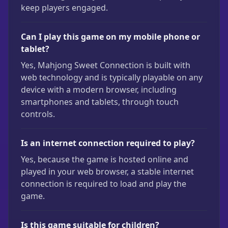
keep players engaged.
Can I play this game on my mobile phone or
tablet?
Yes, Mahjong Sweet Connection is built with
web technology and is typically playable on any
device with a modern browser, including
smartphones and tablets, through touch
controls.
Is an internet connection required to play?
Yes, because the game is hosted online and
played in your web browser, a stable internet
connection is required to load and play the
game.
Is this game suitable for children?