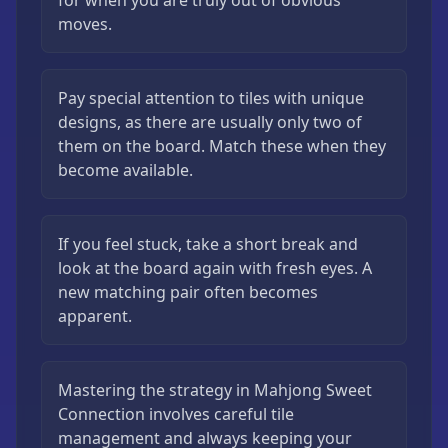
for when you are truly out of obvious
moves.
Pay special attention to tiles with unique
designs, as there are usually only two of
them on the board. Match these when they
become available.
If you feel stuck, take a short break and
look at the board again with fresh eyes. A
new matching pair often becomes
apparent.
Mastering the strategy in Mahjong Sweet
Connection involves careful tile
management and always keeping your