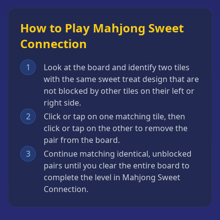
How to Play Mahjong Sweet
Connection
1
Look at the board and identify two tiles
with the same sweet treat design that are
not blocked by other tiles on their left or
right side.
2
Click or tap on one matching tile, then
click or tap on the other to remove the
pair from the board.
3
Continue matching identical, unblocked
pairs until you clear the entire board to
complete the level in Mahjong Sweet
Connection.