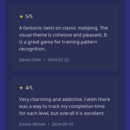
★
5/5
A fantastic twist on classic mahjong. The
visual theme is cohesive and pleasant. It
is a great game for training pattern
recognition.
David Chen
•
2024-07-22
★
4/5
Very charming and addictive. I wish there
was a way to track my completion time
for each level, but overall it is excellent.
Emma Wilson
•
2024-09-10