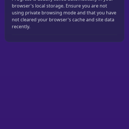
browser's local storage. Ensure you are not
using private browsing mode and that you have
not cleared your browser's cache and site data
recently.