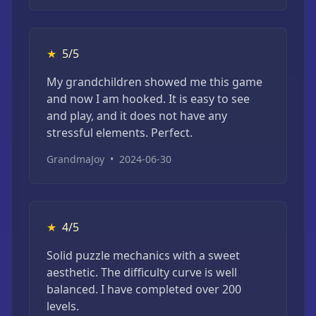
★
5/5
My grandchildren showed me this game
and now I am hooked. It is easy to see
and play, and it does not have any
stressful elements. Perfect.
GrandmaJoy
•
2024-06-30
★
4/5
Solid puzzle mechanics with a sweet
aesthetic. The difficulty curve is well
balanced. I have completed over 200
levels.