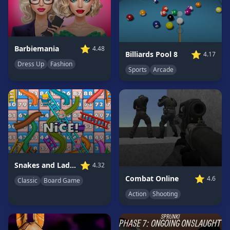
Game
GAME
CATEGORIES
⭐
Barbiemania
4.48
⭐
Billiards Pool 8
4.17
Dress Up
Fashion
2
Sports
Arcade
Player
Games
Action
Games
Adventure
Games
Anime
⭐
Snakes and Ladders
4.32
Games
⭐
Combat Online
4.6
Classic
Board Game
Basketball
Games
Action
Shooting
Bike
Games