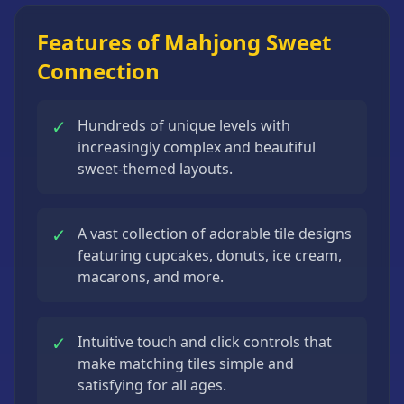
Features of Mahjong Sweet
Connection
✓
Hundreds of unique levels with
increasingly complex and beautiful
sweet-themed layouts.
✓
A vast collection of adorable tile designs
featuring cupcakes, donuts, ice cream,
macarons, and more.
✓
Intuitive touch and click controls that
make matching tiles simple and
satisfying for all ages.