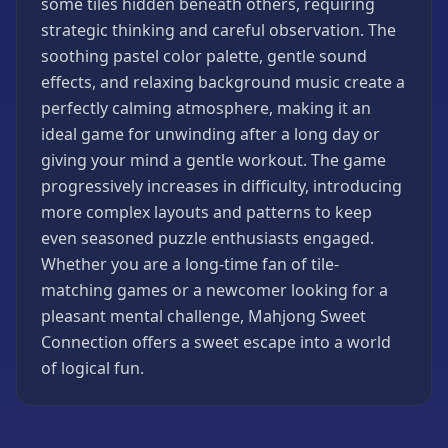
some tiles hidden beneath others, requiring
Strategy
strategic thinking and careful observation. The
Games
soothing pastel color palette, gentle sound
All
effects, and relaxing background music create a
Games
perfectly calming atmosphere, making it an
ideal game for unwinding after a long day or
giving your mind a gentle workout. The game
progressively increases in difficulty, introducing
more complex layouts and patterns to keep
even seasoned puzzle enthusiasts engaged.
Whether you are a long-time fan of tile-
matching games or a newcomer looking for a
pleasant mental challenge, Mahjong Sweet
Connection offers a sweet escape into a world
of logical fun.