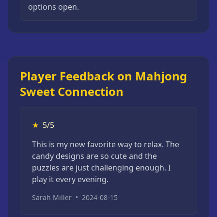
options open.
Player Feedback on Mahjong
Sweet Connection
★
5/5
This is my new favorite way to relax. The
candy designs are so cute and the
puzzles are just challenging enough. I
play it every evening.
Sarah Miller
•
2024-08-15