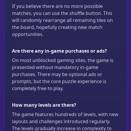
If you believe there are no more possible
matches, you can use the shuffle button. This
will randomly rearrange all remaining tiles on
the board, hopefully creating new match
opportunities.
Are there any in-game purchases or ads?
On most unblocked gaming sites, the game is
presented without mandatory in-game
purchases. There may be optional ads or
prompts, but the core puzzle experience is
completely free to play.
How many levels are there?
The game features hundreds of levels, with new
layouts and challenges introduced regularly.
The levels gradually increase in complexity to