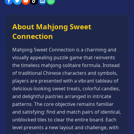
Games
Minecraft
Games
About Mahjong Sweet
Multiplayer
Connection
Games
Platformer
Mahjong Sweet Connection is a charming and
Games
visually appealing puzzle game that reinvents
Puzzle
the timeless mahjong solitaire formula. Instead
Games
of traditional Chinese characters and symbols,
Running
players are presented with a vibrant tableau of
Games
delicious-looking sweet treats, colorful candies,
Shooting
and delightful pastries arranged in intricate
Games
patterns. The core objective remains familiar
Sports
and satisfying: find and match pairs of identical,
Games
unblocked tiles to clear the entire board. Each
Stickman
level presents a new layout and challenge, with
Games