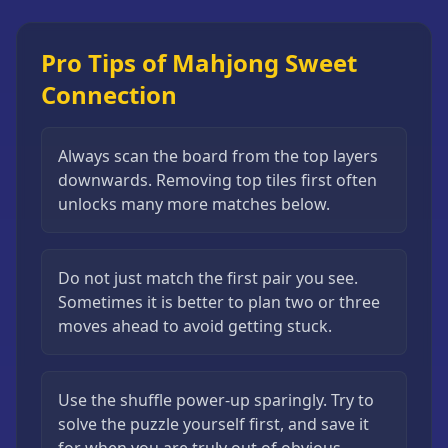
Pro Tips of Mahjong Sweet
Connection
Always scan the board from the top layers
downwards. Removing top tiles first often
unlocks many more matches below.
Do not just match the first pair you see.
Sometimes it is better to plan two or three
moves ahead to avoid getting stuck.
Use the shuffle power-up sparingly. Try to
solve the puzzle yourself first, and save it