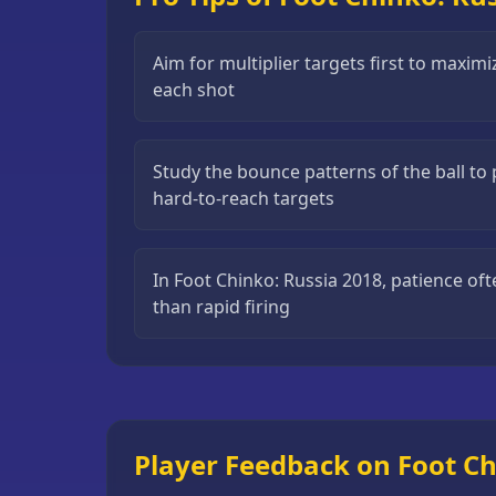
Puzzle
Games
Aim for multiplier targets first to maximi
each shot
Running
Games
Shooting
Study the bounce patterns of the ball to 
Games
hard-to-reach targets
Sports
Games
In Foot Chinko: Russia 2018, patience ofte
than rapid firing
Stickman
Games
Strategy
Games
All
Player Feedback on Foot Ch
Games