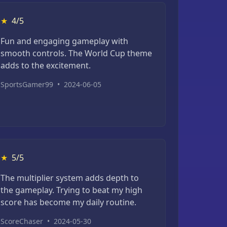
★
4/5
Fun and engaging gameplay with
smooth controls. The World Cup theme
adds to the excitement.
SportsGamer99
•
2024-06-05
★
5/5
The multiplier system adds depth to
the gameplay. Trying to beat my high
score has become my daily routine.
ScoreChaser
•
2024-05-30