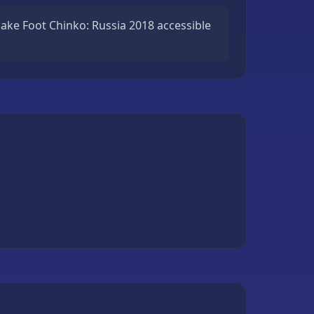
ake Foot Chinko: Russia 2018 accessible