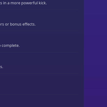
s in a more powerful kick.
rs or bonus effects.
o complete.
s.