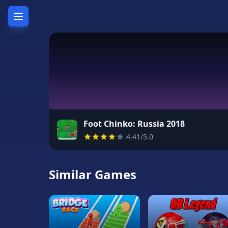
Home
Hot
Games
New
Games
Foot Chinko: Russia 2018
4.41/5.0
Unblocked
Games
Similar Games
Unblocked
76
Unblocked