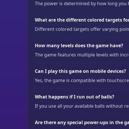
The power is determined by how long you ho
What are the different colored targets fo
Different colored targets offer varying poi
How many levels does the game have?
The game features multiple levels with incr
Can I play this game on mobile devices?
Yes, the game is compatible with touchscre
What happens if I run out of balls?
If you use all your available balls without r
Are there any special power-ups in the 