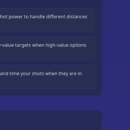
shot power to handle different distances
-value targets when high-value options
and time your shots when they are in