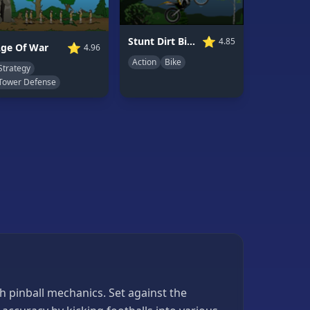
⭐
Stunt Dirt Bike
4.85
⭐
ge Of War
4.96
Action
Bike
Strategy
Tower Defense
h pinball mechanics. Set against the