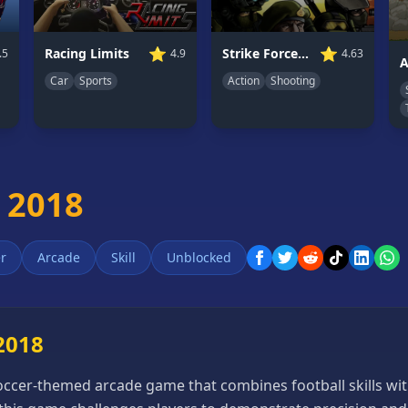
⭐
⭐
Strike Force Heroes 2
Racing Limits
4.63
4.9
.5
A
Action
Shooting
Car
Sports
 2018
r
Arcade
Skill
Unblocked
2018
soccer-themed arcade game that combines football skills wit