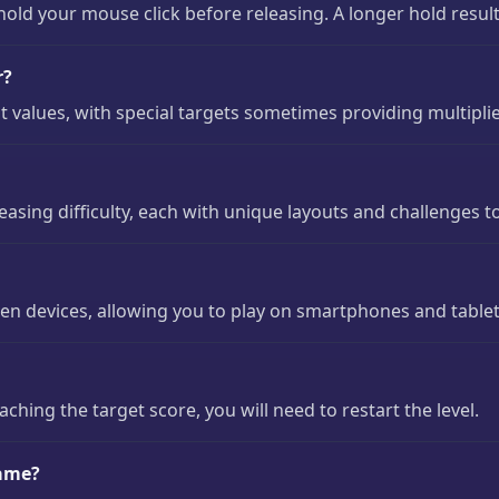
ld your mouse click before releasing. A longer hold result
r?
nt values, with special targets sometimes providing multiplie
easing difficulty, each with unique layouts and challenges t
en devices, allowing you to play on smartphones and tablet
eaching the target score, you will need to restart the level.
game?