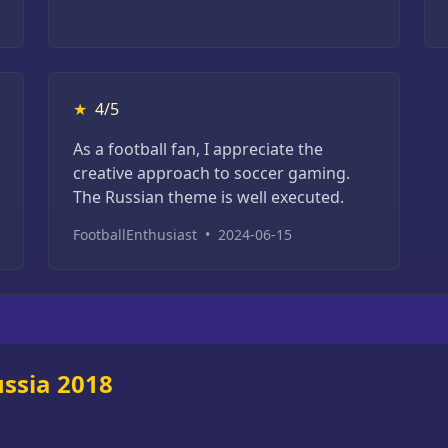
★
4/5
As a football fan, I appreciate the
creative approach to soccer gaming.
The Russian theme is well executed.
FootballEnthusiast
•
2024-06-15
ssia 2018