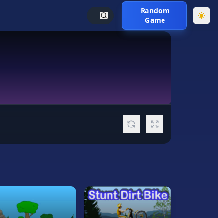
Random
Game