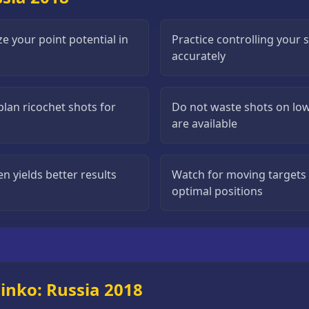
ze your point potential in
Practice controlling your 
accurately
plan ricochet shots for
Do not waste shots on low
are available
n yields better results
Watch for moving targets 
optimal positions
inko: Russia 2018