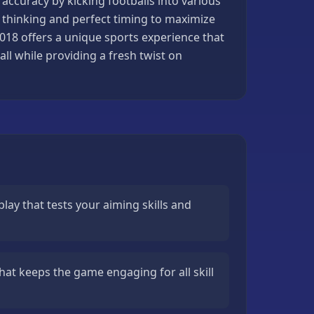
accuracy by kicking footballs into various
ic thinking and perfect timing to maximize
2018 offers a unique sports experience that
l while providing a fresh twist on
ay that tests your aiming skills and
that keeps the game engaging for all skill