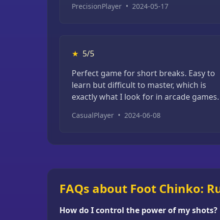
PrecisionPlayer
•
2024-05-17
★
5/5
Perfect game for short breaks. Easy to
learn but difficult to master, which is
exactly what I look for in arcade games.
CasualPlayer
•
2024-06-08
FAQs about Foot Chinko: Ru
How do I control the power of my shots?