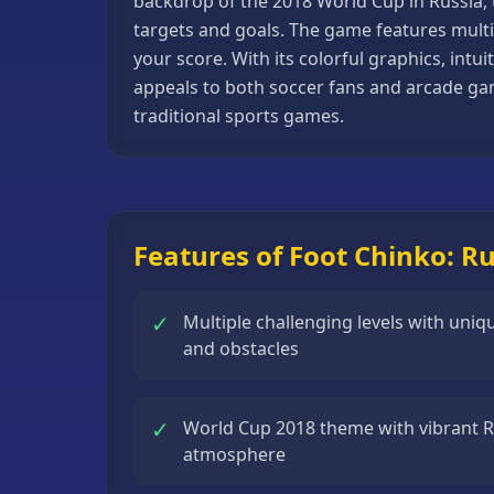
backdrop of the 2018 World Cup in Russia, 
Basketball
targets and goals. The game features multip
Games
your score. With its colorful graphics, int
appeals to both soccer fans and arcade gam
Bike
traditional sports games.
Games
Card
Games
Car
Features of Foot Chinko: R
Games
Casual
✓
Multiple challenging levels with uni
Games
and obstacles
Clicker
Games
✓
World Cup 2018 theme with vibrant 
Driving
atmosphere
Games