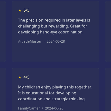
★
5/5
The precision required in later levels is
challenging but rewarding. Great for
developing hand-eye coordination.
ArcadeMaster
•
2024-05-28
★
4/5
My children enjoy playing this together.
It is educational for developing
coordination and strategic thinking.
FamilyGamer
•
2024-06-20