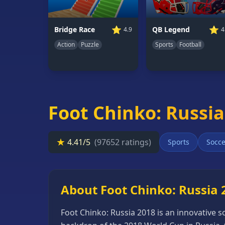
66
Random
⭐
⭐
Bridge Race
QB Legend
4.9
4
Game
Action
Puzzle
Sports
Football
GAME
CATEGORIES
2
Foot Chinko: Russia
Player
Games
Action
★
4.41/5
(97652 ratings)
Sports
Socce
Games
Adventure
Games
About Foot Chinko: Russia 
Anime
Foot Chinko: Russia 2018 is an innovative 
Games