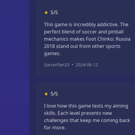
★
5/5
This game is incredibly addictive. The
perfect blend of soccer and pinball
mechanics makes Foot Chinko: Russia
2018 stand out from other sports
games.
SoccerFan23
•
2024-06-12
★
5/5
I love how this game tests my aiming
skills. Each level presents new
challenges that keep me coming back
for more.