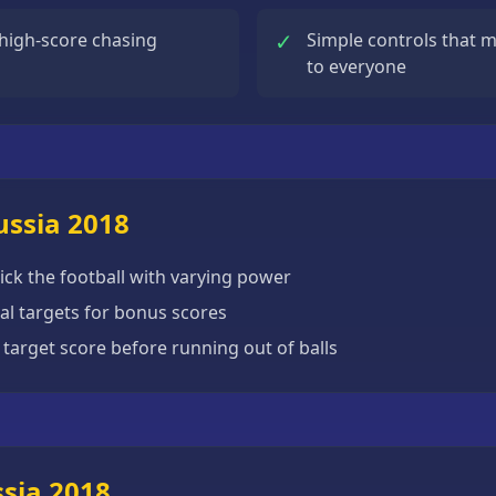
✓
 high-score chasing
Simple controls that m
to everyone
ussia 2018
ick the football with varying power
ial targets for bonus scores
 target score before running out of balls
ssia 2018