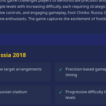
this game challenges players to demonstrate precision and 
le levels with increasing difficulty, each requiring strateg
uitive controls, and engaging gameplay, Foot Chinko: Russia 
e enthusiasts. The game captures the excitement of footbal
ussia 2018
✓
que target arrangements
Precision-based gamepl
timing
✓
Russian stadium
Progressive difficulty 
levels