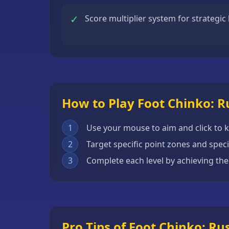
Escape
✓
Score multiplier system for strategic
Games
Fighting
Games
Horror
Games
How to Play Foot Chinko: R
IO
Games
1
Use your mouse to aim and click to k
Minecraft
2
Target specific point zones and spec
Games
3
Complete each level by achieving the
Multiplayer
Games
Platformer
Games
Pro Tips of Foot Chinko: Ru