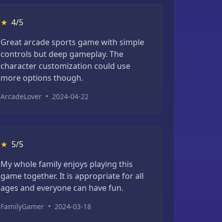
★
4/5
Great arcade sports game with simple
controls but deep gameplay. The
character customization could use
more options though.
ArcadeLover
•
2024-04-22
★
5/5
My whole family enjoys playing this
game together. It is appropriate for all
ages and everyone can have fun.
FamilyGamer
•
2024-03-18