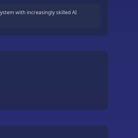
system with increasingly skilled AI