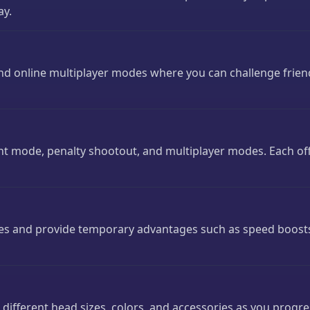
ay.
 and online multiplayer modes where you can challenge frie
 mode, penalty shootout, and multiplayer modes. Each off
s and provide temporary advantages such as speed boosts
 different head sizes, colors, and accessories as you prog