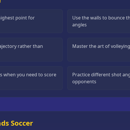
ighest point for
Use the walls to bounce t
angles
rajectory rather than
Master the art of volleyin
ts when you need to score
Practice different shot a
opponents
ads Soccer