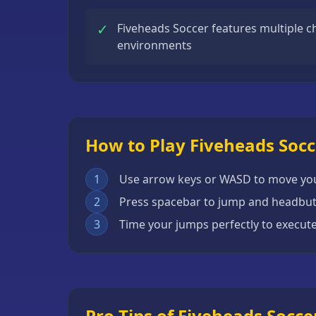
Escape
✓
Fiveheads Soccer features multiple c
Games
environments
Fighting
Games
Horror
Games
How to Play Fiveheads Socc
IO
Games
1
Use arrow keys or WASD to move you
Minecraft
2
Press spacebar to jump and headbutt
Games
3
Time your jumps perfectly to execut
Multiplayer
Games
Platformer
Games
Pro Tips of Fiveheads Socce