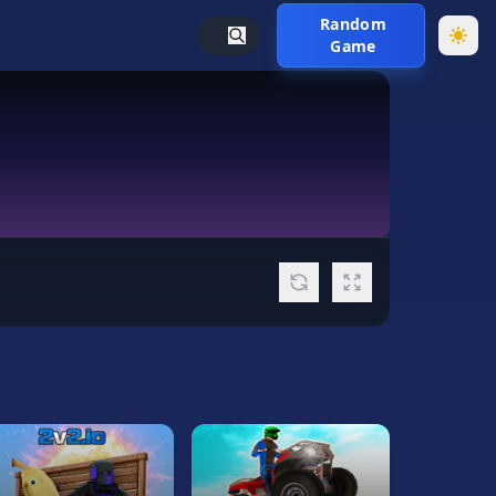
Random
Game