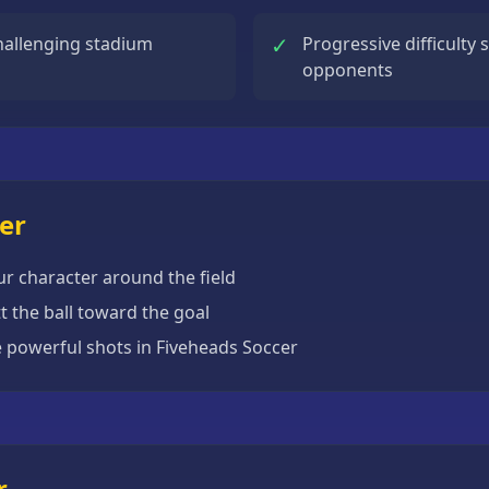
✓
hallenging stadium
Progressive difficulty 
opponents
er
r character around the field
 the ball toward the goal
e powerful shots in Fiveheads Soccer
r