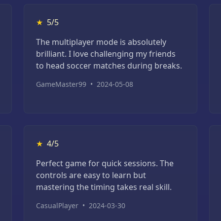
★
5/5
The multiplayer mode is absolutely
brilliant. I love challenging my friends
to head soccer matches during breaks.
GameMaster99
•
2024-05-08
★
4/5
Perfect game for quick sessions. The
controls are easy to learn but
mastering the timing takes real skill.
CasualPlayer
•
2024-03-30