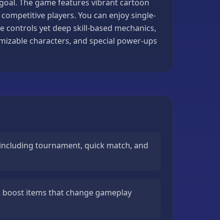
 goal. The game features vibrant cartoon
ompetitive players. You can enjoy single-
e controls yet deep skill-based mechanics,
omizable characters, and special power-ups
including tournament, quick match, and
 boost items that change gameplay