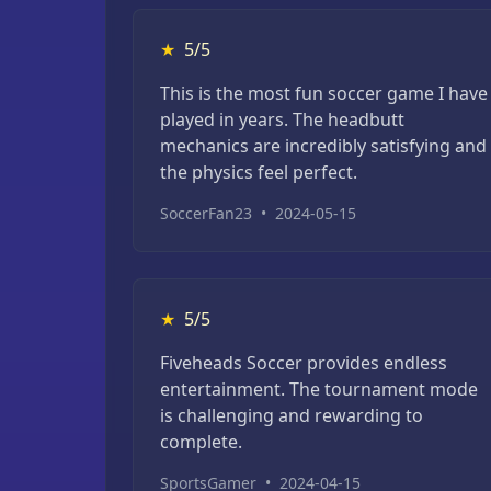
★
5/5
This is the most fun soccer game I have
played in years. The headbutt
mechanics are incredibly satisfying and
the physics feel perfect.
SoccerFan23
•
2024-05-15
★
5/5
Fiveheads Soccer provides endless
entertainment. The tournament mode
is challenging and rewarding to
complete.
SportsGamer
•
2024-04-15