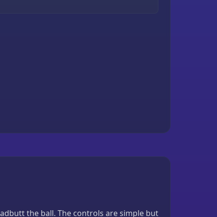
butt the ball. The controls are simple but