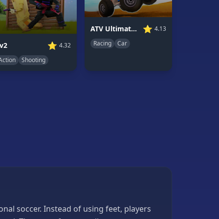
⭐
ATV Ultimate Offroad
4.13
Racing
Car
⭐
v2
4.32
Action
Shooting
nal soccer. Instead of using feet, players