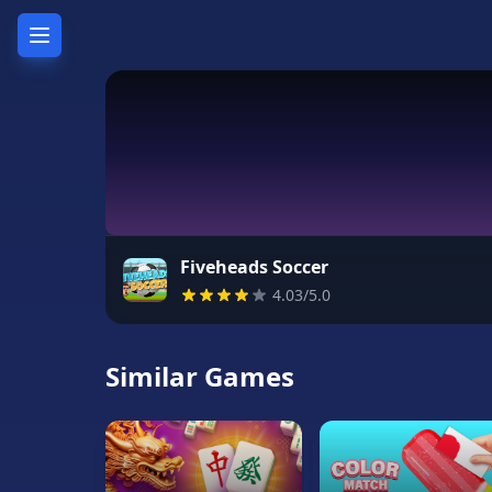
Home
Hot
Games
New
Games
Fiveheads Soccer
4.03/5.0
Unblocked
Games
Similar Games
Unblocked
76
Unblocked