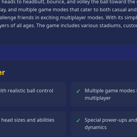
d heads to headbutt, bounce, and volley the ball toward the
y, and multiple game modes that cater to both casual and c
lenge friends in exciting multiplayer modes. With its simpl
ayers of all ages. The game includes various stadiums, cust
er
✓
 realistic ball control
Multiple game modes 
multiplayer
✓
head sizes and abilities
Special power-ups and
dynamics