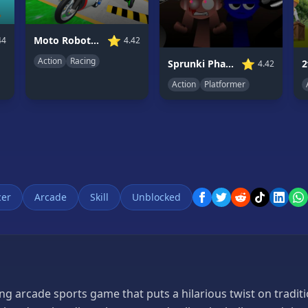
⭐
Moto Robots: Steel Trial
44
4.42
Action
Racing
⭐
Sprunki Phase 7: Ongoing Onslaught
2
4.42
Action
Platformer
cer
Arcade
Skill
Unblocked
ng arcade sports game that puts a hilarious twist on traditio