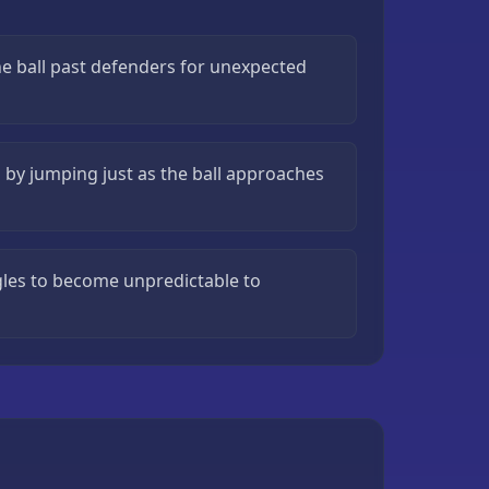
he ball past defenders for unexpected
g by jumping just as the ball approaches
ngles to become unpredictable to