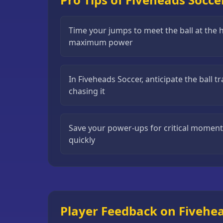
Puzzle
Games
Time your jumps to meet the ball at the h
maximum power
Running
Games
Shooting
In Fiveheads Soccer, anticipate the ball t
Games
chasing it
Sports
Games
Save your power-ups for critical momen
Stickman
quickly
Games
Strategy
Games
All
Player Feedback on Fivehe
Games