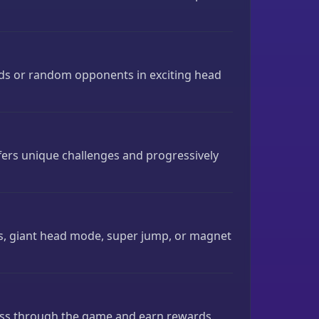
nds or random opponents in exciting head
ers unique challenges and progressively
, giant head mode, super jump, or magnet
ress through the game and earn rewards.