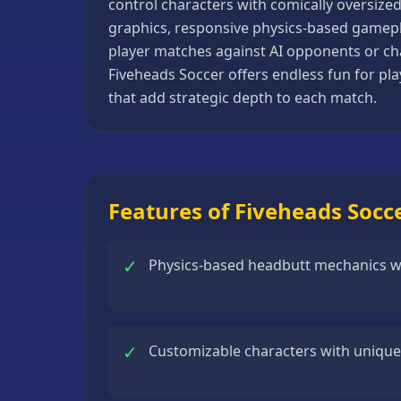
control characters with comically oversize
Basketball
graphics, responsive physics-based gamepla
Games
player matches against AI opponents or chal
Fiveheads Soccer offers endless fun for pl
Bike
that add strategic depth to each match.
Games
Card
Games
Car
Features of Fiveheads Socc
Games
Casual
✓
Physics-based headbutt mechanics with
Games
Clicker
Games
✓
Customizable characters with unique 
Driving
Games