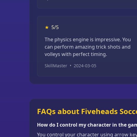
★
5/5
The physics engine is impressive. You
can perform amazing trick shots and
volleys with perfect timing.
SkillMaster
•
2024-03-05
FAQs about Fiveheads Socc
How do I control my character in the ga
You control your character using arrow ke