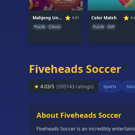
66
Random
⭐
⭐
Mahjong Unlimited
Color Match
4.51
4.
Game
Puzzle
Classic
Puzzle
Skill
GAME
CATEGORIES
2
Player
Fiveheads Soccer
Games
Action
★
4.03/5
(595143 ratings)
Sports
Soc
Games
Adventure
Games
About Fiveheads Soccer
Anime
Fiveheads Soccer is an incredibly entertaini
Games