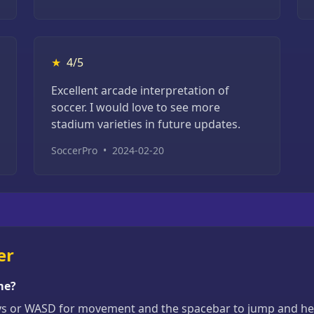
★
4/5
Excellent arcade interpretation of
soccer. I would love to see more
stadium varieties in future updates.
SoccerPro
•
2024-02-20
er
me?
ys or WASD for movement and the spacebar to jump and head