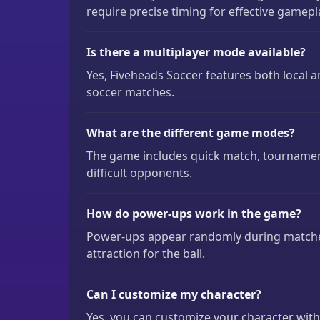
require precise timing for effective gamepl
Is there a multiplayer mode available?
Yes, Fiveheads Soccer features both local
soccer matches.
What are the different game modes?
The game includes quick match, tournament
difficult opponents.
How do power-ups work in the game?
Power-ups appear randomly during matche
attraction for the ball.
Can I customize my character?
Yes, you can customize your character with