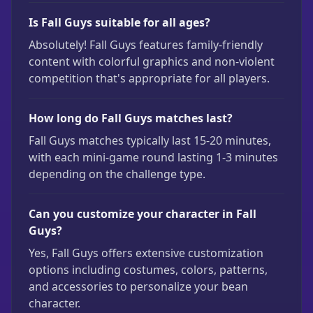
Is Fall Guys suitable for all ages?
Absolutely! Fall Guys features family-friendly
content with colorful graphics and non-violent
competition that's appropriate for all players.
How long do Fall Guys matches last?
Fall Guys matches typically last 15-20 minutes,
with each mini-game round lasting 1-3 minutes
depending on the challenge type.
Can you customize your character in Fall
Guys?
Yes, Fall Guys offers extensive customization
options including costumes, colors, patterns,
and accessories to personalize your bean
character.