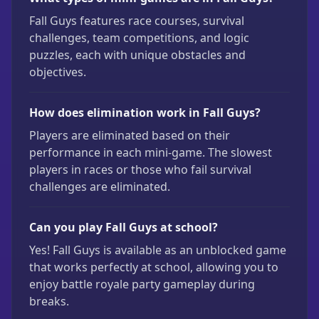
Fall Guys features race courses, survival
challenges, team competitions, and logic
puzzles, each with unique obstacles and
objectives.
How does elimination work in Fall Guys?
Players are eliminated based on their
performance in each mini-game. The slowest
players in races or those who fail survival
challenges are eliminated.
Can you play Fall Guys at school?
Yes! Fall Guys is available as an unblocked game
that works perfectly at school, allowing you to
enjoy battle royale party gameplay during
breaks.