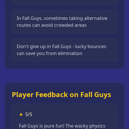
In Fall Guys, sometimes taking alternative
routes can avoid crowded areas
Don't give up in Fall Guys - lucky bounces
can save you from elimination
Player Feedback on Fall Guys
★
5/5
Fall Guys is pure fun! The wacky physics