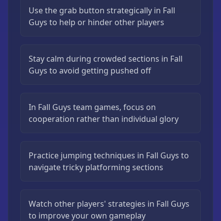
Use the grab button strategically in Fall
Guys to help or hinder other players
Stay calm during crowded sections in Fall
Guys to avoid getting pushed off
In Fall Guys team games, focus on
cooperation rather than individual glory
Practice jumping techniques in Fall Guys to
navigate tricky platforming sections
Watch other players' strategies in Fall Guys
to improve your own gameplay