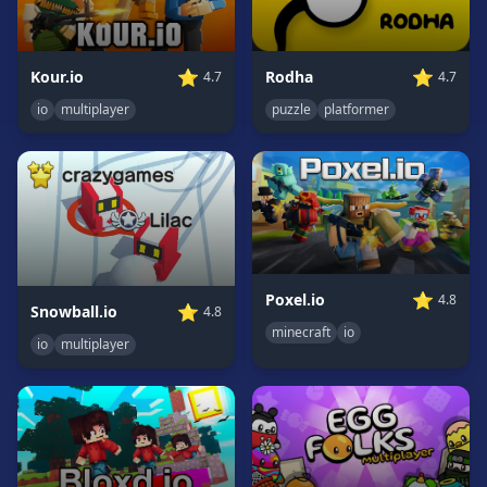
Game
GAME
⭐
⭐
Kour.io
Rodha
4.7
4.7
CATEGORIES
io
multiplayer
puzzle
platformer
2
Player
Games
Action
Games
Adventure
Games
⭐
Poxel.io
4.8
⭐
Snowball.io
4.8
Anime
minecraft
io
io
multiplayer
Games
Basketball
Games
Bike
Games