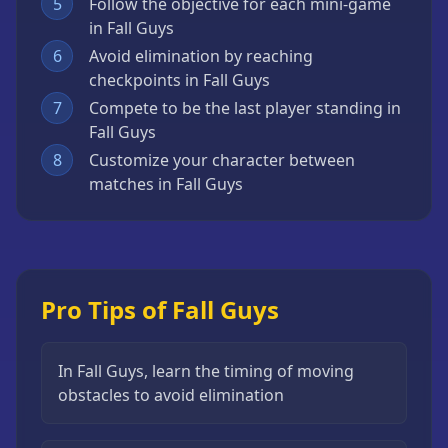
5
Follow the objective for each mini-game
in Fall Guys
6
Avoid elimination by reaching
checkpoints in Fall Guys
7
Compete to be the last player standing in
Fall Guys
8
Customize your character between
matches in Fall Guys
Pro Tips of Fall Guys
In Fall Guys, learn the timing of moving
obstacles to avoid elimination