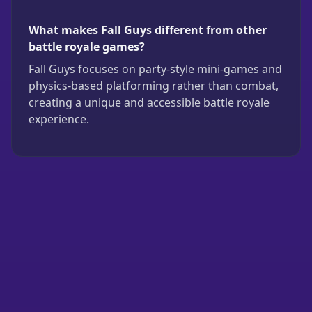
What makes Fall Guys different from other
battle royale games?
Fall Guys focuses on party-style mini-games and
physics-based platforming rather than combat,
creating a unique and accessible battle royale
experience.