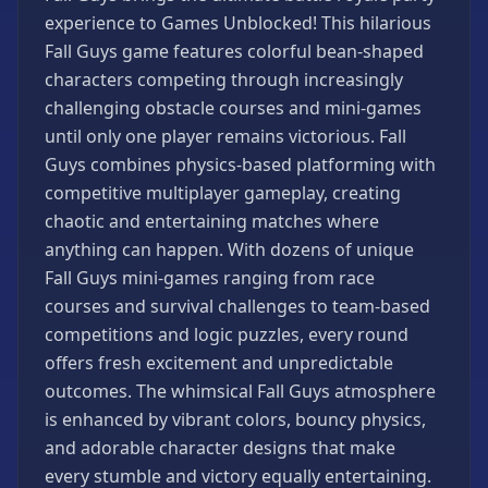
Games
experience to Games Unblocked! This hilarious
Minecraft
Fall Guys game features colorful bean-shaped
Games
characters competing through increasingly
Multiplayer
challenging obstacle courses and mini-games
Games
until only one player remains victorious. Fall
Platformer
Guys combines physics-based platforming with
Games
competitive multiplayer gameplay, creating
Puzzle
chaotic and entertaining matches where
Games
anything can happen. With dozens of unique
Running
Fall Guys mini-games ranging from race
Games
courses and survival challenges to team-based
competitions and logic puzzles, every round
Shooting
Games
offers fresh excitement and unpredictable
outcomes. The whimsical Fall Guys atmosphere
Sports
Games
is enhanced by vibrant colors, bouncy physics,
and adorable character designs that make
Stickman
Games
every stumble and victory equally entertaining.