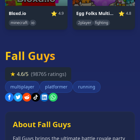
Card
Games
⭐
⭐
Bloxd.io
Egg Folks Multiplayer
4.9
4.8
Car
minecraft
io
2player
fighting
Games
Casual
Games
Fall Guys
Clicker
Games
Driving
★
4.6/5
(98765 ratings)
Games
multiplayer
platformer
running
Escape
Games
Fighting
Games
Horror
About Fall Guys
Games
IO
Fall Guys brings the ultimate battle royale party