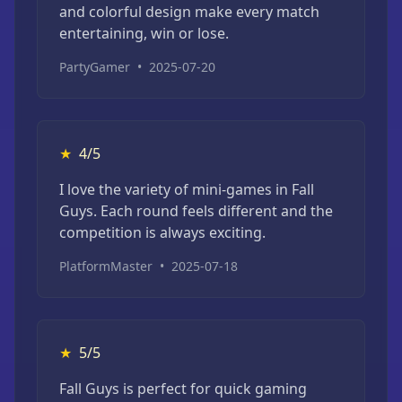
and colorful design make every match
entertaining, win or lose.
PartyGamer
•
2025-07-20
★
4/5
I love the variety of mini-games in Fall
Guys. Each round feels different and the
competition is always exciting.
PlatformMaster
•
2025-07-18
★
5/5
Fall Guys is perfect for quick gaming