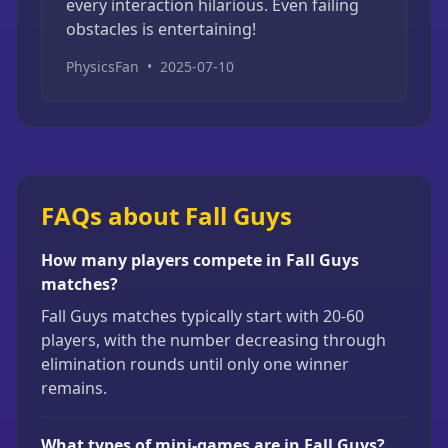
every interaction hilarious. Even failing
obstacles is entertaining!
PhysicsFan
•
2025-07-10
FAQs about Fall Guys
How many players compete in Fall Guys
matches?
Fall Guys matches typically start with 20-60
players, with the number decreasing through
elimination rounds until only one winner
remains.
What types of mini-games are in Fall Guys?