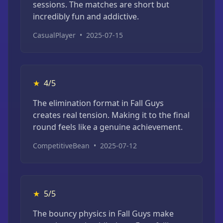
sessions. The matches are short but
incredibly fun and addictive.
CasualPlayer
•
2025-07-15
★
4/5
The elimination format in Fall Guys
creates real tension. Making it to the final
round feels like a genuine achievement.
CompetitiveBean
•
2025-07-12
★
5/5
The bouncy physics in Fall Guys make