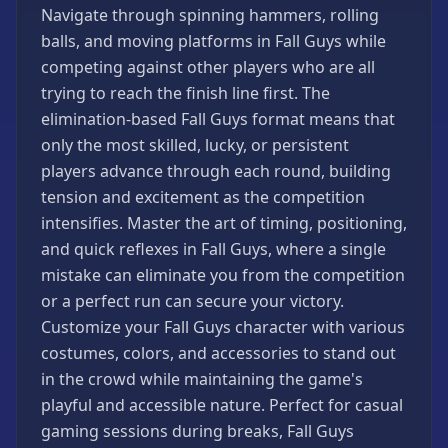
Navigate through spinning hammers, rolling
Strategy
Games
balls, and moving platforms in Fall Guys while
competing against other players who are all
All
Games
trying to reach the finish line first. The
elimination-based Fall Guys format means that
only the most skilled, lucky, or persistent
players advance through each round, building
tension and excitement as the competition
intensifies. Master the art of timing, positioning,
and quick reflexes in Fall Guys, where a single
mistake can eliminate you from the competition
or a perfect run can secure your victory.
Customize your Fall Guys character with various
costumes, colors, and accessories to stand out
in the crowd while maintaining the game's
playful and accessible nature. Perfect for casual
gaming sessions during breaks, Fall Guys