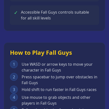
✓
Accessible Fall Guys controls suitable
for all skill levels
How to Play Fall Guys
1
Use WASD or arrow keys to move your
character in Fall Guys
2
Press spacebar to jump over obstacles in
Fall Guys
3
Hold shift to run faster in Fall Guys races
4
Use mouse to grab objects and other
players in Fall Guys