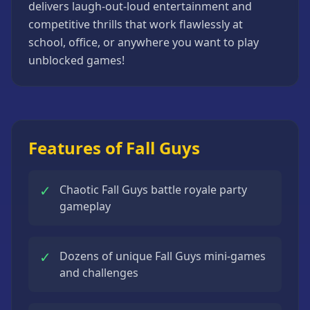
delivers laugh-out-loud entertainment and
competitive thrills that work flawlessly at
school, office, or anywhere you want to play
unblocked games!
Features of Fall Guys
✓
Chaotic Fall Guys battle royale party
gameplay
✓
Dozens of unique Fall Guys mini-games
and challenges