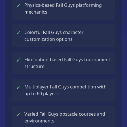
✓
Physics-based Fall Guys platforming
mechanics
✓
Colorful Fall Guys character
customization options
✓
Elimination-based Fall Guys tournament
structure
✓
Multiplayer Fall Guys competition with
up to 60 players
✓
Varied Fall Guys obstacle courses and
environments