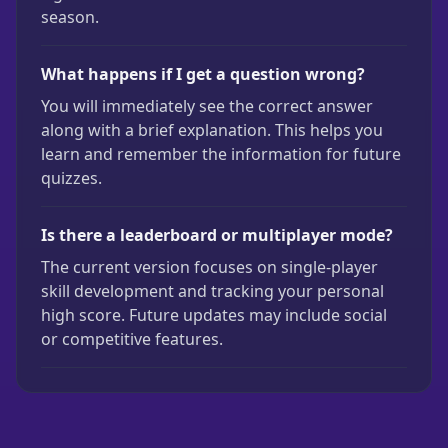
season.
What happens if I get a question wrong?
You will immediately see the correct answer
along with a brief explanation. This helps you
learn and remember the information for future
quizzes.
Is there a leaderboard or multiplayer mode?
The current version focuses on single-player
skill development and tracking your personal
high score. Future updates may include social
or competitive features.