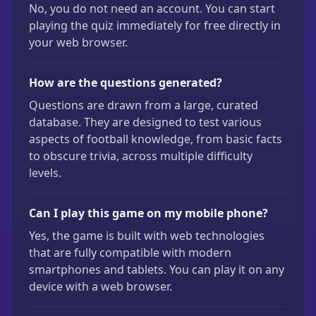
No, you do not need an account. You can start
playing the quiz immediately for free directly in
your web browser.
How are the questions generated?
Questions are drawn from a large, curated
database. They are designed to test various
aspects of football knowledge, from basic facts
to obscure trivia, across multiple difficulty
levels.
Can I play this game on my mobile phone?
Yes, the game is built with web technologies
that are fully compatible with modern
smartphones and tablets. You can play it on any
device with a web browser.