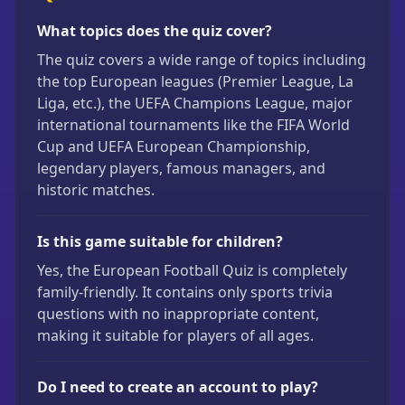
What topics does the quiz cover?
The quiz covers a wide range of topics including
the top European leagues (Premier League, La
Liga, etc.), the UEFA Champions League, major
international tournaments like the FIFA World
Cup and UEFA European Championship,
legendary players, famous managers, and
historic matches.
Is this game suitable for children?
Yes, the European Football Quiz is completely
family-friendly. It contains only sports trivia
questions with no inappropriate content,
making it suitable for players of all ages.
Do I need to create an account to play?