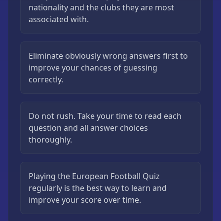
nationality and the clubs they are most
associated with.
Eliminate obviously wrong answers first to
improve your chances of guessing
correctly.
Do not rush. Take your time to read each
question and all answer choices
thoroughly.
Playing the European Football Quiz
regularly is the best way to learn and
improve your score over time.