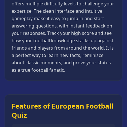
offers multiple difficulty levels to challenge your
Strategy
Games
expertise. The clean interface and intuitive
gameplay make it easy to jump in and start
All
Games
answering questions, with instant feedback on
your responses. Track your high score and see
how your football knowledge stacks up against
friends and players from around the world. It is
a perfect way to learn new facts, reminisce
about classic moments, and prove your status
as a true football fanatic.
Features of European Football
Quiz