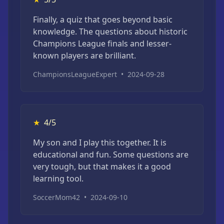
Finally, a quiz that goes beyond basic
knowledge. The questions about historic
Champions League finals and lesser-
known players are brilliant.
ChampionsLeagueExpert
•
2024-09-28
★
4/5
My son and I play this together. It is
educational and fun. Some questions are
very tough, but that makes it a good
learning tool.
SoccerMom42
•
2024-09-10