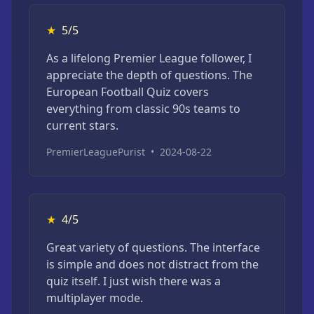
★
5/5
As a lifelong Premier League follower, I
appreciate the depth of questions. The
European Football Quiz covers
everything from classic 90s teams to
current stars.
PremierLeaguePurist
•
2024-08-22
★
4/5
Great variety of questions. The interface
is simple and does not distract from the
quiz itself. I just wish there was a
multiplayer mode.