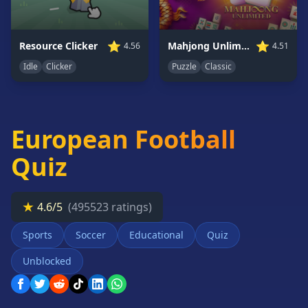
Card
Games
⭐
⭐
Resource Clicker
Mahjong Unlimited
4.56
4.51
Car
Games
Idle
Clicker
Puzzle
Classic
Casual
Games
Clicker
European Football
Games
Driving
Quiz
Games
Escape
★
Games
4.6/5
(495523 ratings)
Fighting
Sports
Soccer
Educational
Quiz
Games
Unblocked
Horror
Games
IO