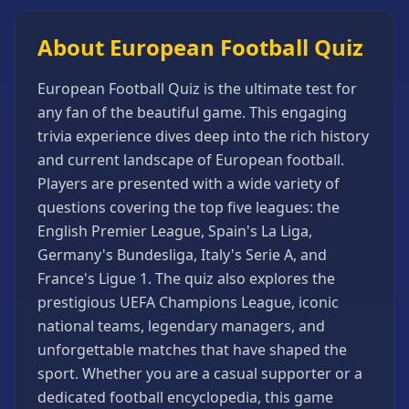
Games
Minecraft
About European Football Quiz
Games
Multiplayer
European Football Quiz is the ultimate test for
Games
any fan of the beautiful game. This engaging
trivia experience dives deep into the rich history
Platformer
Games
and current landscape of European football.
Players are presented with a wide variety of
Puzzle
Games
questions covering the top five leagues: the
English Premier League, Spain's La Liga,
Running
Games
Germany's Bundesliga, Italy's Serie A, and
France's Ligue 1. The quiz also explores the
Shooting
Games
prestigious UEFA Champions League, iconic
national teams, legendary managers, and
Sports
Games
unforgettable matches that have shaped the
sport. Whether you are a casual supporter or a
Stickman
Games
dedicated football encyclopedia, this game