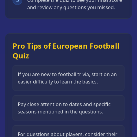
3
Complete the quiz to see your final score
and review any questions you missed.
Pro Tips of European Football
Quiz
If you are new to football trivia, start on an
easier difficulty to learn the basics.
Pay close attention to dates and specific
seasons mentioned in the questions.
For questions about players, consider their