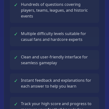
✓
Hundreds of questions covering
players, teams, leagues, and historic
events
✓
Multiple difficulty levels suitable for
casual fans and hardcore experts
✓
Clean and user-friendly interface for
seamless gameplay
✓
Instant feedback and explanations for
each answer to help you learn
✓
Track your high score and progress to