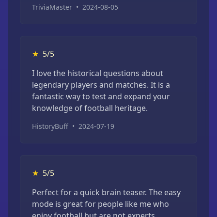
TriviaMaster
•
2024-08-05
★
5/5
I love the historical questions about
legendary players and matches. It is a
fantastic way to test and expand your
knowledge of football heritage.
HistoryBuff
•
2024-07-19
★
5/5
Perfect for a quick brain teaser. The easy
mode is great for people like me who
enjoy football but are not experts.