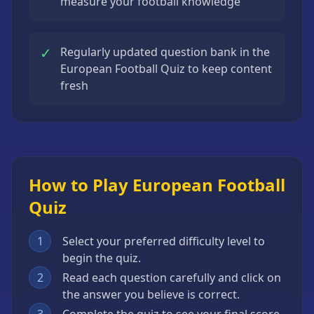
measure your football knowledge
✓
Regularly updated question bank in the
European Football Quiz to keep content
fresh
How to Play European Football
Quiz
1
Select your preferred difficulty level to
begin the quiz.
2
Read each question carefully and click on
the answer you believe is correct.