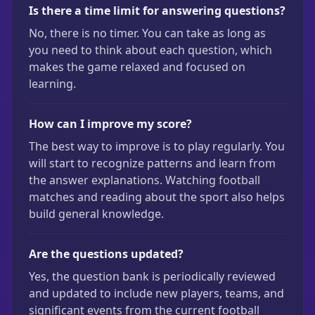
Is there a time limit for answering questions?
No, there is no timer. You can take as long as
you need to think about each question, which
makes the game relaxed and focused on
learning.
How can I improve my score?
The best way to improve is to play regularly. You
will start to recognize patterns and learn from
the answer explanations. Watching football
matches and reading about the sport also helps
build general knowledge.
Are the questions updated?
Yes, the question bank is periodically reviewed
and updated to include new players, teams, and
significant events from the current football