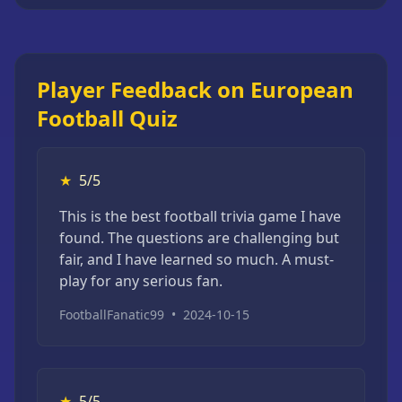
Player Feedback on European
Football Quiz
★
5/5
This is the best football trivia game I have
found. The questions are challenging but
fair, and I have learned so much. A must-
play for any serious fan.
FootballFanatic99
•
2024-10-15
★
5/5