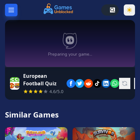
Home
Hot
Games
New
Games
European
Unblocked
Football Quiz
Games
4.6/5.0
Unblocked
76
Similar Games
Unblocked
66
Random