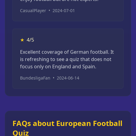
CasualPlayer
•
2024-07-01
★
4/5
Excellent coverage of German football. It
is refreshing to see a quiz that does not
focus only on England and Spain.
BundesligaFan
•
2024-06-14
FAQs about European Football
Quiz