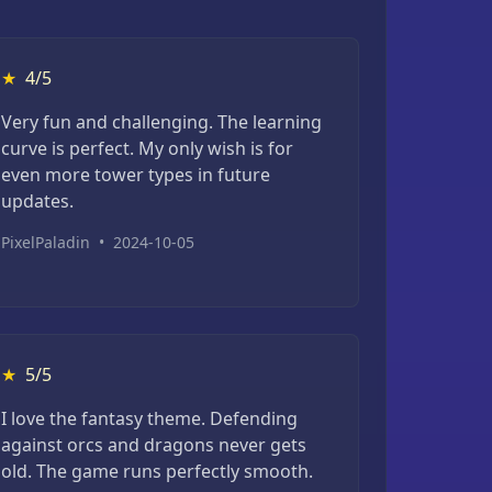
★
4/5
Very fun and challenging. The learning
curve is perfect. My only wish is for
even more tower types in future
updates.
PixelPaladin
•
2024-10-05
★
5/5
I love the fantasy theme. Defending
against orcs and dragons never gets
old. The game runs perfectly smooth.