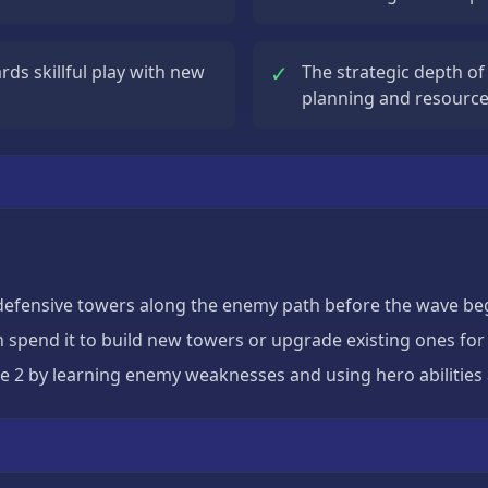
✓
ds skillful play with new
The strategic depth of
planning and resour
defensive towers along the enemy path before the wave be
n spend it to build new towers or upgrade existing ones f
e 2 by learning enemy weaknesses and using hero abilities 