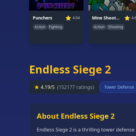
66
Random
⭐
⭐
Mine Shooter: Save Your World
Punchers
4.
4.04
Game
Action
Shooting
Action
Fighting
GAME
CATEGORIES
2
Player
Endless Siege 2
Games
Action
★
4.19/5
(152177 ratings)
Tower Defense
Games
Adventure
Games
About Endless Siege 2
Anime
Endless Siege 2 is a thrilling tower defen
Games