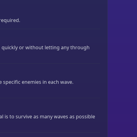
required.
 quickly or without letting any through
e specific enemies in each wave.
al is to survive as many waves as possible