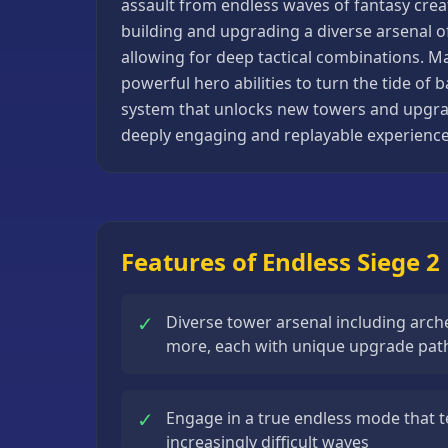
assault from endless waves of fantasy creat
Basketball
building and upgrading a diverse arsenal o
Games
allowing for deep tactical combinations. 
powerful hero abilities to turn the tide of
Bike
system that unlocks new towers and upgrade
Games
deeply engaging and replayable experience 
Card
Games
Car
Games
Features of Endless Siege 2
Casual
Games
✓
Diverse tower arsenal including arc
Clicker
more, each with unique upgrade pat
Games
Driving
✓
Engage in a true endless mode that t
Games
increasingly difficult waves