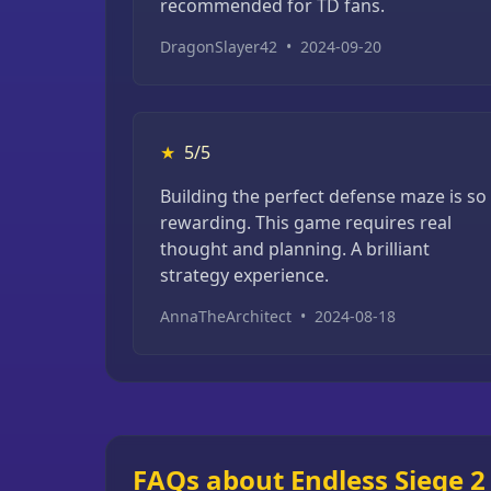
recommended for TD fans.
DragonSlayer42
•
2024-09-20
★
5/5
Building the perfect defense maze is so
rewarding. This game requires real
thought and planning. A brilliant
strategy experience.
AnnaTheArchitect
•
2024-08-18
FAQs about Endless Siege 2