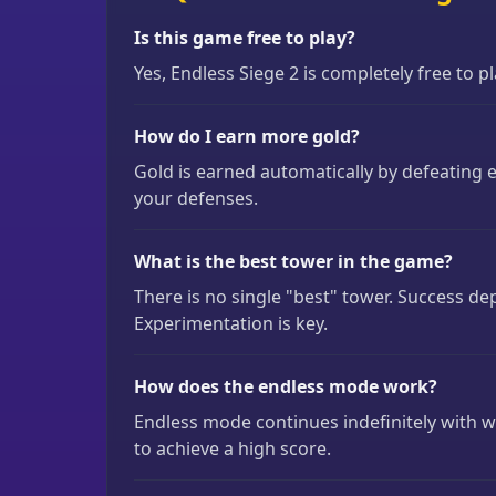
Is this game free to play?
Yes, Endless Siege 2 is completely free to 
How do I earn more gold?
Gold is earned automatically by defeating 
your defenses.
What is the best tower in the game?
There is no single "best" tower. Success d
Experimentation is key.
How does the endless mode work?
Endless mode continues indefinitely with wa
to achieve a high score.