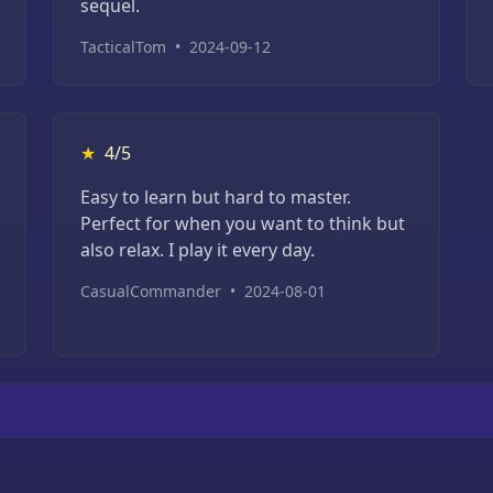
sequel.
TacticalTom
•
2024-09-12
★
4/5
Easy to learn but hard to master.
Perfect for when you want to think but
also relax. I play it every day.
CasualCommander
•
2024-08-01