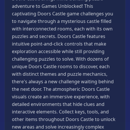
Games
adventure to Games Unblocked! This
Minecraft
captivating Doors Castle game challenges you
Games
to navigate through a mysterious castle filled
Multiplayer
with interconnected rooms, each with its own
Games
puzzles and secrets. Doors Castle features
Platformer
intuitive point-and-click controls that make
Games
exploration accessible while still providing
Puzzle
challenging puzzles to solve. With dozens of
Games
unique Doors Castle rooms to discover, each
with distinct themes and puzzle mechanics,
Running
Games
there's always a new challenge waiting behind
the next door. The atmospheric Doors Castle
Shooting
Games
visuals create an immersive experience, with
detailed environments that hide clues and
Sports
Games
interactive elements. Collect keys, tools, and
other items throughout Doors Castle to unlock
Stickman
Games
new areas and solve increasingly complex