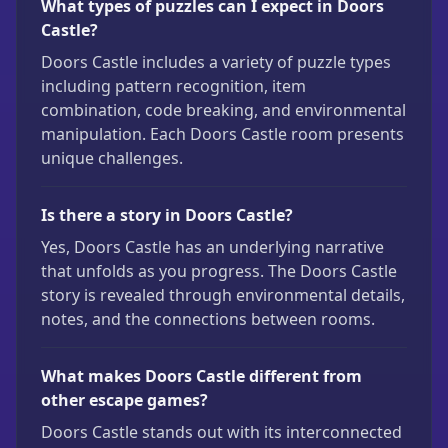
What types of puzzles can I expect in Doors
Castle?
Doors Castle includes a variety of puzzle types
including pattern recognition, item
combination, code breaking, and environmental
manipulation. Each Doors Castle room presents
unique challenges.
Is there a story in Doors Castle?
Yes, Doors Castle has an underlying narrative
that unfolds as you progress. The Doors Castle
story is revealed through environmental details,
notes, and the connections between rooms.
What makes Doors Castle different from
other escape games?
Doors Castle stands out with its interconnected