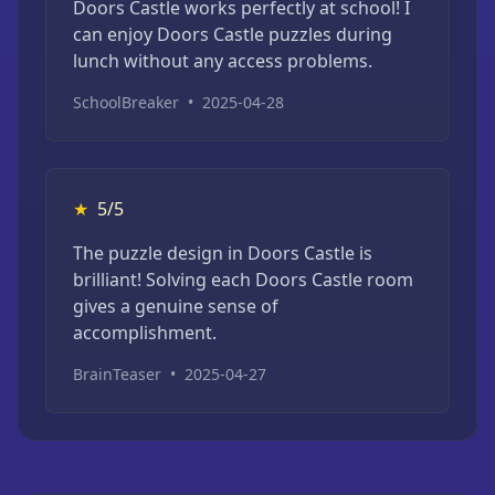
Doors Castle works perfectly at school! I
can enjoy Doors Castle puzzles during
lunch without any access problems.
SchoolBreaker
•
2025-04-28
★
5/5
The puzzle design in Doors Castle is
brilliant! Solving each Doors Castle room
gives a genuine sense of
accomplishment.
BrainTeaser
•
2025-04-27