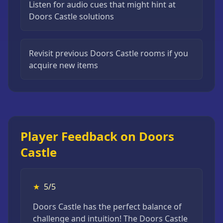
Listen for audio cues that might hint at
Doors Castle solutions
Revisit previous Doors Castle rooms if you
acquire new items
Player Feedback on Doors
Castle
★
5/5
Doors Castle has the perfect balance of
challenge and intuition! The Doors Castle