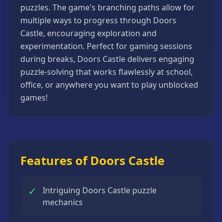
puzzles. The game's branching paths allow for
Strategy
Games
multiple ways to progress through Doors
Castle, encouraging exploration and
All
Games
experimentation. Perfect for gaming sessions
during breaks, Doors Castle delivers engaging
puzzle-solving that works flawlessly at school,
office, or anywhere you want to play unblocked
games!
Features of Doors Castle
✓
Intriguing Doors Castle puzzle
mechanics