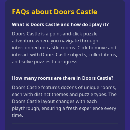
FAQs about Doors Castle
What is Doors Castle and how do I play it?
Doors Castle is a point-and-click puzzle
adventure where you navigate through
interconnected castle rooms. Click to move and
interact with Doors Castle objects, collect items,
and solve puzzles to progress.
How many rooms are there in Doors Castle?
Doors Castle features dozens of unique rooms,
each with distinct themes and puzzle types. The
Doors Castle layout changes with each
playthrough, ensuring a fresh experience every
time.