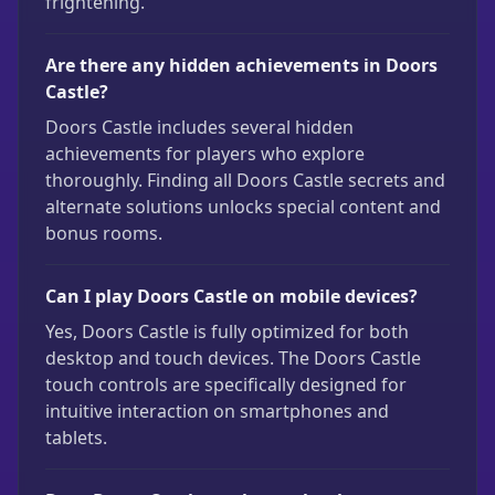
frightening.
Are there any hidden achievements in Doors
Castle?
Doors Castle includes several hidden
achievements for players who explore
thoroughly. Finding all Doors Castle secrets and
alternate solutions unlocks special content and
bonus rooms.
Can I play Doors Castle on mobile devices?
Yes, Doors Castle is fully optimized for both
desktop and touch devices. The Doors Castle
touch controls are specifically designed for
intuitive interaction on smartphones and
tablets.