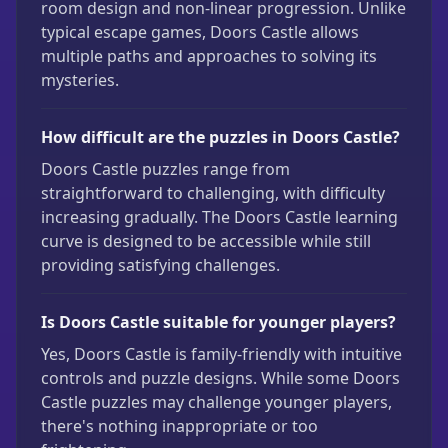
room design and non-linear progression. Unlike
typical escape games, Doors Castle allows
multiple paths and approaches to solving its
mysteries.
How difficult are the puzzles in Doors Castle?
Doors Castle puzzles range from
straightforward to challenging, with difficulty
increasing gradually. The Doors Castle learning
curve is designed to be accessible while still
providing satisfying challenges.
Is Doors Castle suitable for younger players?
Yes, Doors Castle is family-friendly with intuitive
controls and puzzle designs. While some Doors
Castle puzzles may challenge younger players,
there's nothing inappropriate or too