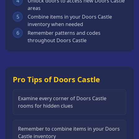
4
Unlock doors to access new Doors Castle
areas
5
Combine items in your Doors Castle
inventory when needed
6
Remember patterns and codes
throughout Doors Castle
Pro Tips of Doors Castle
Examine every corner of Doors Castle
rooms for hidden clues
Remember to combine items in your Doors
Castle inventory