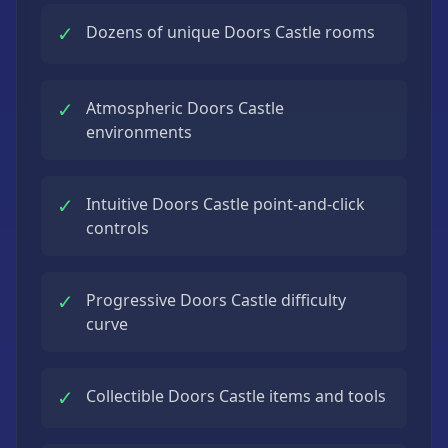
✓
Dozens of unique Doors Castle rooms
✓
Atmospheric Doors Castle
environments
✓
Intuitive Doors Castle point-and-click
controls
✓
Progressive Doors Castle difficulty
curve
✓
Collectible Doors Castle items and tools