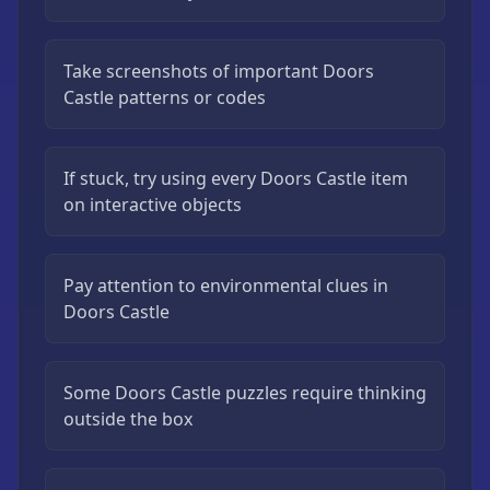
Take screenshots of important Doors
Castle patterns or codes
If stuck, try using every Doors Castle item
on interactive objects
Pay attention to environmental clues in
Doors Castle
Some Doors Castle puzzles require thinking
outside the box