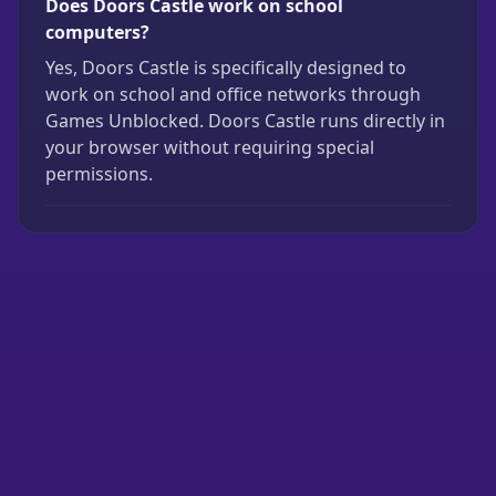
Does Doors Castle work on school
computers?
Yes, Doors Castle is specifically designed to
work on school and office networks through
Games Unblocked. Doors Castle runs directly in
your browser without requiring special
permissions.