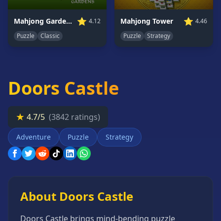
Card
Games
⭐
⭐
Mahjong Tower
Mahjong Gardens
4.46
4.12
Car
Puzzle
Strategy
Puzzle
Classic
Games
Casual
Games
Doors Castle
Clicker
Games
Driving
★
4.7/5
(3842 ratings)
Games
Adventure
Puzzle
Strategy
Escape
Games
Fighting
Games
Horror
About Doors Castle
Games
IO
Doors Castle brings mind-bending puzzle