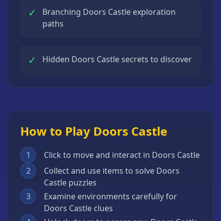
✓
Branching Doors Castle exploration
paths
✓
Hidden Doors Castle secrets to discover
How to Play Doors Castle
1
Click to move and interact in Doors Castle
2
Collect and use items to solve Doors
Castle puzzles
3
Examine environments carefully for
Doors Castle clues