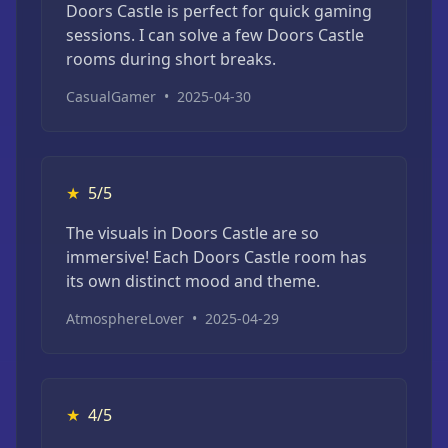
Doors Castle is perfect for quick gaming
sessions. I can solve a few Doors Castle
rooms during short breaks.
CasualGamer
•
2025-04-30
★
5/5
The visuals in Doors Castle are so
immersive! Each Doors Castle room has
its own distinct mood and theme.
AtmosphereLover
•
2025-04-29
★
4/5