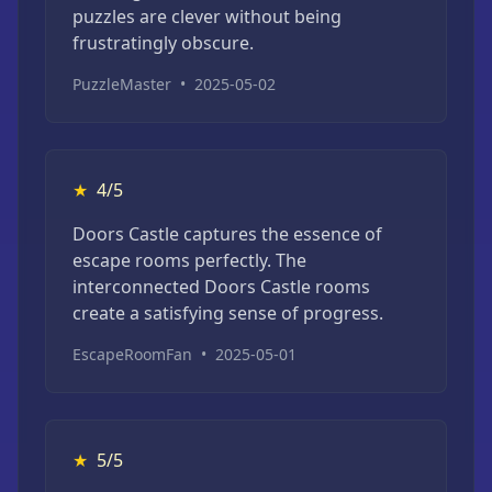
puzzles are clever without being
frustratingly obscure.
PuzzleMaster
•
2025-05-02
★
4/5
Doors Castle captures the essence of
escape rooms perfectly. The
interconnected Doors Castle rooms
create a satisfying sense of progress.
EscapeRoomFan
•
2025-05-01
★
5/5