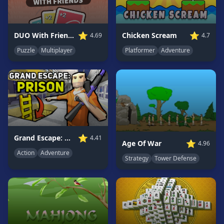
Game
GAME
⭐
⭐
Chicken Scream
DUO With Friends
4.7
4.69
CATEGORIES
Platformer
Adventure
Puzzle
Multiplayer
2
Player
Games
Action
Games
Adventure
Games
⭐
Grand Escape: Prison
4.41
⭐
Age Of War
4.96
Anime
Action
Adventure
Strategy
Tower Defense
Games
Basketball
Games
Bike
Games