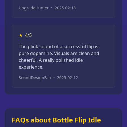
UpgradeHunter
•
2025-02-18
★
4/5
The plink sound of a successful flip is
pure dopamine. Visuals are clean and
cheerful. A really polished idle
experience.
SoundDesignFan
•
2025-02-12
FAQs about Bottle Flip Idle