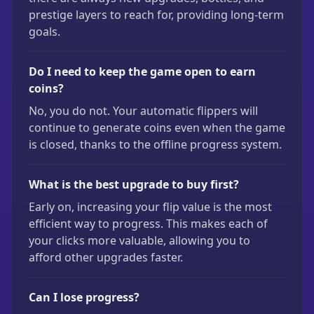
prestige layers to reach for, providing long-term
goals.
Do I need to keep the game open to earn
coins?
No, you do not. Your automatic flippers will
continue to generate coins even when the game
is closed, thanks to the offline progress system.
What is the best upgrade to buy first?
Early on, increasing your flip value is the most
efficient way to progress. This makes each of
your clicks more valuable, allowing you to
afford other upgrades faster.
Can I lose progress?