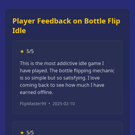
Player Feedback on Bottle Flip
Idle
★
5/5
This is the most addictive idle game I
have played. The bottle flipping mechanic
is so simple but so satisfying. I love
coming back to see how much I have
earned offline.
FlipMaster99
•
2025-02-10
★
5/5