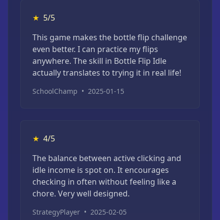
★
5/5
This game makes the bottle flip challenge
even better. I can practice my flips
anywhere. The skill in Bottle Flip Idle
actually translates to trying it in real life!
SchoolChamp
•
2025-01-15
★
4/5
The balance between active clicking and
idle income is spot on. It encourages
checking in often without feeling like a
chore. Very well designed.
StrategyPlayer
•
2025-02-05