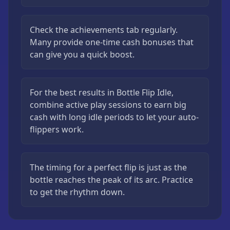
Check the achievements tab regularly.
Many provide one-time cash bonuses that
can give you a quick boost.
For the best results in Bottle Flip Idle,
combine active play sessions to earn big
cash with long idle periods to let your auto-
flippers work.
The timing for a perfect flip is just as the
bottle reaches the peak of its arc. Practice
to get the rhythm down.