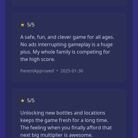
★
5/5
A safe, fun, and clever game for all ages.
No ads interrupting gameplay is a huge
plus. My whole family is competing for
the high score.
ParentApproved
•
2025-01-30
★
5/5
Unlocking new bottles and locations
keeps the game fresh for a long time.
The feeling when you finally afford that
next big multiplier is awesome.