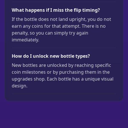
What happens if I miss the flip timing?
If the bottle does not land upright, you do not
earn any coins for that attempt. There is no
penalty, so you can simply try again
immediately.
How do I unlock new bottle types?
New bottles are unlocked by reaching specific
coin milestones or by purchasing them in the
upgrades shop. Each bottle has a unique visual
design.