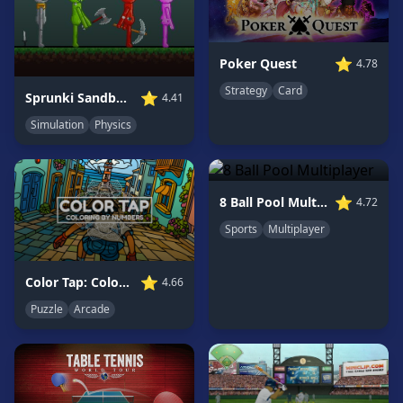
Game
GAME
⭐
Poker Quest
4.78
CATEGORIES
Strategy
Card
⭐
Sprunki Sandbox: Ragdoll Playground Mode
4.41
2
Simulation
Physics
Player
Games
Action
Games
⭐
8 Ball Pool Multiplayer
4.72
Adventure
Sports
Multiplayer
Games
Anime
⭐
Color Tap: Coloring by Numbers
4.66
Games
Puzzle
Arcade
Basketball
Games
Bike
Games