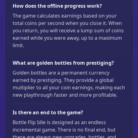
How does the offline progress work?
The game calculates earnings based on your
total coins per second when you close it. When
you return, you will receive a lump sum of coins
earned while you were away, up to a maximum
limit.
What are golden bottles from prestiging?
Golden bottles are a permanent currency
earned by prestiging. They provide a global
multiplier to all your coin earnings, making each
new playthrough faster and more profitable.
Is there an end to the game?
Bottle Flip Idle is designed as an endless
incremental game. There is no final end, but
there are always new upgrades, bottles, and