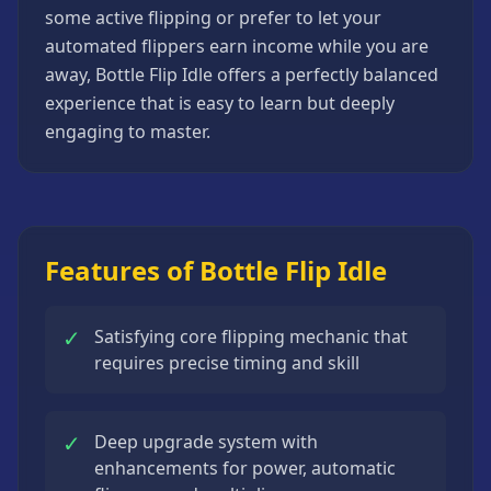
some active flipping or prefer to let your
Strategy
Games
automated flippers earn income while you are
away, Bottle Flip Idle offers a perfectly balanced
All
Games
experience that is easy to learn but deeply
engaging to master.
Features of Bottle Flip Idle
✓
Satisfying core flipping mechanic that
requires precise timing and skill
✓
Deep upgrade system with
enhancements for power, automatic