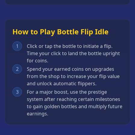
How to Play Bottle Flip Idle
1
Click or tap the bottle to initiate a flip.
Time your click to land the bottle upright
for coins.
2
Spend your earned coins on upgrades
from the shop to increase your flip value
and unlock automatic flippers.
3
For a major boost, use the prestige
system after reaching certain milestones
to gain golden bottles and multiply future
earnings.