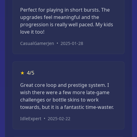
Perfect for playing in short bursts. The
upgrades feel meaningful and the
progression is really well paced. My kids
love it too!
CasualGamerJen
•
2025-01-28
★
4/5
Great core loop and prestige system. I
wish there were a few more late-game
challenges or bottle skins to work
towards, but it is a fantastic time-waster.
IdleExpert
•
2025-02-22