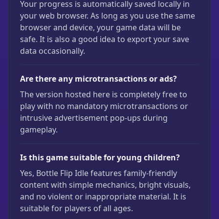
Your progress is automatically saved locally in
your web browser. As long as you use the same
browser and device, your game data will be
safe. It is also a good idea to export your save
data occasionally.
Are there any microtransactions or ads?
The version hosted here is completely free to
play with no mandatory microtransactions or
intrusive advertisement pop-ups during
gameplay.
Is this game suitable for young children?
Yes, Bottle Flip Idle features family-friendly
content with simple mechanics, bright visuals,
and no violent or inappropriate material. It is
suitable for players of all ages.