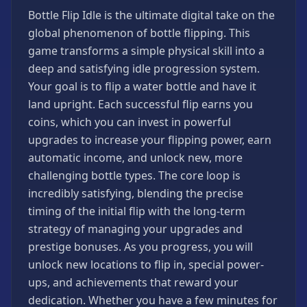
Games
Bottle Flip Idle is the ultimate digital take on the
Minecraft
global phenomenon of bottle flipping. This
Games
game transforms a simple physical skill into a
Multiplayer
deep and satisfying idle progression system.
Games
Your goal is to flip a water bottle and have it
Platformer
land upright. Each successful flip earns you
Games
coins, which you can invest in powerful
Puzzle
upgrades to increase your flipping power, earn
Games
automatic income, and unlock new, more
Running
challenging bottle types. The core loop is
Games
incredibly satisfying, blending the precise
Shooting
timing of the initial flip with the long-term
Games
strategy of managing your upgrades and
prestige bonuses. As you progress, you will
Sports
Games
unlock new locations to flip in, special power-
ups, and achievements that reward your
Stickman
Games
dedication. Whether you have a few minutes for