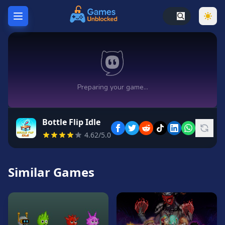
Home
Hot
Games
New
Games
Bottle Flip Idle
Unblocked
4.62/5.0
Games
Unblocked
76
Similar Games
Unblocked
66
Random