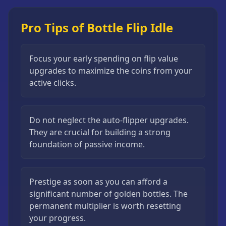
Pro Tips of Bottle Flip Idle
Focus your early spending on flip value
upgrades to maximize the coins from your
active clicks.
Do not neglect the auto-flipper upgrades.
They are crucial for building a strong
foundation of passive income.
Prestige as soon as you can afford a
significant number of golden bottles. The
permanent multiplier is worth resetting
your progress.