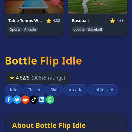
Card
Games
Car
⭐
⭐
Baseball
Table Tennis World Tour
4.83
4.82
Games
Sports
Baseball
Sports
Arcade
Casual
Games
Clicker
Bottle Flip Idle
Games
Driving
Games
★
4.62/5
(90655 ratings)
Escape
Games
Idle
Clicker
Skill
Arcade
Unblocked
Fighting
Games
Horror
Games
About Bottle Flip Idle
IO