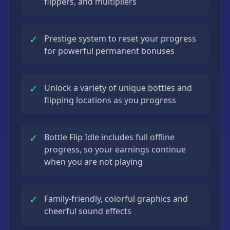
flippers, and multipliers
✓
Prestige system to reset your progress
for powerful permanent bonuses
✓
Unlock a variety of unique bottles and
flipping locations as you progress
✓
Bottle Flip Idle includes full offline
progress, so your earnings continue
when you are not playing
✓
Family-friendly, colorful graphics and
cheerful sound effects