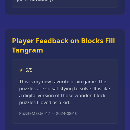
Player Feedback on Blocks Fill
Tangram
★
5/5
This is my new favorite brain game. The
puzzles are so satisfying to solve. It is like
a digital version of those wooden block
puzzles I loved as a kid.
PuzzleMaster42
•
2024-08-10