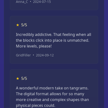
Anna_C
•
2024-07-15
★
5/5
Incredibly addictive. That feeling when all
the blocks click into place is unmatched.
More levels, please!
GridFiller
•
2024-09-12
★
5/5
A wonderful modern take on tangrams.
The digital format allows for so many
more creative and complex shapes than
physical pieces could.