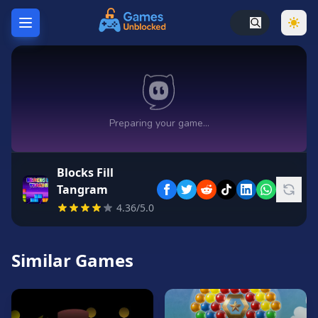
Home
Hot
Games
New
Games
Blocks Fill
Unblocked
Tangram
Games
4.36/5.0
Unblocked
76
Similar Games
Unblocked
66
Random