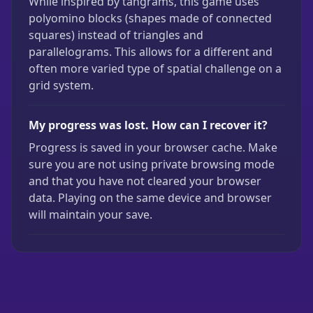
While inspired by tangrams, this game uses
polyomino blocks (shapes made of connected
squares) instead of triangles and
parallelograms. This allows for a different and
often more varied type of spatial challenge on a
grid system.
My progress was lost. How can I recover it?
Progress is saved in your browser cache. Make
sure you are not using private browsing mode
and that you have not cleared your browser
data. Playing on the same device and browser
will maintain your save.