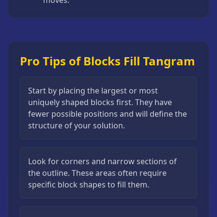
Pro Tips of Blocks Fill Tangram
Start by placing the largest or most
uniquely shaped blocks first. They have
fewer possible positions and will define the
structure of your solution.
Look for corners and narrow sections of
the outline. These areas often require
specific block shapes to fill them.