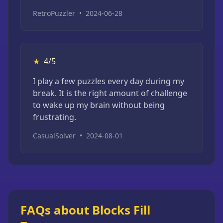
RetroPuzzler
•
2024-06-28
★
4/5
I play a few puzzles every day during my
break. It is the right amount of challenge
to wake up my brain without being
frustrating.
CasualSolver
•
2024-08-01
FAQs about Blocks Fill