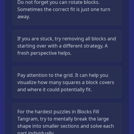
Do not forget you can rotate blocks.
Sometimes the correct fit is just one turn
away.
If you are stuck, try removing all blocks and
starting over with a different strategy. A
fresh perspective helps.
Pay attention to the grid. It can help you
visualize how many squares a block covers
and where it could potentially fit.
For the hardest puzzles in Blocks Fill
Tangram, try to mentally break the large
shape into smaller sections and solve each
part individually.