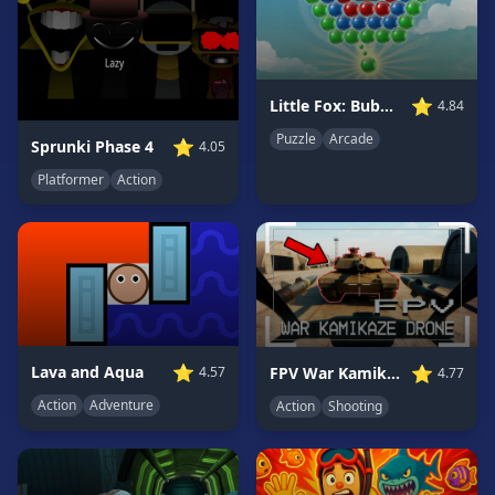
Game
GAME
CATEGORIES
⭐
Little Fox: Bubble Spinner Pop
4.84
Puzzle
Arcade
2
⭐
Sprunki Phase 4
4.05
Player
Platformer
Action
Games
Action
Games
Adventure
Games
Anime
Games
⭐
⭐
Lava and Aqua
FPV War Kamikaze Drone
4.57
4.77
Basketball
Action
Adventure
Action
Shooting
Games
Bike
Games