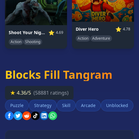
Card
Games
Car
Games
⭐
Diver Hero
4.78
⭐
Shoot Your Nightmare: Space Isolation
4.69
Casual
Action
Adventure
Action
Shooting
Games
Clicker
Games
Blocks Fill Tangram
Driving
Games
Escape
★
4.36/5
(58881 ratings)
Games
Fighting
Puzzle
Strategy
Skill
Arcade
Unblocked
Games
Horror
Games
IO