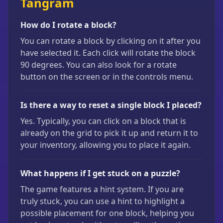
Tangram
How do I rotate a block?
You can rotate a block by clicking on it after you
have selected it. Each click will rotate the block
90 degrees. You can also look for a rotate
button on the screen or in the controls menu.
Is there a way to reset a single block I placed?
Yes. Typically, you can click on a block that is
already on the grid to pick it up and return it to
your inventory, allowing you to place it again.
What happens if I get stuck on a puzzle?
The game features a hint system. If you are
truly stuck, you can use a hint to highlight a
possible placement for one block, helping you