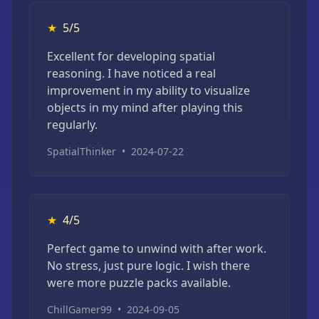
★
5/5
Excellent for developing spatial
reasoning. I have noticed a real
improvement in my ability to visualize
objects in my mind after playing this
regularly.
SpatialThinker
•
2024-07-22
★
4/5
Perfect game to unwind with after work.
No stress, just pure logic. I wish there
were more puzzle packs available.
ChillGamer99
•
2024-09-05