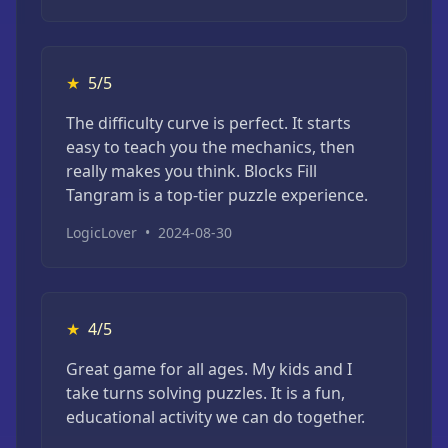
★
5/5
The difficulty curve is perfect. It starts
easy to teach you the mechanics, then
really makes you think. Blocks Fill
Tangram is a top-tier puzzle experience.
LogicLover
•
2024-08-30
★
4/5
Great game for all ages. My kids and I
take turns solving puzzles. It is a fun,
educational activity we can do together.