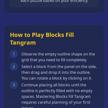
each puzzle based on your efficiency.
How to Play Blocks Fill
Tangram
1
Observe the empty outline shape on the
grid that you need to fill completely.
2
Select a block from the panel on the side,
then drag and drop it into the outline.
You can rotate a block by clicking on it.
3
Continue placing all blocks until the
outline is perfectly filled with no empty
spaces. Mastering Blocks Fill Tangram
requires careful planning of your first
moves.