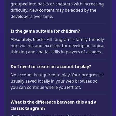
grouped into packs or chapters with increasing
difficulty. New content may be added by the
developers over time.
Is the game suitable for children?
Absolutely. Blocks Fill Tangram is family-friendly,
non-violent, and excellent for developing logical
thinking and spatial skills in players of all ages.
Do I need to create an account to play?
No account is required to play. Your progress is
usually saved locally in your web browser, so
you can continue where you left off.
What is the difference between this and a
classic tangram?