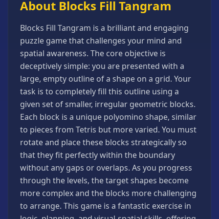
About Blocks Fill Tangram
Games
Minecraft
Blocks Fill Tangram is a brilliant and engaging
Games
puzzle game that challenges your mind and
Multiplayer
spatial awareness. The core objective is
Games
deceptively simple: you are presented with a
Platformer
large, empty outline of a shape on a grid. Your
Games
task is to completely fill this outline using a
Puzzle
given set of smaller, irregular geometric blocks.
Games
Each block is a unique polyomino shape, similar
Running
to pieces from Tetris but more varied. You must
Games
rotate and place these blocks strategically so
Shooting
that they fit perfectly within the boundary
Games
without any gaps or overlaps. As you progress
Sports
through the levels, the target shapes become
Games
more complex and the blocks more challenging
Stickman
to arrange. This game is a fantastic exercise in
Games
logic, planning, and visual-spatial skills, offering