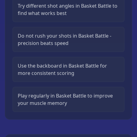
Try different shot angles in Basket Battle to
find what works best
Do not rush your shots in Basket Battle -
precision beats speed
Use the backboard in Basket Battle for
more consistent scoring
Play regularly in Basket Battle to improve
your muscle memory