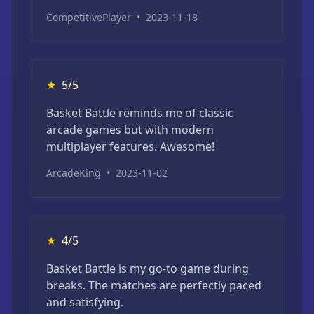
CompetitivePlayer
•
2023-11-18
★
5/5
Basket Battle reminds me of classic
arcade games but with modern
multiplayer features. Awesome!
ArcadeKing
•
2023-11-02
★
4/5
Basket Battle is my go-to game during
breaks. The matches are perfectly paced
and satisfying.