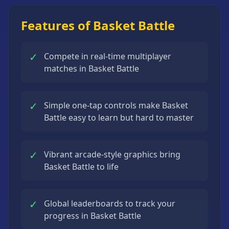
Strategy
Games
Features of Basket Battle
All
Games
✓
Compete in real-time multiplayer
matches in Basket Battle
✓
Simple one-tap controls make Basket
Battle easy to learn but hard to master
✓
Vibrant arcade-style graphics bring
Basket Battle to life
✓
Global leaderboards to track your
progress in Basket Battle