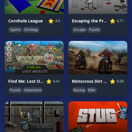
Game
GAME
⭐
⭐
Escaping the Prison
Cornhole League
4.71
4.6
CATEGORIES
Escape
Puzzle
Sports
Strategy
2
Player
Games
Action
Games
Adventure
Games
⭐
⭐
Find Me: Lost Objects
Motocross Dirt Bike Race Games
4.41
4.68
Anime
Puzzle
Adventure
Racing
Bike
Games
Basketball
Games
Bike
Games