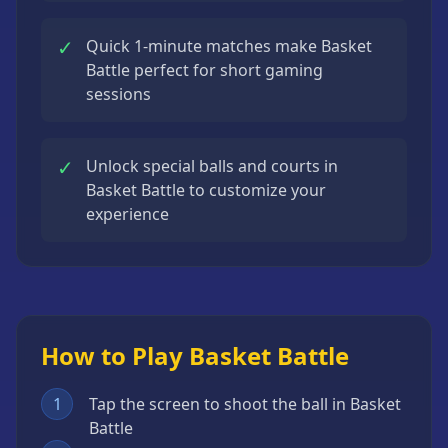
✓
Quick 1-minute matches make Basket
Battle perfect for short gaming
sessions
✓
Unlock special balls and courts in
Basket Battle to customize your
experience
How to Play Basket Battle
1
Tap the screen to shoot the ball in Basket
Battle