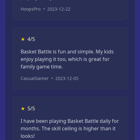
HoopsPro
•
2023-12-22
★
4/5
Basket Battle is fun and simple. My kids
enjoy playing it too, which is great for
family game time.
CasualGamer
•
2023-12-05
★
5/5
I have been playing Basket Battle daily for
months. The skill ceiling is higher than it
looks!