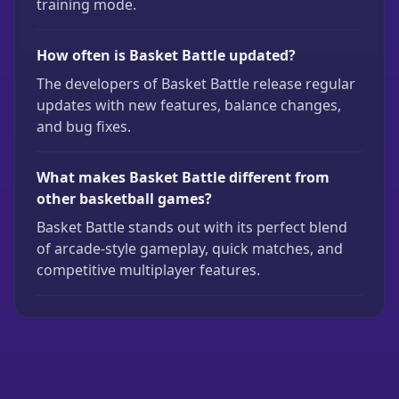
training mode.
How often is Basket Battle updated?
The developers of Basket Battle release regular
updates with new features, balance changes,
and bug fixes.
What makes Basket Battle different from
other basketball games?
Basket Battle stands out with its perfect blend
of arcade-style gameplay, quick matches, and
competitive multiplayer features.