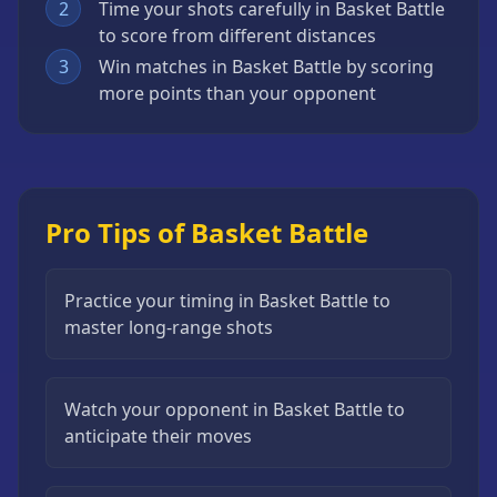
2
Time your shots carefully in Basket Battle
to score from different distances
3
Win matches in Basket Battle by scoring
more points than your opponent
Pro Tips of Basket Battle
Practice your timing in Basket Battle to
master long-range shots
Watch your opponent in Basket Battle to
anticipate their moves