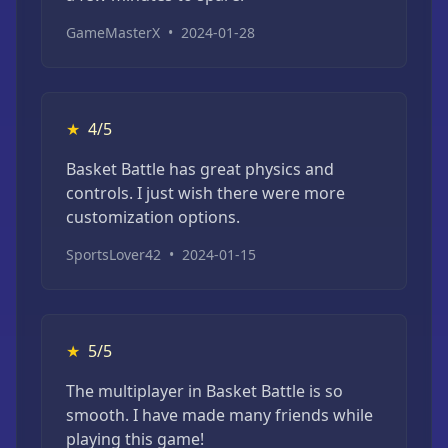
GameMasterX
•
2024-01-28
★
4/5
Basket Battle has great physics and
controls. I just wish there were more
customization options.
SportsLover42
•
2024-01-15
★
5/5
The multiplayer in Basket Battle is so
smooth. I have made many friends while
playing this game!