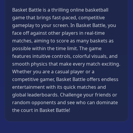
Games
Basket Battle is a thrilling online basketball
Minecraft
game that brings fast-paced, competitive
Games
gameplay to your screen. In Basket Battle, you
Multiplayer
face off against other players in real-time
Games
matches, aiming to score as many baskets as
Platformer
possible within the time limit. The game
Games
features intuitive controls, colorful visuals, and
Puzzle
smooth physics that make every match exciting.
Games
Whether you are a casual player or a
Running
competitive gamer, Basket Battle offers endless
Games
entertainment with its quick matches and
Shooting
global leaderboards. Challenge your friends or
Games
random opponents and see who can dominate
Sports
the court in Basket Battle!
Games
Stickman
Games