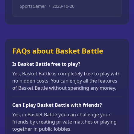
SportsGamer
•
2023-10-20
FAQs about Basket Battle
Is Basket Battle free to play?
Yes, Basket Battle is completely free to play with
no hidden costs. You can enjoy all the features
of Basket Battle without spending any money.
Can I play Basket Battle with friends?
Yes, in Basket Battle you can challenge your
friends by creating private matches or playing
together in public lobbies.