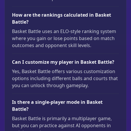
How are the rankings calculated in Basket
Battle?
Basket Battle uses an ELO-style ranking system
where you gain or lose points based on match
outcomes and opponent skill levels.
Can I customize my player in Basket Battle?
Yes, Basket Battle offers various customization
options including different balls and courts that
you can unlock through gameplay.
Is there a single-player mode in Basket
Battle?
Basket Battle is primarily a multiplayer game,
but you can practice against AI opponents in