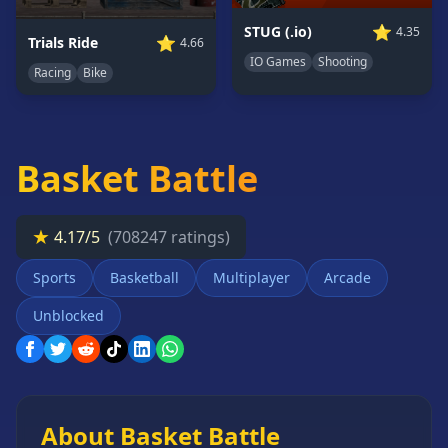
Card
⭐
STUG (.io)
4.35
Games
⭐
Trials Ride
4.66
IO Games
Shooting
Car
Racing
Bike
Games
Casual
Games
Basket Battle
Clicker
Games
Driving
★
4.17/5
(708247 ratings)
Games
Sports
Basketball
Multiplayer
Arcade
Escape
Games
Unblocked
Fighting
Games
Horror
Games
About Basket Battle
IO