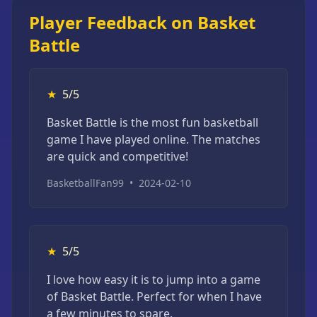
Player Feedback on Basket
Battle
★
5/5
Basket Battle is the most fun basketball
game I have played online. The matches
are quick and competitive!
BasketballFan99
•
2024-02-10
★
5/5
I love how easy it is to jump into a game
of Basket Battle. Perfect for when I have
a few minutes to spare.