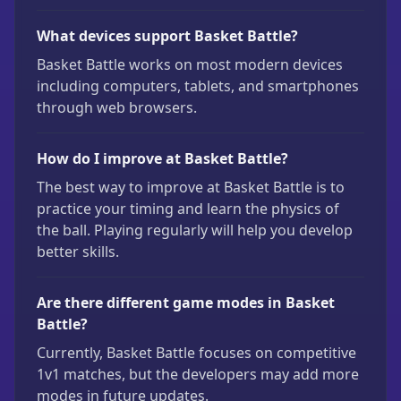
What devices support Basket Battle?
Basket Battle works on most modern devices
including computers, tablets, and smartphones
through web browsers.
How do I improve at Basket Battle?
The best way to improve at Basket Battle is to
practice your timing and learn the physics of
the ball. Playing regularly will help you develop
better skills.
Are there different game modes in Basket
Battle?
Currently, Basket Battle focuses on competitive
1v1 matches, but the developers may add more
modes in future updates.