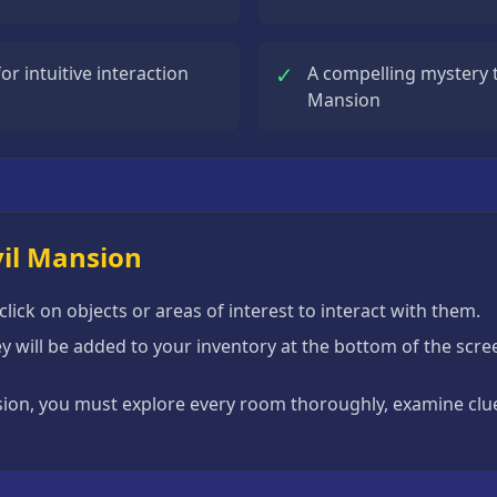
✓
r intuitive interaction
A compelling mystery t
Mansion
vil Mansion
ick on objects or areas of interest to interact with them.
hey will be added to your inventory at the bottom of the sc
sion, you must explore every room thoroughly, examine clues