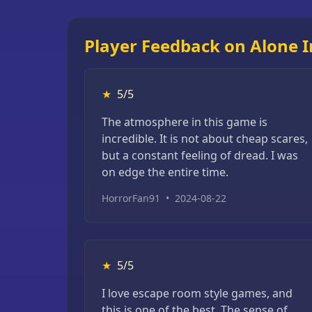
Player Feedback on Alone I
★
5/5
The atmosphere in this game is
incredible. It is not about cheap scares,
but a constant feeling of dread. I was
on edge the entire time.
HorrorFan91
•
2024-08-22
★
5/5
I love escape room style games, and
this is one of the best. The sense of