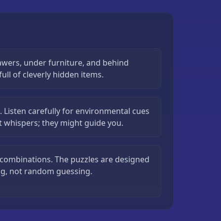
awers, under furniture, and behind
ull of cleverly hidden items.
. Listen carefully for environmental cues
nt whispers; they might guide you.
m combinations. The puzzles are designed
ng, not random guessing.