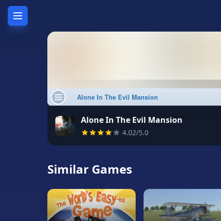
Home
Hot
Games
New
Games
Alone In The Evil Mansion
4.02/5.0
Unblocked
Games
Similar Games
Unblocked
76
Unblocked