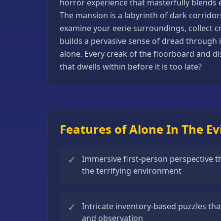
horror experience that masterfully blends e
Basketball
The mansion is a labyrinth of dark corridor
Games
examine your eerie surroundings, collect cr
builds a pervasive sense of dread through i
Bike
alone. Every creak of the floorboard and di
Games
that dwells within before it is too late?
Card
Games
Car
Games
Features of Alone In The Ev
Casual
Games
✓
Immersive first-person perspective th
Clicker
the terrifying environment
Games
Driving
✓
Intricate inventory-based puzzles that
Games
and observation