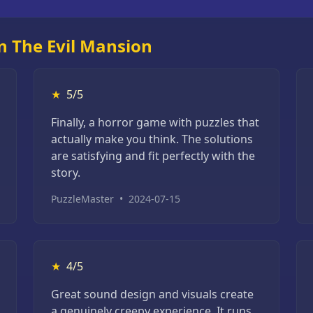
n The Evil Mansion
★
5/5
Finally, a horror game with puzzles that
actually make you think. The solutions
are satisfying and fit perfectly with the
story.
PuzzleMaster
•
2024-07-15
★
4/5
Great sound design and visuals create
a genuinely creepy experience. It runs