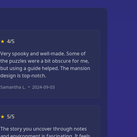
★
4/5
Very spooky and well-made. Some of
the puzzles were a bit obscure for me,
but using a guide helped. The mansion
design is top-notch.
Samantha L.
•
2024-09-03
★
5/5
The story you uncover through notes
and environment is fascinating. It feels