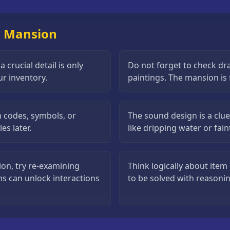
il Mansion
crucial detail is only
Do not forget to check dr
ur inventory.
paintings. The mansion is f
n codes, symbols, or
The sound design is a clue
es later.
like dripping water or fai
ion, try re-examining
Think logically about ite
ms can unlock interactions
to be solved with reasoni