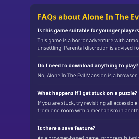
FAQs about Alone In The Ev
Is this game suitable for younger player
This game is a horror adventure with atmos
unsettling. Parental discretion is advised 
Do I need to download anything to play?
No, Alone In The Evil Mansion is a browser-
What happens if I get stuck on a puzzle?
If you are stuck, try revisiting all access
from one room with a mechanism in another.
Is there a save feature?
As a browser-based game, progress is typica