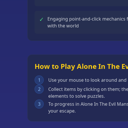
Escape
Games
✓
Engaging point-and-click mechanics fo
Fighting
with the world
Games
Horror
Games
IO
How to Play Alone In The E
Games
Minecraft
1
Use your mouse to look around and cl
Games
2
Collect items by clicking on them; t
elements to solve puzzles.
Multiplayer
3
To progress in Alone In The Evil Man
Games
your escape.
Platformer
Games