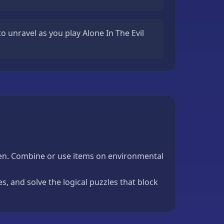
o unravel as you play Alone In The Evil
reen. Combine or use items on environmental
, and solve the logical puzzles that block