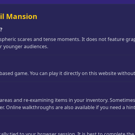
il Mansion
s?
pheric scares and tense moments. It does not feature graphi
for younger audiences.
based game. You can play it directly on this website withou
ible areas and re-examining items in your inventory. Sometim
 Online walkthroughs are also available if you need a hint
lly tied to your browser session. It is best to complete th