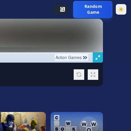
Random
Game