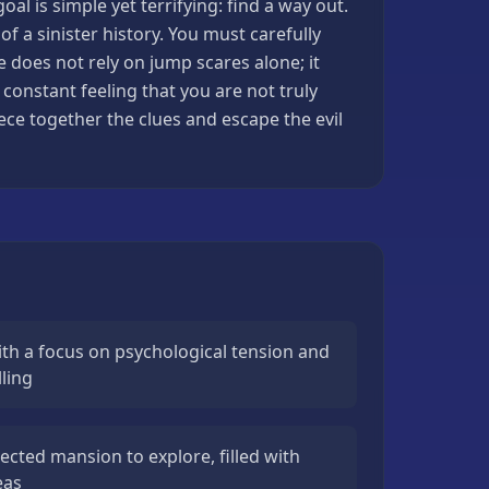
l is simple yet terrifying: find a way out.
f a sinister history. You must carefully
 does not rely on jump scares alone; it
constant feeling that you are not truly
ece together the clues and escape the evil
th a focus on psychological tension and
ling
ected mansion to explore, filled with
eas