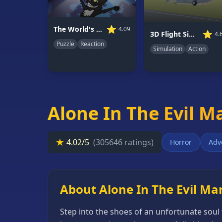
66
Random
⭐
The World's Easyest Game
4.09
⭐
3D Flight Simulator
4.
Game
Puzzle
Reaction
Simulation
Action
GAME
CATEGORIES
2
Player
Alone In The Evil M
Games
Action
★
4.02/5
(305646 ratings)
Horror
Adv
Games
Adventure
Games
About Alone In The Evil Ma
Anime
Step into the shoes of an unfortunate soul 
Games