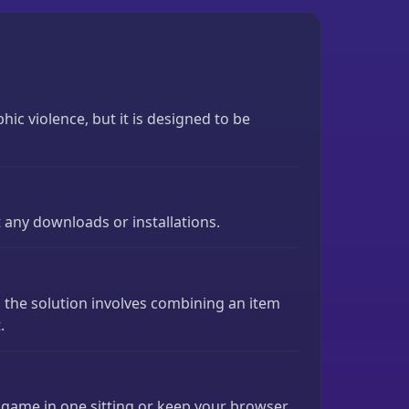
c violence, but it is designed to be
t any downloads or installations.
es the solution involves combining an item
.
e game in one sitting or keep your browser