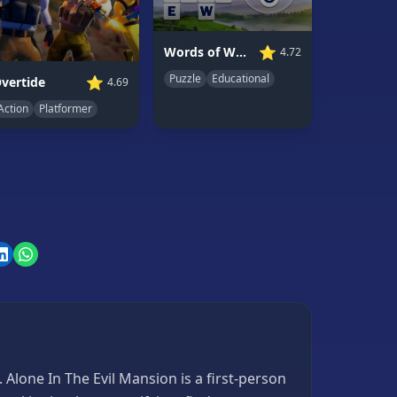
⭐
Words of Wonders
4.72
Puzzle
Educational
⭐
vertide
4.69
Action
Platformer
Alone In The Evil Mansion is a first-person