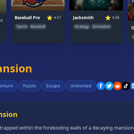
⭐
⭐
Jacksmith
Baseball Pro
4.58
4.57
69
Strategy
Simulation
Sports
Baseball
O
ansion
enture
Puzzle
Escape
Unblocked
nsion
trapped within the foreboding walls of a decaying mansion. 