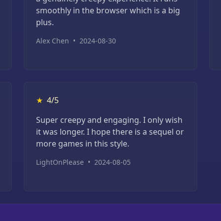
smoothly in the browser which is a big
plus.
Alex Chen
•
2024-08-30
★
4/5
Super creepy and engaging. I only wish
it was longer. I hope there is a sequel or
more games in this style.
LightOnPlease
•
2024-08-05