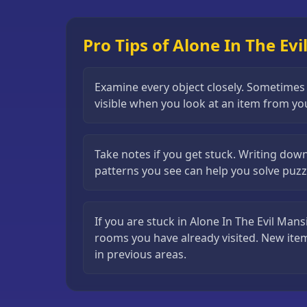
Puzzle
Games
Pro Tips of Alone In The Ev
Running
Games
Examine every object closely. Sometimes a 
Shooting
visible when you look at an item from yo
Games
Sports
Take notes if you get stuck. Writing dow
Games
patterns you see can help you solve puzzl
Stickman
Games
If you are stuck in Alone In The Evil Mans
Strategy
rooms you have already visited. New ite
Games
in previous areas.
All
Games