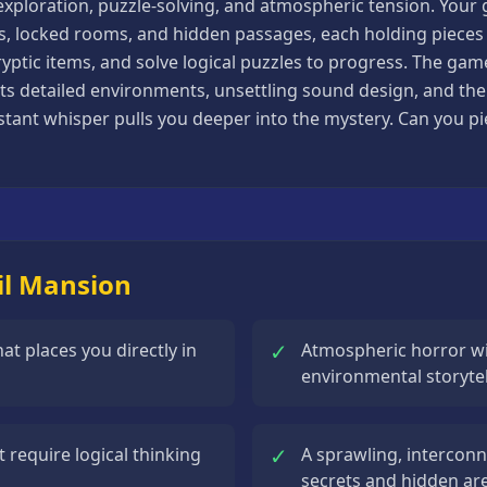
xploration, puzzle-solving, and atmospheric tension. Your goa
s, locked rooms, and hidden passages, each holding pieces o
yptic items, and solve logical puzzles to progress. The game
ts detailed environments, unsettling sound design, and the 
stant whisper pulls you deeper into the mystery. Can you pi
il Mansion
✓
at places you directly in
Atmospheric horror wi
environmental storytel
✓
 require logical thinking
A sprawling, interconn
secrets and hidden ar