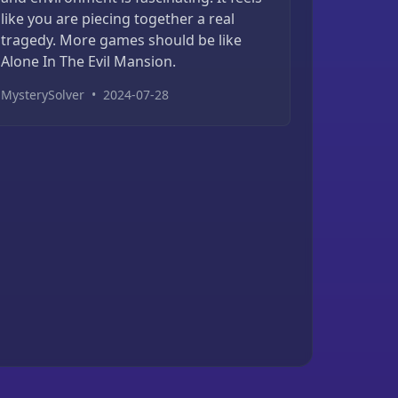
like you are piecing together a real
tragedy. More games should be like
Alone In The Evil Mansion.
MysterySolver
•
2024-07-28