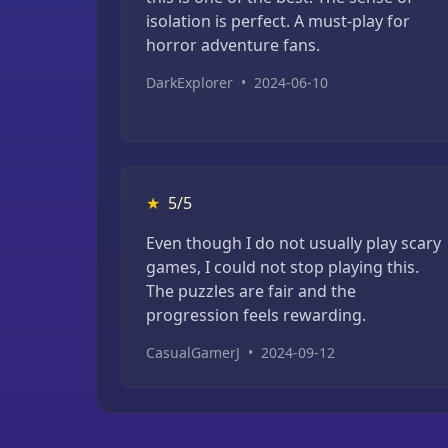
isolation is perfect. A must-play for
horror adventure fans.
DarkExplorer
•
2024-06-10
★
5/5
Even though I do not usually play scary
games, I could not stop playing this.
The puzzles are fair and the
progression feels rewarding.
CasualGamerJ
•
2024-09-12