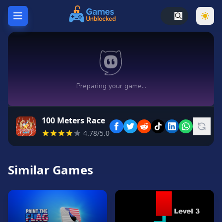
Home
Hot
Games
New
Games
100 Meters Race
Unblocked
4.78/5.0
Games
Unblocked
76
Similar Games
Unblocked
66
Random