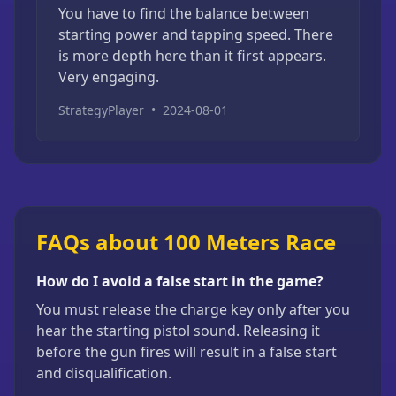
You have to find the balance between
starting power and tapping speed. There
is more depth here than it first appears.
Very engaging.
StrategyPlayer
•
2024-08-01
FAQs about 100 Meters Race
How do I avoid a false start in the game?
You must release the charge key only after you
hear the starting pistol sound. Releasing it
before the gun fires will result in a false start
and disqualification.