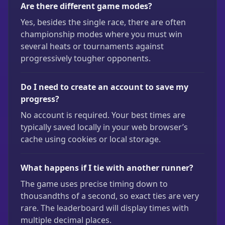
Are there different game modes?
Yes, besides the single race, there are often
championship modes where you must win
several heats or tournaments against
progressively tougher opponents.
Do I need to create an account to save my
progress?
No account is required. Your best times are
typically saved locally in your web browser’s
cache using cookies or local storage.
What happens if I tie with another runner?
The game uses precise timing down to
thousandths of a second, so exact ties are very
rare. The leaderboard will display times with
multiple decimal places.