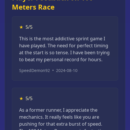
Meters Race
★
5/5
This is the most addictive sprint game I
have played. The need for perfect timing
at the start is so tense. I have been trying
to beat my personal record for hours.
SpeedDemon92
•
2024-08-10
★
5/5
As a former runner, I appreciate the
mechanics. It really feels like you are
pushing for that extra burst of speed.