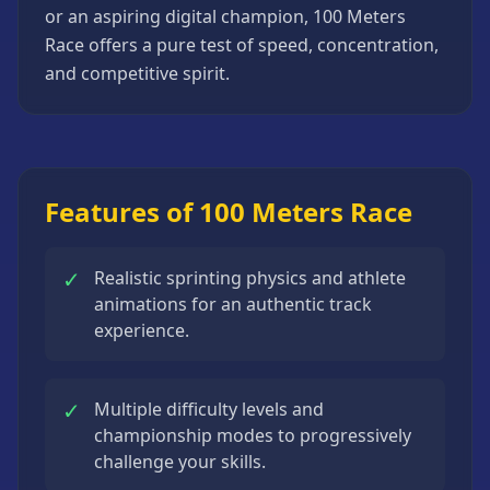
or an aspiring digital champion, 100 Meters
Strategy
Games
Race offers a pure test of speed, concentration,
and competitive spirit.
All
Games
Features of 100 Meters Race
✓
Realistic sprinting physics and athlete
animations for an authentic track
experience.
✓
Multiple difficulty levels and
championship modes to progressively
challenge your skills.