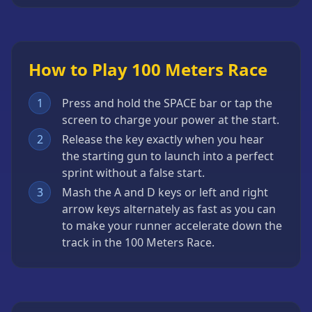
How to Play 100 Meters Race
1
Press and hold the SPACE bar or tap the
screen to charge your power at the start.
2
Release the key exactly when you hear
the starting gun to launch into a perfect
sprint without a false start.
3
Mash the A and D keys or left and right
arrow keys alternately as fast as you can
to make your runner accelerate down the
track in the 100 Meters Race.