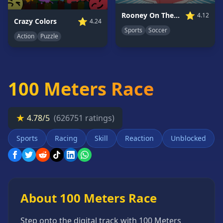
Card
⭐
Rooney On The Rampage
4.12
Games
⭐
Crazy Colors
4.24
Sports
Soccer
Car
Action
Puzzle
Games
Casual
Games
100 Meters Race
Clicker
Games
Driving
★
4.78/5
(626751 ratings)
Games
Sports
Racing
Skill
Reaction
Unblocked
Escape
Games
Fighting
Games
Horror
About 100 Meters Race
Games
IO
Step onto the digital track with 100 Meters