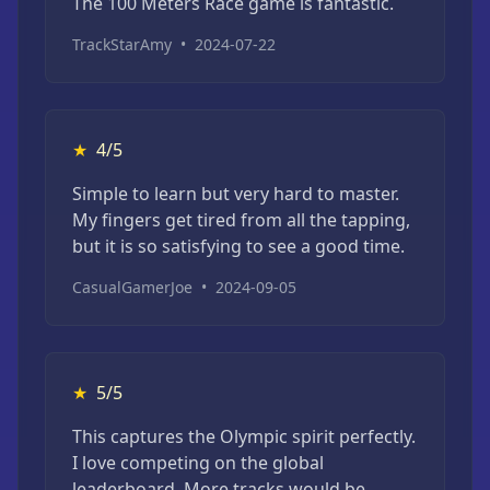
The 100 Meters Race game is fantastic.
TrackStarAmy
•
2024-07-22
★
4/5
Simple to learn but very hard to master.
My fingers get tired from all the tapping,
but it is so satisfying to see a good time.
CasualGamerJoe
•
2024-09-05
★
5/5
This captures the Olympic spirit perfectly.
I love competing on the global
leaderboard. More tracks would be