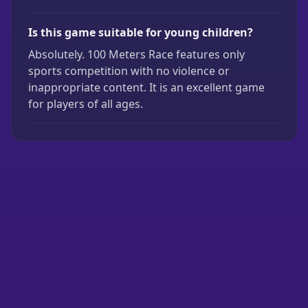
Is this game suitable for young children?
Absolutely. 100 Meters Race features only
sports competition with no violence or
inappropriate content. It is an excellent game
for players of all ages.