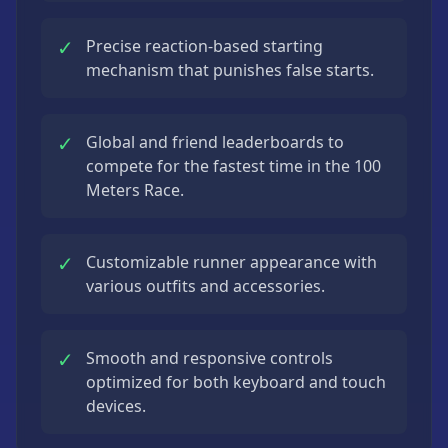
✓
Precise reaction-based starting
mechanism that punishes false starts.
✓
Global and friend leaderboards to
compete for the fastest time in the 100
Meters Race.
✓
Customizable runner appearance with
various outfits and accessories.
✓
Smooth and responsive controls
optimized for both keyboard and touch
devices.