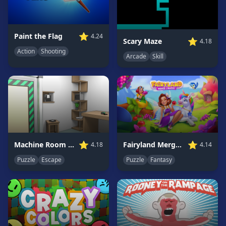
Game
GAME
⭐
Paint the Flag
4.24
⭐
Scary Maze
4.18
CATEGORIES
Action
Shooting
Arcade
Skill
2
Player
Games
Action
Games
Adventure
Games
⭐
⭐
Machine Room Escape
Fairyland Merge & Magic
4.18
4.14
Anime
Puzzle
Escape
Puzzle
Fantasy
Games
Basketball
Games
Bike
Games