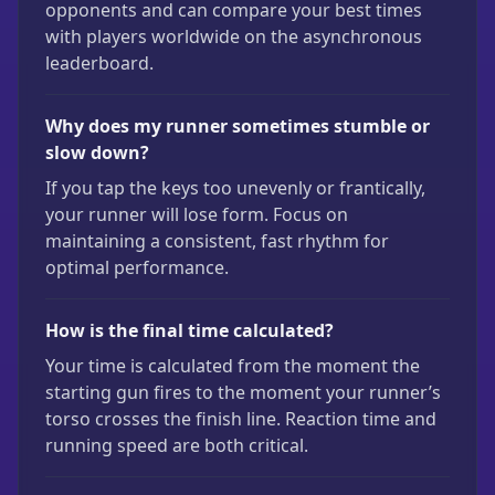
opponents and can compare your best times
with players worldwide on the asynchronous
leaderboard.
Why does my runner sometimes stumble or
slow down?
If you tap the keys too unevenly or frantically,
your runner will lose form. Focus on
maintaining a consistent, fast rhythm for
optimal performance.
How is the final time calculated?
Your time is calculated from the moment the
starting gun fires to the moment your runner’s
torso crosses the finish line. Reaction time and
running speed are both critical.