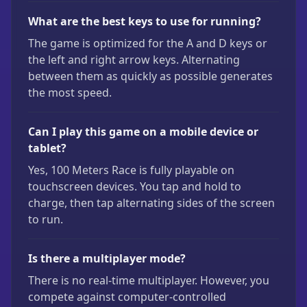
What are the best keys to use for running?
The game is optimized for the A and D keys or
the left and right arrow keys. Alternating
between them as quickly as possible generates
the most speed.
Can I play this game on a mobile device or
tablet?
Yes, 100 Meters Race is fully playable on
touchscreen devices. You tap and hold to
charge, then tap alternating sides of the screen
to run.
Is there a multiplayer mode?
There is no real-time multiplayer. However, you
compete against computer-controlled