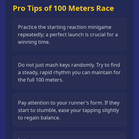
Pro Tips of 100 Meters Race
Practice the starting reaction minigame
repeatedly; a perfect launch is crucial for a
winning time.
Do not just mash keys randomly. Try to find
a steady, rapid rhythm you can maintain for
the full 100 meters.
Pay attention to your runner’s form. If they
start to stumble, ease your tapping slightly
to regain balance.