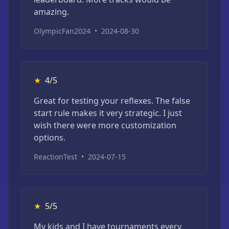
amazing.
OlympicFan2024
•
2024-08-30
★
4/5
Great for testing your reflexes. The false
start rule makes it very strategic. I just
wish there were more customization
options.
ReactionTest
•
2024-07-15
★
5/5
My kids and I have tournaments every