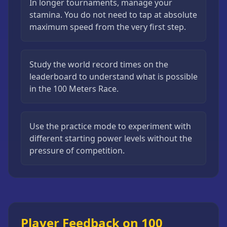
In longer tournaments, manage your
stamina. You do not need to tap at absolute
maximum speed from the very first step.
Study the world record times on the
leaderboard to understand what is possible
in the 100 Meters Race.
Use the practice mode to experiment with
different starting power levels without the
pressure of competition.
Player Feedback on 100