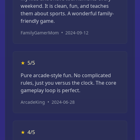
weekend. It is clean, fun, and teaches
them about sports. A wonderful family-
friendly game.
FamilyGamerMom
•
2024-09-12
★
5/5
Pure arcade-style fun. No complicated
rules, just you versus the clock. The core
gameplay loop is perfect.
ArcadeKing
•
2024-06-28
★
4/5