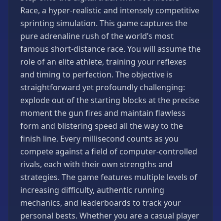
Games
Race, a hyper-realistic and intensely competitive
Minecraft
sprinting simulation. This game captures the
Games
pure adrenaline rush of the world’s most
Multiplayer
famous short-distance race. You will assume the
Games
role of an elite athlete, training your reflexes
Platformer
and timing to perfection. The objective is
Games
straightforward yet profoundly challenging:
Puzzle
explode out of the starting blocks at the precise
Games
moment the gun fires and maintain flawless
Running
form and blistering speed all the way to the
Games
finish line. Every millisecond counts as you
compete against a field of computer-controlled
Shooting
Games
rivals, each with their own strengths and
strategies. The game features multiple levels of
Sports
Games
increasing difficulty, authentic running
mechanics, and leaderboards to track your
Stickman
Games
personal bests. Whether you are a casual player